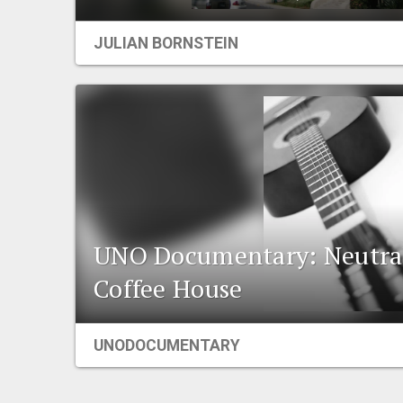
JULIAN BORNSTEIN
UNO Documentary: Neutra
Coffee House
UNODOCUMENTARY