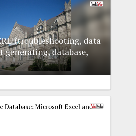
ERL (troubleshooting, data
t generating, database,
e Database: Microsoft Excel and