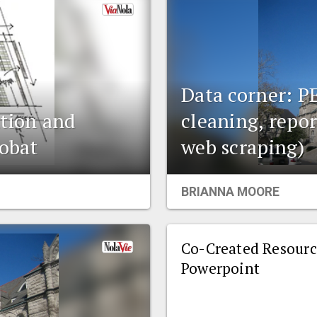
Data corner: P
ation and
cleaning, repor
robat
web scraping)
BRIANNA MOORE
Co-Created Resourc
Powerpoint