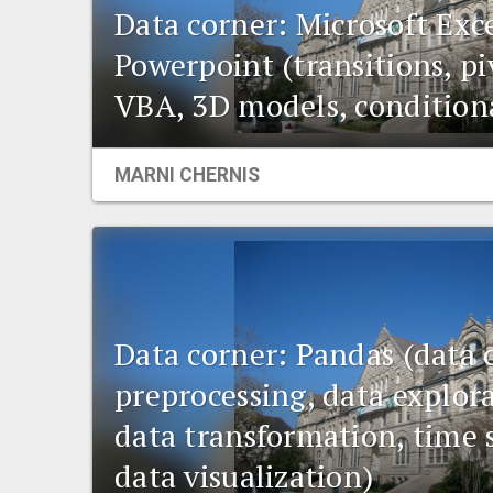
Data corner: Microsoft Exc
Powerpoint (transitions, pi
VBA, 3D models, condition
MARNI CHERNIS
Data corner: Pandas (data 
preprocessing, data explora
data transformation, time s
data visualization)