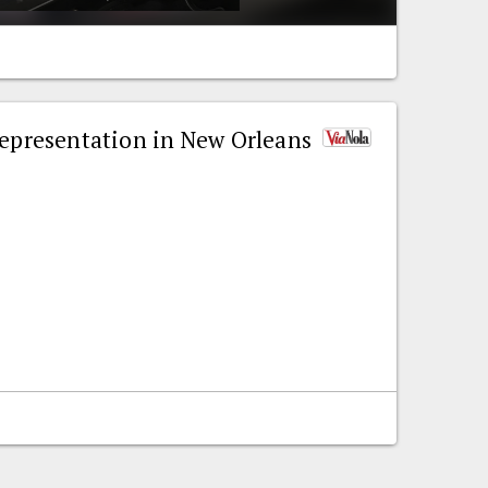
representation in New Orleans