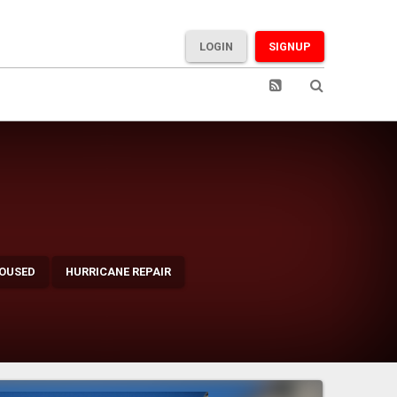
LOGIN
SIGNUP
OUSED
HURRICANE REPAIR