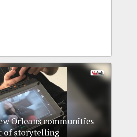
w Orleans communities
 of storytelling