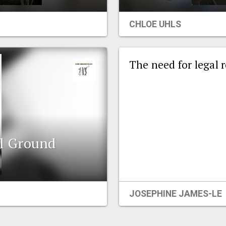
CHLOE UHLS
The need for legal 
l Ground
JOSEPHINE JAMES-LE