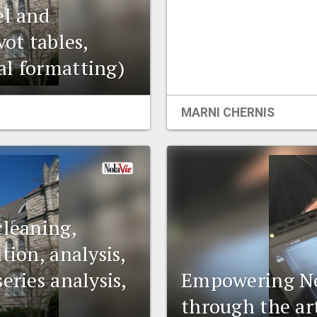
el and
vot tables,
al formatting)
MARNI CHERNIS
cleaning,
tion, analysis,
eries analysis,
Empowering Ne
through the art