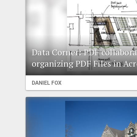
Data Corner: PDF collabor
organizing PDF Files in Ac
DANIEL FOX