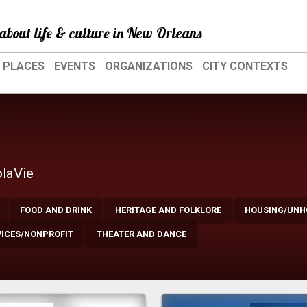
about life & culture in New Orleans
PLACES
EVENTS
ORGANIZATIONS
CITY CONTEXTS
olaVie
FOOD AND DRINK
HERITAGE AND FOLKLORE
HOUSING/UNH
VICES/NONPROFIT
THEATER AND DANCE