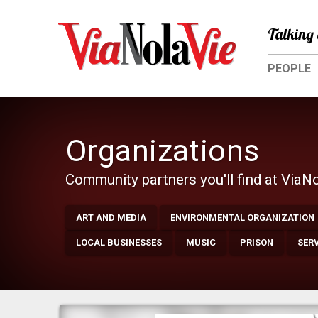
Talking 
PEOPLE
Organizations
Community partners you'll find at ViaN
ART AND MEDIA
ENVIRONMENTAL ORGANIZATION
LOCAL BUSINESSES
MUSIC
PRISON
SER