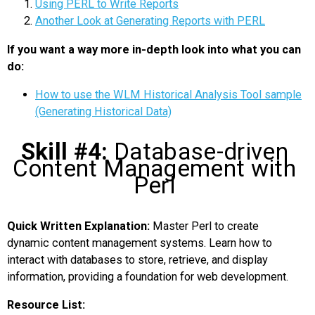
Using PERL to Write Reports
Another Look at Generating Reports with PERL
If you want a way more in-depth look into what you can
do:
How to use the WLM Historical Analysis Tool sample
(Generating Historical Data)
Skill #4:
Database-driven
Content Management with
Perl
Quick Written Explanation:
Master Perl to create
dynamic content management systems. Learn how to
interact with databases to store, retrieve, and display
information, providing a foundation for web development.
Resource List: