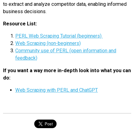
to extract and analyze competitor data, enabling informed
business decisions.
Resource List:
PERL Web Scraping Tutorial (beginners)
Web Scraping (non-beginners)
Community use of PERL (open information and
feedback)
If you want a way more in-depth look into what you can
do:
Web Scraping with PERL and ChatGPT