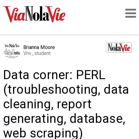
Talking about life & culture in New Orleans
Brianna Moore
Vnv_student
SIGNUP
Data corner: PERL
LOGIN
(troubleshooting, data
cleaning, report
PEOPLE
generating, database,
PLACES
web scraping)