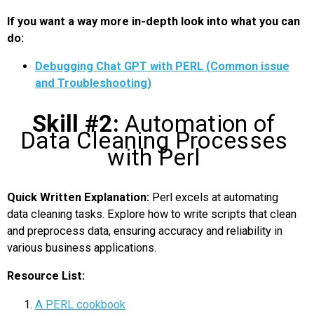
If you want a way more in-depth look into what you can
do:
Debugging Chat GPT with PERL (Common issue
and Troubleshooting)
Skill #2:
Automation of
Data Cleaning Processes
with Perl
Quick Written Explanation:
Perl excels at automating
data cleaning tasks. Explore how to write scripts that clean
and preprocess data, ensuring accuracy and reliability in
various business applications.
Resource List:
A PERL cookbook