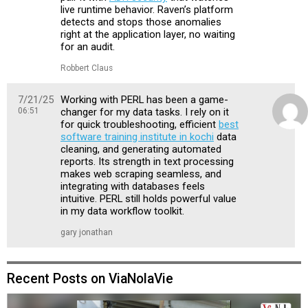
live runtime behavior. Raven’s platform
detects and stops those anomalies
right at the application layer, no waiting
for an audit.
Robbert Claus
7/21/25
Working with PERL has been a game-
06:51
changer for my data tasks. I rely on it
for quick troubleshooting, efficient
best
software training institute in kochi
data
cleaning, and generating automated
reports. Its strength in text processing
makes web scraping seamless, and
integrating with databases feels
intuitive. PERL still holds powerful value
in my data workflow toolkit.
gary jonathan
Recent Posts on ViaNolaVie