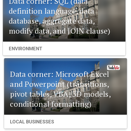
Data corner: SQL (data
definition language, data
database, aggregate data,
modify data, and JOIN clause)
ENVIRONMENT
Data corner: Microsoft Excel
and Powerpoint (transitions,
pivot tables, VBA, 3D models,
conditional formatting)
LOCAL BUSINESSES