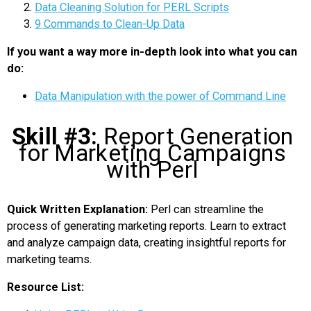
Data Cleaning Solution for PERL Scripts
9 Commands to Clean-Up Data
If you want a way more in-depth look into what you can
do:
Data Manipulation with the power of Command Line
Skill #3:
Report Generation
for Marketing Campaigns
with Perl
Quick Written Explanation:
Perl can streamline the
process of generating marketing reports. Learn to extract
and analyze campaign data, creating insightful reports for
marketing teams.
Resource List: