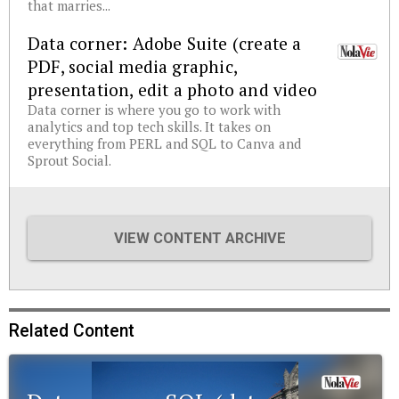
that marries...
Data corner: Adobe Suite (create a
PDF, social media graphic,
presentation, edit a photo and video
Data corner is where you go to work with
analytics and top tech skills. It takes on
everything from PERL and SQL to Canva and
Sprout Social.
VIEW CONTENT ARCHIVE
Related Content