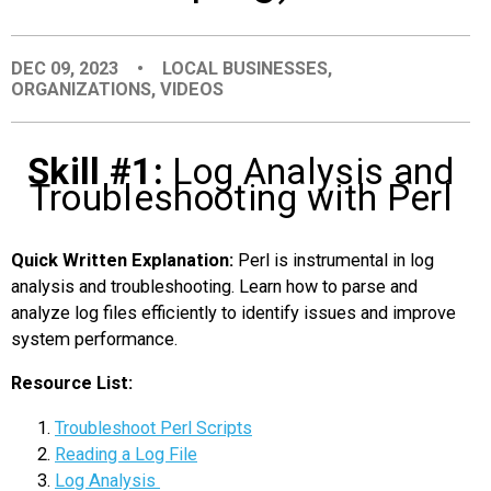
EVENTS
DEC 09, 2023
•
LOCAL BUSINESSES
,
ORGANIZATIONS
,
VIDEOS
ORGANIZATIONS
Skill #1:
Log Analysis and
CITY CONTEXTS
Troubleshooting with Perl
Quick Written Explanation:
Perl is instrumental in log
analysis and troubleshooting. Learn how to parse and
analyze log files efficiently to identify issues and improve
system performance.
Resource List:
Troubleshoot Perl Scripts
Reading a Log File
Log Analysis