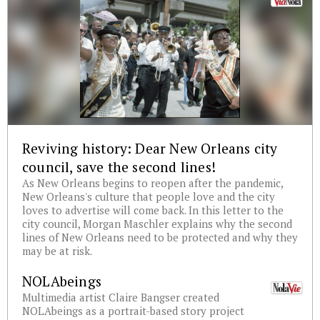
Reviving history: Dear New Orleans city
council, save the second lines!
As New Orleans begins to reopen after the pandemic,
New Orleans's culture that people love and the city
loves to advertise will come back. In this letter to the
city council, Morgan Maschler explains why the second
lines of New Orleans need to be protected and why they
may be at risk.
NOLAbeings
Multimedia artist Claire Bangser created
NOLAbeings as a portrait-based story project