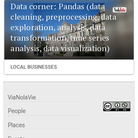
Data corner: Pandas (data
cleaning, preprocessing, data
exploration, analysis, data
transformation, time series
analysis, data visualization)
LOCAL BUSINESSES
ViaNolaVie
People
Places