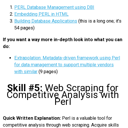
PERL Database Management using DBI
Embedding PERL in HTML
Building Database Applications
(this is a long one; it’s
54 pages)
If you want a way more in-depth look into what you can
do:
Extrapolation: Metadata-driven framework using Perl
for data management to support multiple vendors
with similar
(9 pages)
Skill #5:
Web Scraping for
Competitive Analysis with
Perl
Quick Written Explanation:
Perl is a valuable tool for
competitive analysis through web scraping. Acquire skills