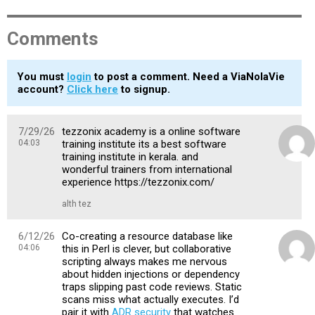
Comments
You must
login
to post a comment. Need a ViaNolaVie
account?
Click here
to signup.
7/29/26
tezzonix academy is a online software
04:03
training institute its a best software
training institute in kerala. and
wonderful trainers from international
experience https://tezzonix.com/
alth tez
6/12/26
Co-creating a resource database like
04:06
this in Perl is clever, but collaborative
scripting always makes me nervous
about hidden injections or dependency
traps slipping past code reviews. Static
scans miss what actually executes. I’d
pair it with
ADR security
that watches