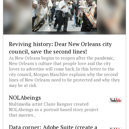
Reviving history: Dear New Orleans city
council, save the second lines!
As New Orleans begins to reopen after the pandemic,
New Orleans's culture that people love and the city
loves to advertise will come back. In this letter to the
city council, Morgan Maschler explains why the second
lines of New Orleans need to be protected and why they
may be at risk.
NOLAbeings
Multimedia artist Claire Bangser created
NOLAbeings as a portrait-based story project
that marries...
Data corner: Adobe Suite (create a