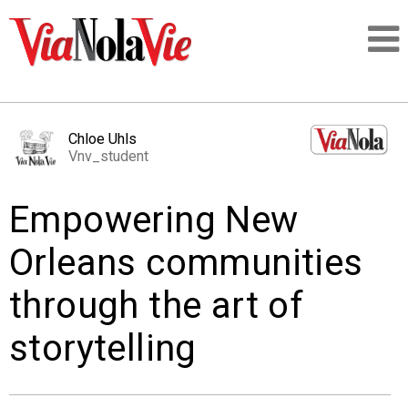
Talking about life & culture in New Orleans
Chloe Uhls
Vnv_student
SIGNUP
Empowering New
LOGIN
Orleans communities
through the art of
PEOPLE
storytelling
PLACES