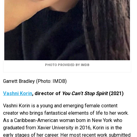
PHOTO PROVIDED BY IMDB
Garrett Bradley (Photo: IMDB)
Vashni Korin
, director of
You Can’t Stop Spirit
(2021)
Vashni Korin is a young and emerging female content
creator who brings fantastical elements of life to her work.
As a Caribbean-American woman born in New York who
graduated from Xavier University in 2016, Korin is in the
early stages of her career. Her most recent work submitted