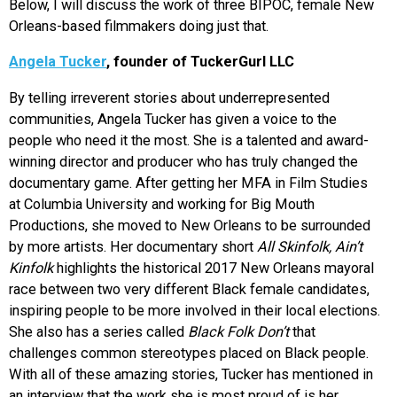
Below, I will discuss the work of three BIPOC, female New
Orleans-based filmmakers doing just that.
Angela Tucker
, founder of TuckerGurl LLC
By telling irreverent stories about underrepresented
communities, Angela Tucker has given a voice to the
people who need it the most. She is a talented and award-
winning director and producer who has truly changed the
documentary game. After getting her MFA in Film Studies
at Columbia University and working for Big Mouth
Productions, she moved to New Orleans to be surrounded
by more artists. Her documentary short
All Skinfolk, Ain’t
Kinfolk
highlights the historical 2017 New Orleans mayoral
race between two very different Black female candidates,
inspiring people to be more involved in their local elections.
She also has a series called
Black Folk Don’t
that
challenges common stereotypes placed on Black people.
With all of these amazing stories, Tucker has mentioned in
an interview that the work she is most proud of is her