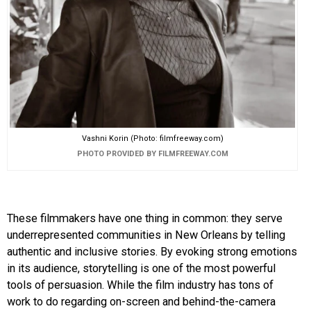
Vashni Korin (Photo: filmfreeway.com)
PHOTO PROVIDED BY FILMFREEWAY.COM
These filmmakers have one thing in common: they serve
underrepresented communities in New Orleans by telling
authentic and inclusive stories. By evoking strong emotions
in its audience, storytelling is one of the most powerful
tools of persuasion. While the film industry has tons of
work to do regarding on-screen and behind-the-camera