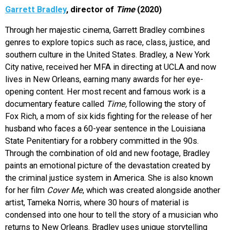
Garrett Bradley
, director of
Time
(2020)
Through her majestic cinema, Garrett Bradley combines
genres to explore topics such as race, class, justice, and
southern culture in the United States. Bradley, a New York
City native, received her MFA in directing at UCLA and now
lives in New Orleans, earning many awards for her eye-
opening content. Her most recent and famous work is a
documentary feature called
Time,
following the story of
Fox Rich, a mom of six kids fighting for the release of her
husband who faces a 60-year sentence in the Louisiana
State Penitentiary for a robbery committed in the 90s.
Through the combination of old and new footage, Bradley
paints an emotional picture of the devastation created by
the criminal justice system in America. She is also known
for her film
Cover Me
, which was
created alongside another
artist, Tameka Norris, where 30 hours of material is
condensed into one hour to tell the story of a musician who
returns to New Orleans. Bradley uses unique storytelling