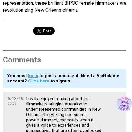
representation, these brilliant BIPOC female filmmakers are
revolutionizing New Orleans cinema.
Comments
You must
login
to post a comment. Need a ViaNolaVie
account?
Click here
to signup.
5/13/26
I really enjoyed reading about the
03:58
filmmakers bringing attention to
underrepresented communities in New
Orleans. Storytelling has such a
powerful impact, especially when it
gives a voice to experiences and
perspectives that are often overlooked.