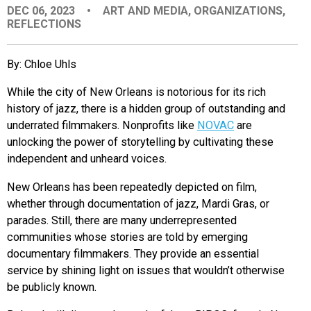
DEC 06, 2023
•
ART AND MEDIA
,
ORGANIZATIONS
,
EVENTS
REFLECTIONS
ORGANIZATIONS
By: Chloe Uhls
While the city of New Orleans is notorious for its rich
CITY CONTEXTS
history of jazz, there is a hidden group of outstanding and
underrated filmmakers. Nonprofits like
NOVAC
are
unlocking the power of storytelling by cultivating these
independent and unheard voices.
New Orleans has been repeatedly depicted on film,
whether through documentation of jazz, Mardi Gras, or
parades. Still, there are many underrepresented
communities whose stories are told by emerging
documentary filmmakers. They provide an essential
service by shining light on issues that wouldn’t otherwise
be publicly known.