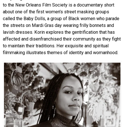
to the New Orleans Film Society is a documentary short
about one of the first women’s street masking groups
called the Baby Dolls, a group of Black women who parade
the streets on Mardi Gras day wearing frilly bonnets and
lavish dresses. Korin explores the gentrification that has
affected and disenfranchised their community as they fight
to maintain their traditions. Her exquisite and spiritual
filmmaking illustrates themes of identity and womanhood.