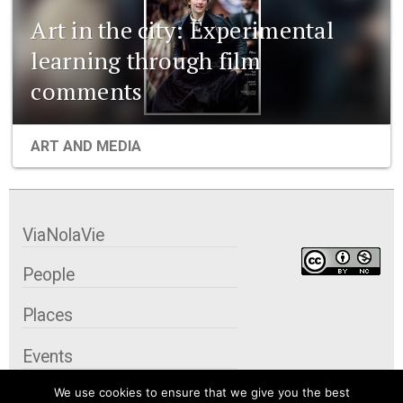
Art in the city: Experimental
learning through film
comments
ART AND MEDIA
ViaNolaVie
People
Places
Events
We use cookies to ensure that we give you the best
Organizations