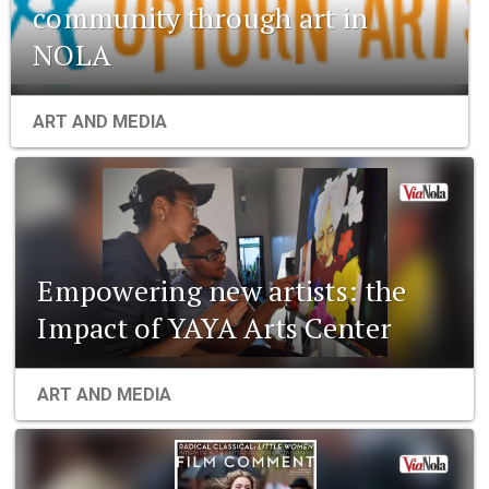
community through art in
NOLA
ART AND MEDIA
Empowering new artists: the
Impact of YAYA Arts Center
ART AND MEDIA