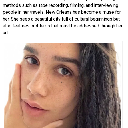
methods such as tape recording, filming, and interviewing
people in her travels. New Orleans has become a muse for
her. She sees a beautiful city full of cultural beginnings but
also features problems that must be addressed through her
art.