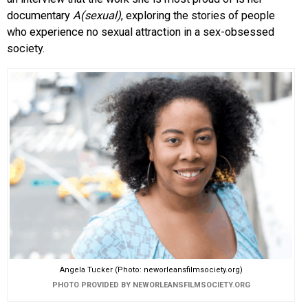
documentary
A(sexual)
, exploring the stories of people
who experience no sexual attraction in a sex-obsessed
society.
Angela Tucker (Photo: neworleansfilmsociety.org)
PHOTO PROVIDED BY NEWORLEANSFILMSOCIETY.ORG