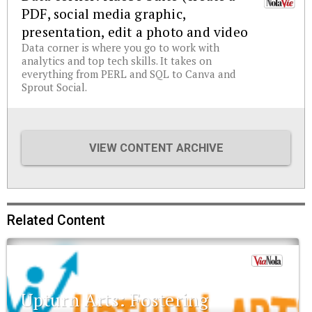
PDF, social media graphic,
presentation, edit a photo and video
Data corner is where you go to work with
analytics and top tech skills. It takes on
everything from PERL and SQL to Canva and
Sprout Social.
VIEW CONTENT ARCHIVE
Related Content
Upturn Arts: Fostering