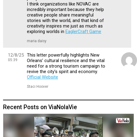
I think organizations like NOVAC are
incredibly important because they help
creative people share meaningful
stories with the world, and that kind of
creativity inspires me just as much as
exploring worlds in
EaglerCraft Game
maria daisy
12/8/25
This letter powerfully highlights New
05:39
Orleans’ cultural resilience and the vital
need for a strong tourism campaign to
revive the city’s spirit and economy.
Official Website
Staci Hoover
Recent Posts on ViaNolaVie