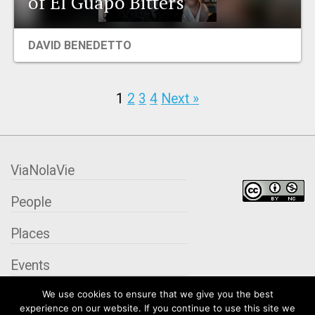
of El Guapo Bitters
DAVID BENEDETTO
1
2
3
4
Next »
ViaNolaVie
People
Places
Events
We use cookies to ensure that we give you the best
Organizations
experience on our website. If you continue to use this site we