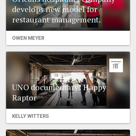
develops new model for
restaurant management.
OWEN MEYER
UNO documentary: Happy
Raptor
KELLY WITTERS