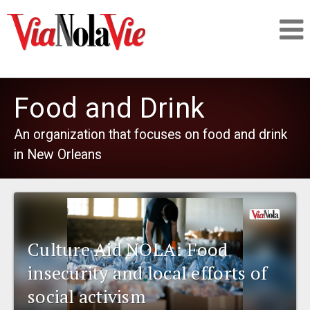
Talking about life & culture in New Orleans
Food and Drink
SIGNUP
An organization that focuses on food and drink
in New Orleans
LOGIN
PEOPLE
Culture Aid NOLA: Food
insecurity and local efforts of
PLACES
social activism