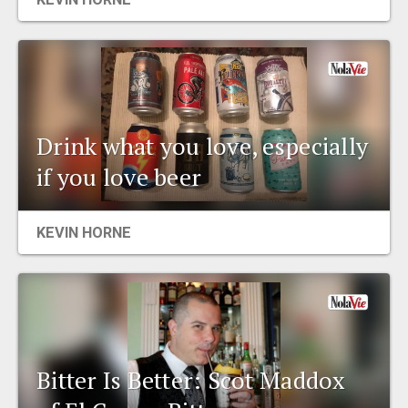
Drink what you love, especially
if you love beer
KEVIN HORNE
Bitter Is Better: Scot Maddox