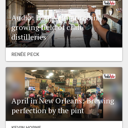
Audio: Happy Raptor joins
growing field of craft
distilleries
RENÉE PECK
April in New Orleans: Brewing
perfection by the pint
KEVIN HORNE