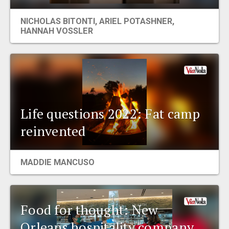
EVENTS
NICHOLAS BITONTI
,
ARIEL POTASHNER
,
HANNAH VOSSLER
ORGANIZATIONS
CITY CONTEXTS
Life questions 2022: Fat camp
reinvented
MADDIE MANCUSO
Food for thought: New
Orleans hospitality company