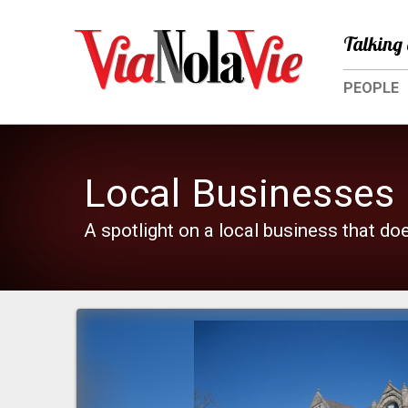
Talking 
PEOPLE
Local Businesses
A spotlight on a local business that do