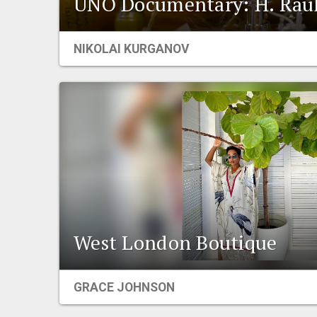
UNO Documentary: H. Raul
NIKOLAI KURGANOV
West London Boutique
GRACE JOHNSON