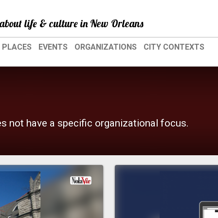
about life & culture in New Orleans
PLACES
EVENTS
ORGANIZATIONS
CITY CONTEXTS
es not have a specific organizational focus.