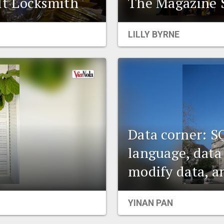
t Locksmith
The Magazine S
LILLY BYRNE
Data corner: S
language, data
modify data, a
YINAN PAN