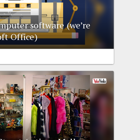
omputer software (we’re
ft Office)