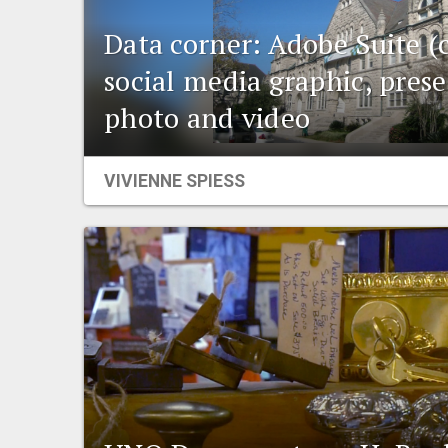
Data corner: Adobe Suite (
social media graphic, prese
photo and video
VIVIENNE SPIESS