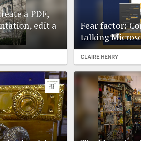
create a PDF,
ntation, edit a
Fear factor: C
talking Microso
CLAIRE HENRY