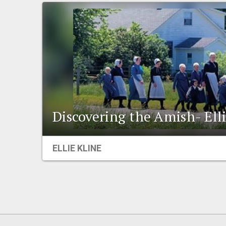
Discovering the Amish- Ell
ELLIE KLINE