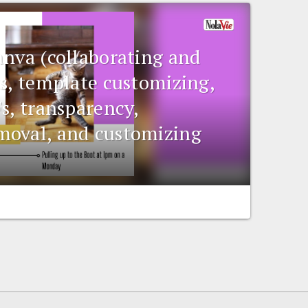
anva (collaborating and
ts, template customizing,
s, transparency,
moval, and customizing