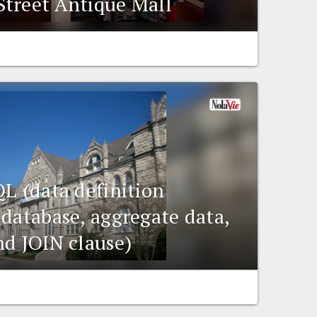
treet Antique Mall
QL (data definition
 database, aggregate data,
nd JOIN clause)