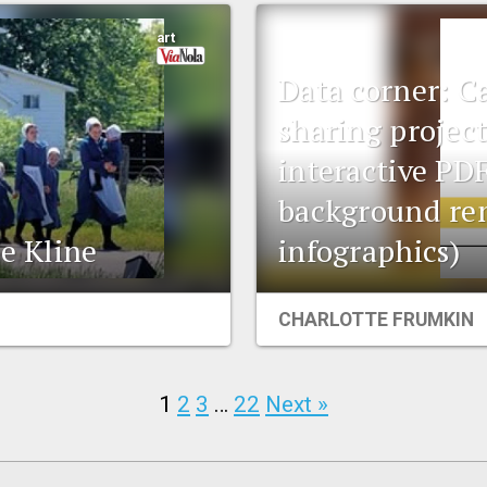
art
Data corner: C
sharing projec
interactive PDF
background re
ie Kline
infographics)
CHARLOTTE FRUMKIN
1
2
3
…
22
Next »