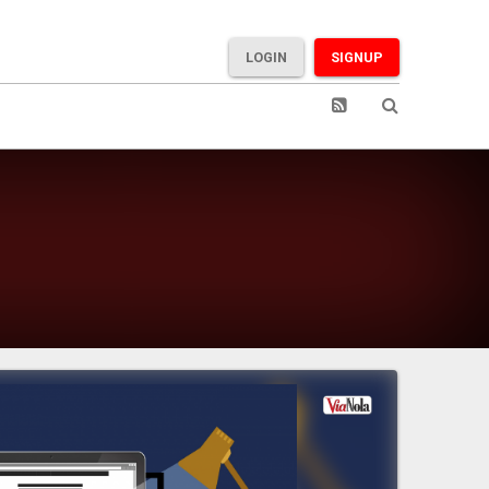
LOGIN
SIGNUP