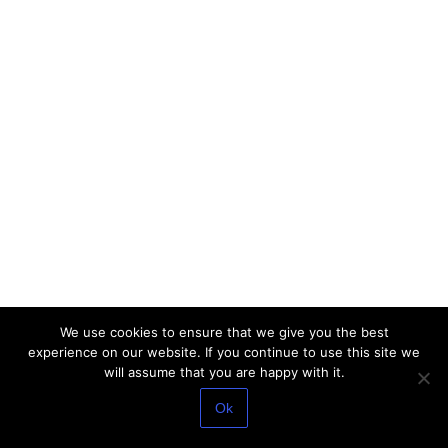
We use cookies to ensure that we give you the best
experience on our website. If you continue to use this site we
will assume that you are happy with it.
Ok