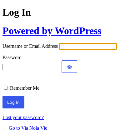
Log In
Powered by WordPress
Username or Email Address
Password
Remember Me
Lost your password?
← Go to Via Nola Vie