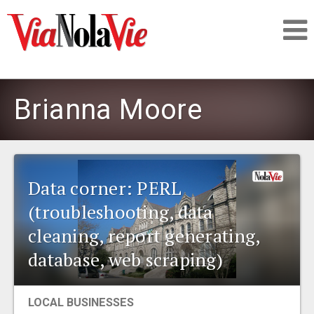
Talking about life & culture in New Orleans
Brianna Moore
SIGNUP
LOGIN
Data corner: PERL
(troubleshooting, data
cleaning, report generating,
PEOPLE
database, web scraping)
PLACES
LOCAL BUSINESSES