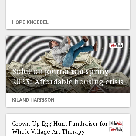
HOPE KNOEBEL
Solution journalism spring
2023: Affordable housing crisis
KILAND HARRISON
Grown-Up Egg Hunt Fundraiser for
Whole Village Art Therapy