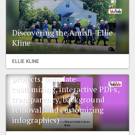
art
Discovering the Amish- Ellie
Kline
Data corner: Canva
ELLIE KLINE
(collaborating and sharing
projects, template
customizing, interactive PDFs,
transparency, background
removal, and customizing
infographics)