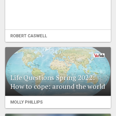
ROBERT CASWELL
Life Questions Spring 2022:
How to cope: around the world
MOLLY PHILLIPS