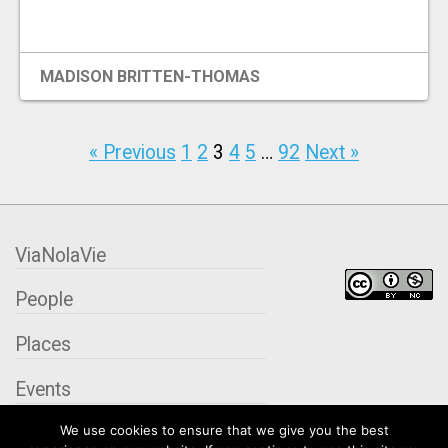
MADISON BRITTEN-THOMAS
« Previous
1
2
3
4
5
…
92
Next »
ViaNolaVie
People
Places
Events
We use cookies to ensure that we give you the best
Organizations