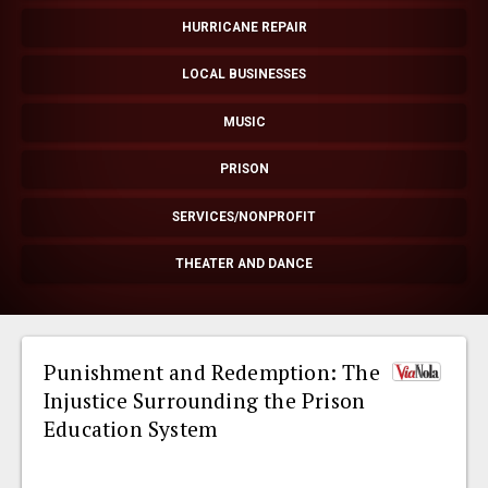
EVENTS
HURRICANE REPAIR
LOCAL BUSINESSES
ORGANIZATIONS
MUSIC
CITY CONTEXTS
PRISON
SERVICES/NONPROFIT
THEATER AND DANCE
Punishment and Redemption: The
Injustice Surrounding the Prison
Education System