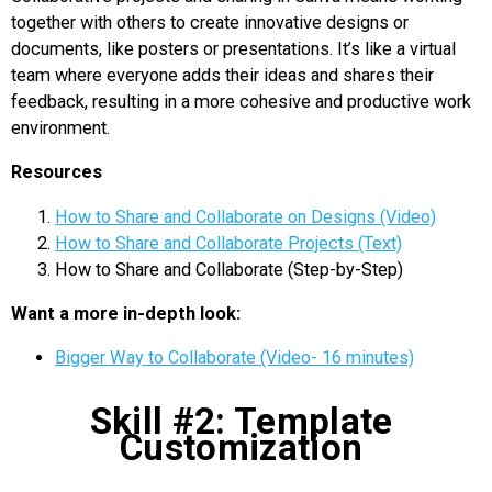
together with others to create innovative designs or
documents, like posters or presentations. It’s like a virtual
team where everyone adds their ideas and shares their
feedback, resulting in a more cohesive and productive work
environment.
Resources
How to Share and Collaborate on Designs (Video)
How to Share and Collaborate Projects (Text)
How to Share and Collaborate (Step-by-Step)
Want a more in-depth look:
Bigger Way to Collaborate (Video- 16 minutes)
Skill #2: Template
Customization