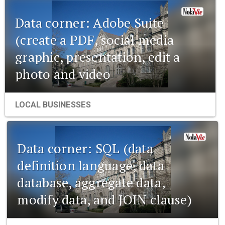
Data corner: Adobe Suite
(create a PDF, social media
graphic, presentation, edit a
photo and video
LOCAL BUSINESSES
Data corner: SQL (data
definition language, data
database, aggregate data,
modify data, and JOIN clause)