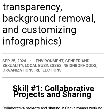
transparency,
EVENTS
background removal,
ORGANIZATIONS
and customizing
CITY CONTEXTS
infographics)
SEP 25, 2024
•
ENVIRONMENT
,
GENDER AND
SEXUALITY
,
LOCAL BUSINESSES
,
NEIGHBORHOODS
,
ORGANIZATIONS
,
REFLECTIONS
Skill #1: Collaborative
Projects and Sharing
Collaborative projects and sharing in Canva means working