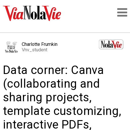
Talking about life & culture in New Orleans
Charlotte Frumkin
Vnv_student
SIGNUP
Data corner: Canva
LOGIN
(collaborating and
sharing projects,
PEOPLE
template customizing,
PLACES
interactive PDFs,