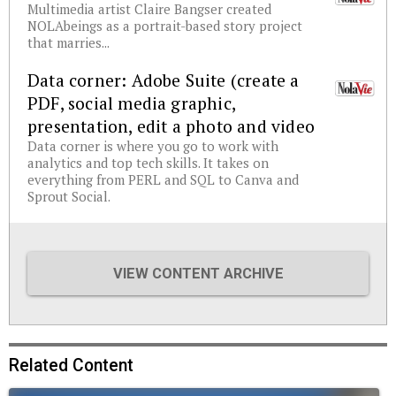
Multimedia artist Claire Bangser created
NOLAbeings as a portrait-based story project
that marries...
Data corner: Adobe Suite (create a
PDF, social media graphic,
presentation, edit a photo and video
Data corner is where you go to work with
analytics and top tech skills. It takes on
everything from PERL and SQL to Canva and
Sprout Social.
VIEW CONTENT ARCHIVE
Related Content