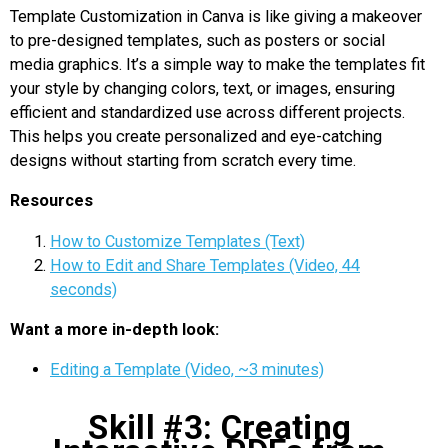
Template Customization in Canva is like giving a makeover
to pre-designed templates, such as posters or social
media graphics. It’s a simple way to make the templates fit
your style by changing colors, text, or images, ensuring
efficient and standardized use across different projects.
This helps you create personalized and eye-catching
designs without starting from scratch every time.
Resources
How to Customize Templates (Text)
How to Edit and Share Templates (Video, 44
seconds)
Want a more in-depth look:
Editing a Template (Video, ~3 minutes)
Skill #3: Creating