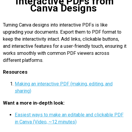
Interactive PDFs from
Canva Designs
Turning Canva designs into interactive PDFs is like
upgrading your documents. Export them to PDF format to
keep the interactivity intact. Add links, clickable buttons,
and interactive features for a user-friendly touch, ensuring it
works smoothly with common PDF viewers across
different platforms.
Resources
Making an interactive PDF (making, editing, and
sharing)
Want a more in-depth look:
Easiest ways to make an editable and clickable PDF
in Canva (Video, ~12 minutes)