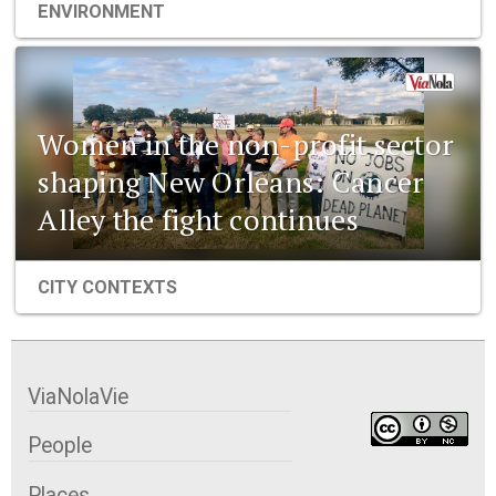
ENVIRONMENT
Women in the non-profit sector
shaping New Orleans: Cancer
Alley the fight continues
CITY CONTEXTS
ViaNolaVie
People
Places