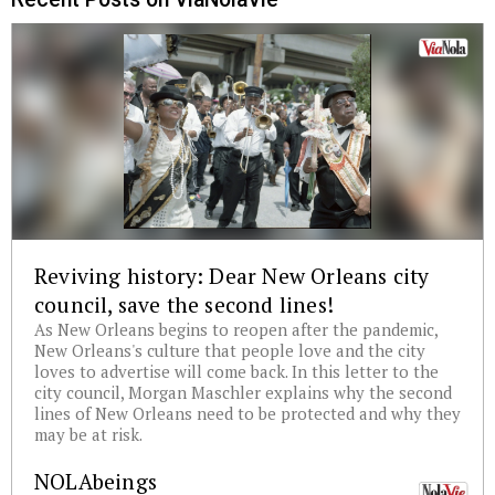
Reviving history: Dear New Orleans city
council, save the second lines!
As New Orleans begins to reopen after the pandemic,
New Orleans's culture that people love and the city
loves to advertise will come back. In this letter to the
city council, Morgan Maschler explains why the second
lines of New Orleans need to be protected and why they
may be at risk.
NOLAbeings