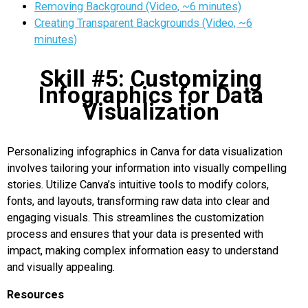
Removing Background (Video, ~6 minutes)
Creating Transparent Backgrounds (Video, ~6
minutes)
Skill #5: Customizing
Infographics for Data
Visualization
Personalizing infographics in Canva for data visualization
involves tailoring your information into visually compelling
stories. Utilize Canva’s intuitive tools to modify colors,
fonts, and layouts, transforming raw data into clear and
engaging visuals. This streamlines the customization
process and ensures that your data is presented with
impact, making complex information easy to understand
and visually appealing.
Resources