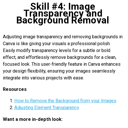
Skill #4: Image
Transparency and
Background Removal
Adjusting image transparency and removing backgrounds in
Canva is like giving your visuals a professional polish.
Easily modify transparency levels for a subtle or bold
effect, and effortlessly remove backgrounds for a clean,
focused look. This user-friendly feature in Canva enhances
your design flexibility, ensuring your images seamlessly
integrate into various projects with ease.
Resources
How to Remove the Background from your Images
Adjusting Element Transparency
Want a more in-depth look: