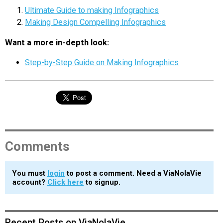
Ultimate Guide to making Infographics
Making Design Compelling Infographics
Want a more in-depth look:
Step-by-Step Guide on Making Infographics
Comments
You must
login
to post a comment. Need a ViaNolaVie
account?
Click here
to signup.
Recent Posts on ViaNolaVie