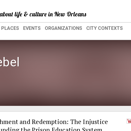
about life & culture in New Orleans
PLACES
EVENTS
ORGANIZATIONS
CITY CONTEXTS
bel
hment and Redemption: The Injustice
unding the Prison Education System