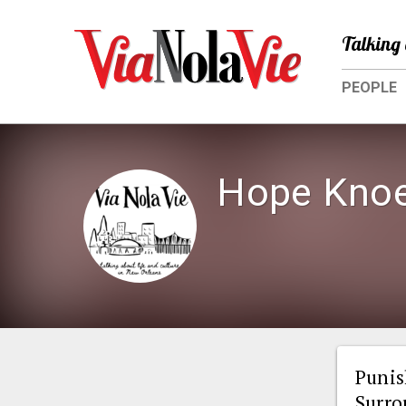
Talking 
PEOPLE
Hope Knoe
Punis
Surro