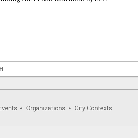
H
Events
Organizations
City Contexts