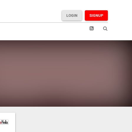
LOGIN
SIGNUP