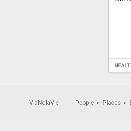
HEALT
ViaNolaVie
People
Places