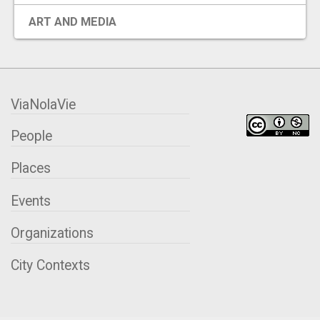
EVENTS
ART AND MEDIA
ORGANIZATIONS
ViaNolaVie
CITY CONTEXTS
People
Places
Events
Organizations
City Contexts