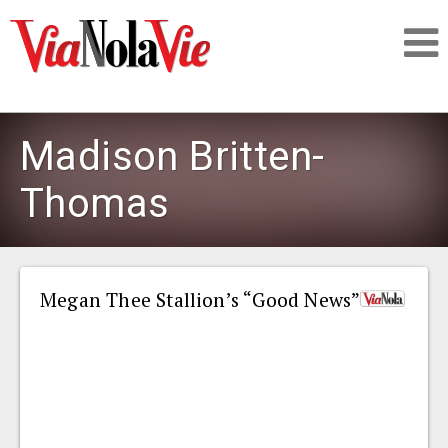
Talking about life & culture in New Orleans
Madison Britten-
SIGNUP
Thomas
LOGIN
Megan Thee Stallion’s “Good News”
PEOPLE
PLACES