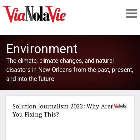
Talking about life & culture in New Orleans
Environment
SIGNUP
The climate, climate changes, and natural
disasters in New Orleans from the past, present,
LOGIN
and into the future
Solution Journalism 2022: Why Aren’t
PEOPLE
You Fixing This?
PLACES