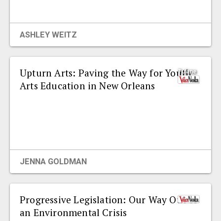
EVENTS
ASHLEY WEITZ
ORGANIZATIONS
Upturn Arts: Paving the Way for Youth
Tulane
CITY CONTEXTS
Arts Education in New Orleans
JENNA GOLDMAN
Progressive Legislation: Our Way Out of
an Environmental Crisis