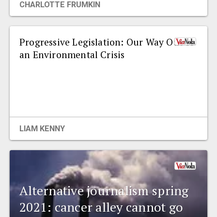
CHARLOTTE FRUMKIN
Progressive Legislation: Our Way Out of
an Environmental Crisis
LIAM KENNY
Alternative journalism spring
2021: cancer alley cannot go