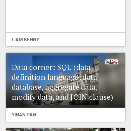
LIAM KENNY
Data corner: SQL (data
definition language, data
database, aggregate data,
modify data, and JOIN clause)
YINAN PAN