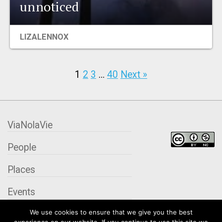
unnoticed
LIZALENNOX
1
2
3
…
40
Next »
ViaNolaVie
People
Places
Events
We use cookies to ensure that we give you the best
Organizations