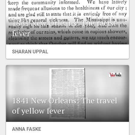
1841 New Orleans: The racist
fever
SHARAN UPPAL
1841 New Orleans: The travel
of yellow fever
ANNA FASKE