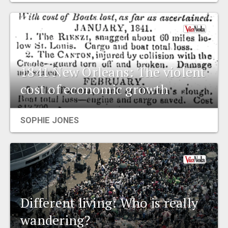
1841 New Orleans: The violent
cost of economic growth
SOPHIE JONES
Different living: Who is really
wandering?