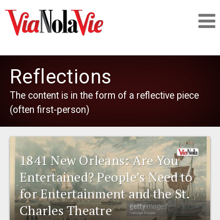
Talking about life & culture in New Orleans
Reflections
SIGNUP
The content is in the form of a reflective piece
(often first-person)
LOGIN
1841 New Orleans: Are You
PEOPLE
Entertained? People’s Need to
for Entertainment and the St.
PLACES
Charles Theatre