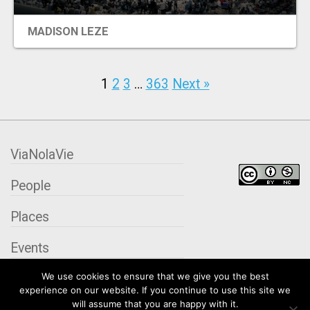
MADISON LEZE
1
2
3
…
363
Next »
ViaNolaVie
People
Places
Events
We use cookies to ensure that we give you the best
Organizations
experience on our website. If you continue to use this site we
will assume that you are happy with it.