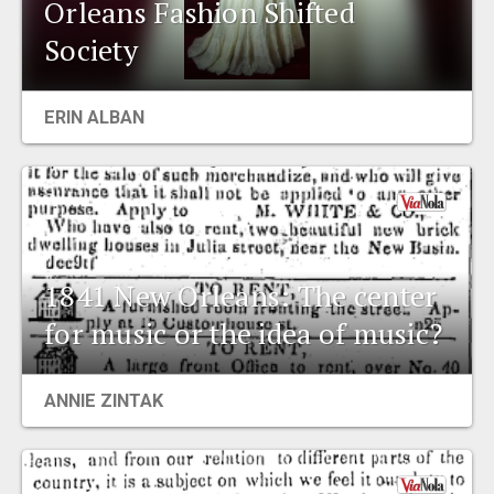
Orleans Fashion Shifted
Society
ERIN ALBAN
1841 New Orleans: The center
for music or the idea of music?
ANNIE ZINTAK