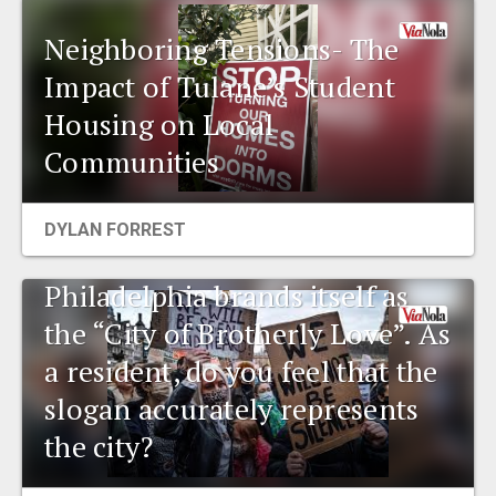
Neighboring Tensions- The
Impact of Tulane’s Student
Housing on Local
Communities
DYLAN FORREST
Environmental talk:
Philadelphia brands itself as
the “City of Brotherly Love”. As
a resident, do you feel that the
slogan accurately represents
the city?