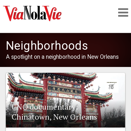
Talking about life & culture in New Orleans
Neighborhoods
SIGNUP
A spotlight on a neighborhood in New Orleans
LOGIN
PEOPLE
UNO documentary:
Chinatown, New Orleans
PLACES