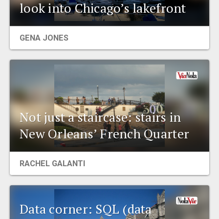
look into Chicago’s lakefront
GENA JONES
Not just a staircase: stairs in
New Orleans’ French Quarter
RACHEL GALANTI
Data corner: SQL (data