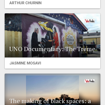
ARTHUR CHURNIN
EVENTS
ORGANIZATIONS
CITY CONTEXTS
UNO Documentary: The Treme
JASMINE MOSAVI
The making of black spaces: a