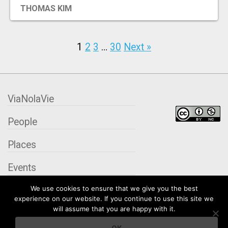
THOMAS KIM
1
2
3
…
30
Next »
ViaNolaVie
People
Places
Events
We use cookies to ensure that we give you the best
Organizations
experience on our website. If you continue to use this site we
will assume that you are happy with it.
City Contexts