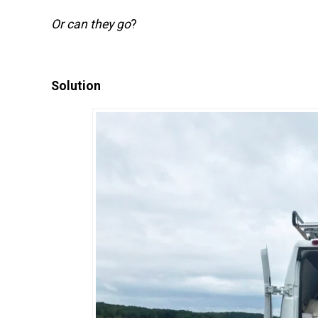
Or can they go
?
Solution