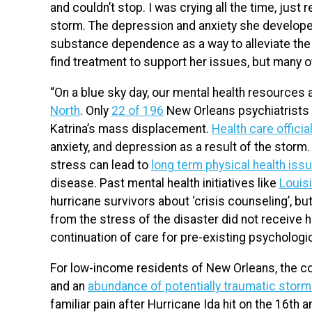
and couldn’t stop. I was crying all the time, just 
storm. The depression and anxiety she developed
substance dependence as a way to alleviate the p
find treatment to support her issues, but many o
“On a blue sky day, our mental health resources 
North
. Only
22 of 196
New Orleans psychiatrists c
Katrina’s mass displacement.
Health care officia
anxiety, and depression as a result of the storm.
stress can lead to
long term physical health iss
disease. Past mental health initiatives like
Louis
hurricane survivors about ‘crisis counseling’, b
from the stress of the disaster did not receive 
continuation of care for pre-existing psychologi
For low-income residents of New Orleans, the c
and an
abundance of potentially traumatic stor
familiar pain after Hurricane Ida hit on the 16th 