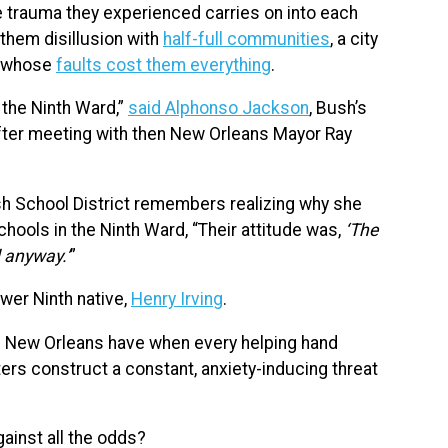
e trauma they experienced carries on into each
them disillusion with
half-full communities
, a city
t whose
faults cost them everything
.
d the Ninth Ward,”
said Alphonso Jackson
, Bush’s
fter meeting with then New Orleans Mayor Ray
ish School District remembers realizing why she
chools in the Ninth Ward, “Their attitude was,
‘The
 anyway.’
”
wer Ninth native,
Henry Irving
.
n New Orleans have when every helping hand
ers construct a constant, anxiety-inducing threat
gainst all the odds?