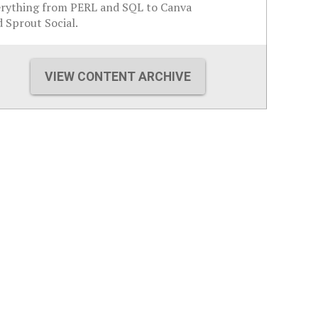
erything from PERL and SQL to Canva
 Sprout Social.
VIEW CONTENT ARCHIVE