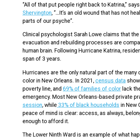
“All of that put people right back to Katrina,” sa
Shervington
, “…It’s an old wound that has not h
parts of our psyche”.
Clinical psychologist Sarah Lowe claims that the
evacuation and rebuilding processes are compara
human brain. Following Hurricane Katrina, reside
span of 3 years.
Hurricanes are the only natural part of the many
color in New Orleans. In 2021,
census data
shows
poverty line, and
69% of families of color
lack th
emergency. Most New Orleans-based private pr
session
, while
33% of black households
in New O
peace of mind is clear: access, as always, belo
enough to afford it.
The Lower Ninth Ward is an example of what happ