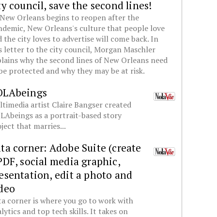
ty council, save the second lines!
New Orleans begins to reopen after the
demic, New Orleans's culture that people love
 the city loves to advertise will come back. In
s letter to the city council, Morgan Maschler
lains why the second lines of New Orleans need
be protected and why they may be at risk.
OLAbeings
timedia artist Claire Bangser created
Abeings as a portrait-based story
ject that marries...
ta corner: Adobe Suite (create
PDF, social media graphic,
esentation, edit a photo and
deo
a corner is where you go to work with
lytics and top tech skills. It takes on