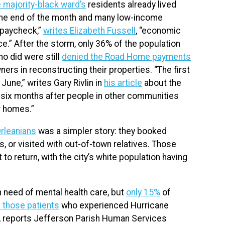
 majority-black ward’s
residents already lived
 the end of the month and many low-income
 paycheck,”
writes Elizabeth Fussell
, “economic
e.” After the storm, only 36% of the population
o did were still
denied the Road Home payments
s in reconstructing their properties. “The first
 June,” writes Gary Rivlin in
his article
about the
n six months after people in other communities
ir homes.”
rleanians
was a simpler story: they booked
, or visited with out-of-town relatives. Those
 to return, with the city’s white population having
 need of mental health care, but
only 15%
of
 those patients
who experienced Hurricane
rs, reports Jefferson Parish Human Services