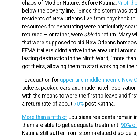
chaos of Mother Nature. Before Katrina,
⅓ of the
below the poverty line. “Since the storm was at
residents of New Orleans live from paycheck to
resources for evacuating were particularly scarc
returned — or rather, were
able
to return. Many wh
that were supposed to aid New Orleans homeowner
FEMA trailers didn’t arrive in the area until around
lasting destruction in the Ninth Ward, “more tha
got theirs, allowing them to start working on the
Evacuation for
upper and middle-income New O
tickets, packed cars and made hotel reservations
with the means to were the first to leave and first
a return rate of about
70%
post Katrina.
More than a fifth of
Louisiana residents remain in
them are able to get adequate treatment.
90% of
Katrina still suffer from storm-related disorde