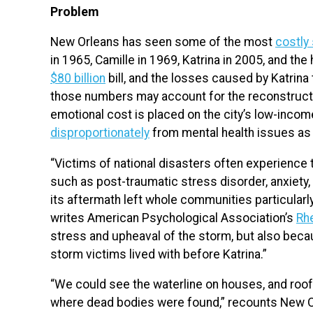
Problem
New Orleans has seen some of the most
costly
in 1965, Camille in 1969, Katrina in 2005, and the
$80 billion
bill, and the losses caused by Katrin
those numbers may account for the reconstructio
emotional cost is placed on the city’s low-incom
disproportionately
from mental health issues as a
“Victims of national disasters often experience 
such as post-traumatic stress disorder, anxiety
its aftermath left whole communities particularl
writes American Psychological Association’s
Rh
stress and upheaval of the storm, but also bec
storm victims lived with before Katrina.”
“We could see the waterline on houses, and rooft
where dead bodies were found,” recounts New O