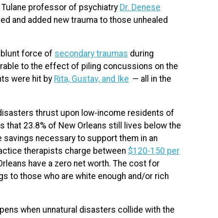
ys Tulane professor of psychiatry
Dr. Denese
ealed and added new trauma to those unhealed
 blunt force of
secondary traumas
during
ble to the effect of piling concussions on the
nts were hit by
Rita, Gustav, and Ike
— all in the
 disasters thrust upon low-income residents of
 that 23.8% of New Orleans still lives below the
e savings necessary to support them in an
actice therapists charge between
$120-150 per
rleans have a zero net worth. The cost for
ngs to those who are white enough and/or rich
ens when unnatural disasters collide with the