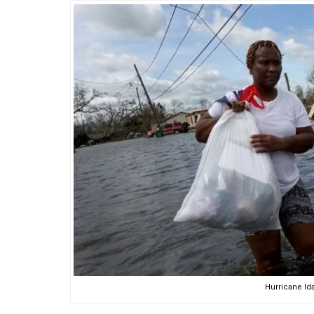
Hurricane Ida