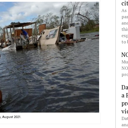
ci
As 
pan
and
thi
exp
to 
N
Mul
NOL
pro
Da
a 
pr
vi
, August 2021.
Dat
ana