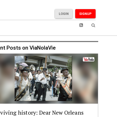
LOGIN
SIGNUP
nt Posts on ViaNolaVie
viving history: Dear New Orleans