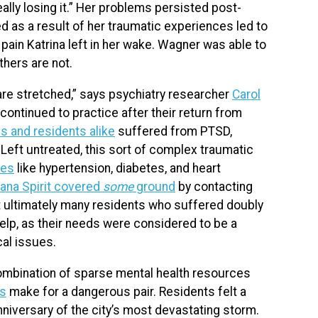
really losing it.” Her problems persisted post-
 as a result of her traumatic experiences led to
ain Katrina left in her wake. Wagner was able to
thers are not.
are stretched,” says psychiatry researcher
Carol
ontinued to practice after their return from
ls and residents alike
suffered from PTSD,
 Left untreated, this sort of complex traumatic
ues
like hypertension, diabetes, and heart
iana Spirit covered
some
ground
by contacting
ut ultimately many residents who suffered doubly
help, as their needs were considered to be a
cal issues.
ombination of sparse mental health resources
ms
make for a dangerous pair. Residents felt a
anniversary of the city’s most devastating storm.