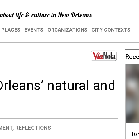
about life & culture in New Orleans
PLACES
EVENTS
ORGANIZATIONS
CITY CONTEXTS
Rece
rleans’ natural and
s
MENT
,
REFLECTIONS
Re