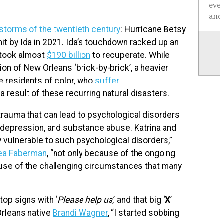
ev
and
 storms of the twentieth century
: Hurricane Betsy
 hit by Ida in 2021. Ida’s touchdown racked up an
a took almost
$190 billion
to recuperate. While
n of New Orleans ‘brick-by-brick’, a heavier
e residents of color, who
suffer
 result of these recurring natural disasters.
trauma that can lead to psychological disorders
, depression, and substance abuse. Katrina and
y vulnerable to such psychological disorders,”
ea Faberman
, “not only because of the ongoing
ause of the challenging circumstances that many
op signs with ‘
Please help us
,’ and that big ‘
X
’
rleans native
Brandi Wagner
, “I started sobbing