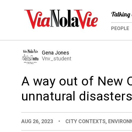
Talking 
PEOPLE
Gena Jones
Vnv_student
A way out of New O
unnatural disaster
AUG 26, 2023
•
CITY CONTEXTS
,
ENVIRON