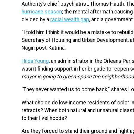
Authority’s chief psychiatrist, Thomas Hauth. Th
hurricane season
; the mental aftermath causing 
divided by a
racial wealth gap
, and a governmen
“I told him I think it would be a mistake to rebuil
Secretary of Housing and Urban Development, a
Nagin post-Katrina.
Hilda Young
, an administrator in the Orleans Par
wasn’t finding support in her brigade to reopen s
mayor is going to green-space the neighborhood
“They never wanted us to come back,” shares Lo
What choice do low-income residents of color i
retracts? When both natural and unnatural disast
to their livelihoods?
Are they forced to stand their ground and fight a