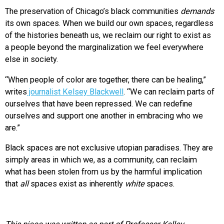
The preservation of Chicago’s black communities
demands
its own spaces. When we build our own spaces, regardless
of the histories beneath us, we reclaim our right to exist as
a people beyond the marginalization we feel everywhere
else in society.
“When people of color are together, there can be healing,”
writes
journalist Kelsey Blackwell
. “We can reclaim parts of
ourselves that have been repressed. We can redefine
ourselves and support one another in embracing who we
are.”
Black spaces are not exclusive utopian paradises. They are
simply areas in which we, as a community, can reclaim
what has been stolen from us by the harmful implication
that
all
spaces exist as inherently
white
spaces.