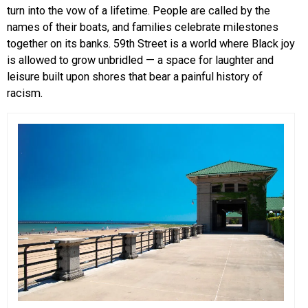
turn into the vow of a lifetime. People are called by the
names of their boats, and families celebrate milestones
together on its banks.
59th Street is a world where Black joy
is allowed to grow unbridled — a space for laughter and
leisure built upon shores that bear a painful history of
racism.