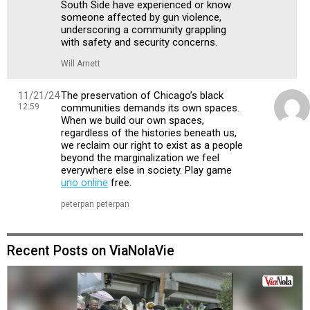
South Side have experienced or know
someone affected by gun violence,
underscoring a community grappling
with safety and security concerns.
Will Arnett
11/21/24
The preservation of Chicago’s black
12:59
communities demands its own spaces.
When we build our own spaces,
regardless of the histories beneath us,
we reclaim our right to exist as a people
beyond the marginalization we feel
everywhere else in society. Play game
uno online
free.
peterpan peterpan
Recent Posts on ViaNolaVie