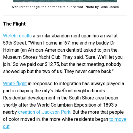
59th Street bridge: the entrance to our harbor. Photo by Gena Jones
The Flight
Welch recalls
a similar abandonment upon his arrival at
59th Street. “When I came in ‘67, me and my buddy Dr.
Holman (an African-American dentist) asked to join the
Museum Shores Yacht Club. They said, ‘Sure. We’ll let you
join.’ So we paid our $12.75, but the next meeting, nobody
showed up but the two of us. They never came back.”
White flight
in response to integration has always played a
part in shaping the city’s lakefront neighborhoods.
Residential development in the South Shore area began
shortly after the World Columbian Exposition of 1893’s
nearby
creation of Jackson Park
. But the more that people
of color moved in, the more white residents began
to move
out
.