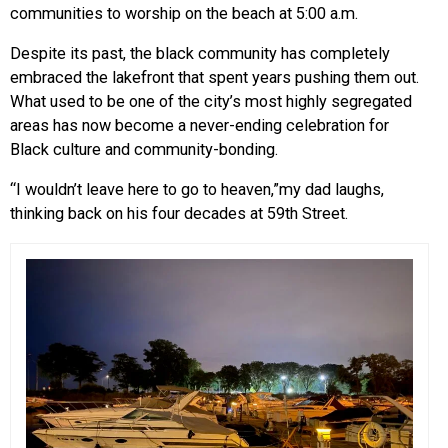
communities to worship on the beach at 5:00 a.m.
Despite its past, the black community has completely
embraced the lakefront that spent years pushing them out.
What used to be one of the city’s most highly segregated
areas has now become a never-ending celebration for
Black culture and community-bonding.
“I wouldn’t leave here to go to heaven,”my dad laughs,
thinking back on his four decades at 59th Street.