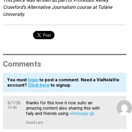
This piece was written as part of Professor Kelley
Crawford’s Alternative Journalism course at Tulane
University.
Comments
You must
login
to post a comment. Need a ViaNolaVie
account?
Click here
to signup.
6/1/26
thanks for this love it ncie suhc an
10:40
amazng content also sharing this with
faily and friends using
whatsapp gb
David Lara