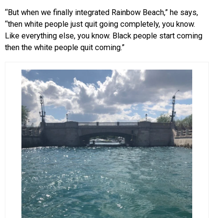
“But when we finally integrated Rainbow Beach,” he says,
“then white people just quit going completely, you know.
Like everything else, you know. Black people start coming
then the white people quit coming.”