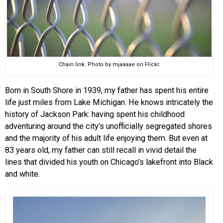
Chain link. Photo by mjaaaae on Flickr.
Born in South Shore in 1939, my father has spent his entire
life just miles from Lake Michigan. He knows intricately the
history of Jackson Park: having spent his childhood
adventuring around the city’s unofficially segregated shores
and the majority of his adult life enjoying them. But even at
83 years old, my father can still recall in vivid detail the
lines that divided his youth on Chicago’s lakefront into Black
and white.