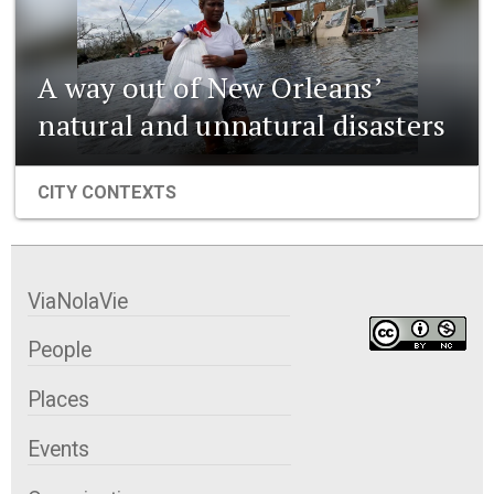
A way out of New Orleans’
natural and unnatural disasters
CITY CONTEXTS
ViaNolaVie
People
Places
Events