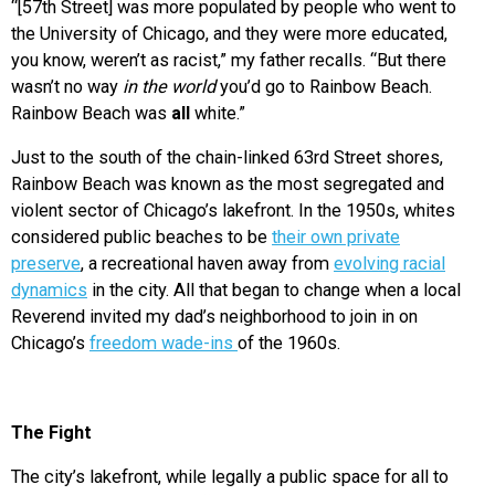
“[57th Street] was more populated by people who went to
the University of Chicago, and they were more educated,
you know, weren’t as racist,” my father recalls. “But there
wasn’t no way
in the world
you’d go to Rainbow Beach.
Rainbow Beach was
all
white.”
Just to the south of the chain-linked 63rd Street shores,
Rainbow Beach was known as the most segregated and
violent sector of Chicago’s lakefront. In the 1950s, whites
considered public beaches to be
their own private
preserve
, a recreational haven away from
evolving racial
dynamics
in the city. All that began to change when a local
Reverend invited my dad’s neighborhood to join in on
Chicago’s
freedom wade-ins
of the 1960s.
The Fight
The city’s lakefront, while legally a public space for all to