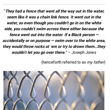
EVENTS
“
They had a fence that went all the way out in the water,
seem like it was a chain link fence. It went out in the
ORGANIZATIONS
water, so even though you couldn’t go in on the white
side, you couldn’t swim across there either because the
fence went out
into
the water. If a Black person —
CITY CONTEXTS
accidentally or on purpose — swim over to the white area,
they would throw rocks at ‘em or try to drown them…they
wouldn’t let you go over there.
” –
Joseph Jones
(henceforth referred to as
my father
)