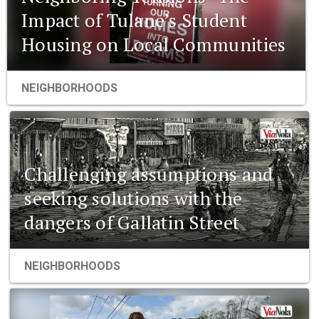
Impact of Tulane’s Student
Housing on Local Communities
NEIGHBORHOODS
Challenging assumptions and
seeking solutions with the
dangers of Gallatin Street
NEIGHBORHOODS