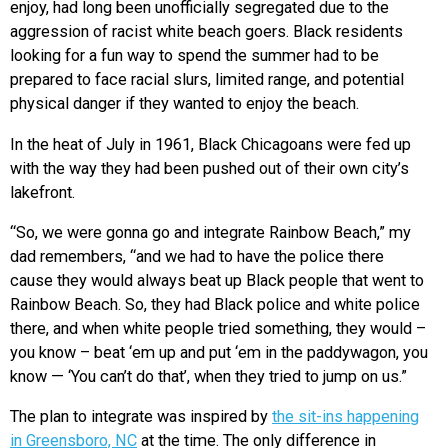
enjoy, had long been unofficially segregated due to the
aggression of racist white beach goers. Black residents
looking for a fun way to spend the summer had to be
prepared to face racial slurs, limited range, and potential
physical danger if they wanted to enjoy the beach.
In the heat of July in 1961, Black Chicagoans were fed up
with the way they had been pushed out of their own city’s
lakefront.
“So, we were gonna go and integrate Rainbow Beach,” my
dad remembers, “and we had to have the police there
cause they would always beat up Black people that went to
Rainbow Beach. So, they had Black police and white police
there, and when white people tried something, they would –
you know – beat ‘em up and put ‘em in the paddywagon, you
know — ‘You can’t do that’, when they tried to jump on us.”
The plan to integrate was inspired by
the sit-ins happening
in Greensboro, NC
at the time. The only difference in