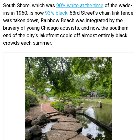
South Shore, which was
90% white at the time
of the wade-
ins in 1960, is now
93% black
. 63rd Street’s chain link fence
was taken down, Rainbow Beach was integrated by the
bravery of young Chicago activists, and now, the southern
end of the city’s lakefront cools off almost entirely black
crowds each summer.