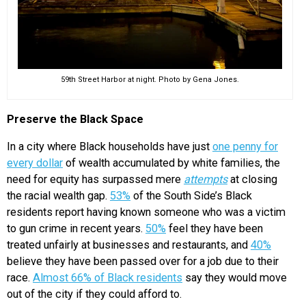
59th Street Harbor at night. Photo by Gena Jones.
Preserve the Black Space
In a city where Black households have just
one penny for
every dollar
of wealth accumulated by white families, the
need for equity has surpassed mere
attempts
at closing
the racial wealth gap.
53%
of the South Side’s Black
residents report having known someone who was a victim
to gun crime in recent years.
50%
feel they have been
treated unfairly at businesses and restaurants, and
40%
believe they have been passed over for a job due to their
race.
Almost 66% of Black residents
say they would move
out of the city if they could afford to.