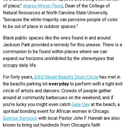
of place,”
shares Myron Floyd
, Dean of the College of
Natural Resources at North Carolina State University,
“because the white majority can perceive people of color
to be out of place in outdoor spaces.”
Black public spaces like the ones found in and around
Jackson Park provided a remedy for this unease. There is a
communion to be found within places where we can
expand our horizons uninhibited by the stereotypes that
occupy daily life.
For forty years,
63rd Street Beach’s Drum Circle
has met in
the beach’s parking lot
everyday
to perform with a tight knit
circle of artists and dancers. Crowds of people gather
around at community barbecues on the weekend, and if
you’re lucky you might even catch
Gele Day
at the beach, a
spiritual bonding event for African women in Chicago.
Sunrise Services
with local Pastor John F Hannah are also
known to bring out hundreds from Chicago’s faith