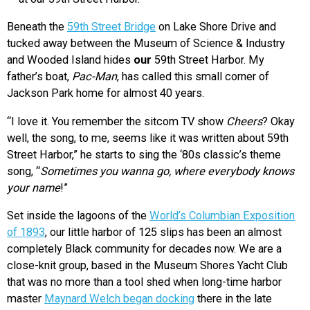
Beneath the
59th Street Bridge
on Lake Shore Drive and
tucked away between the Museum of Science & Industry
and Wooded Island hides
our
59th Street Harbor. My
father’s boat,
Pac-Man
, has called this small corner of
Jackson Park home for almost 40 years.
“I love it. You remember the sitcom TV show
Cheers
? Okay
well, the song, to me, seems like it was written about 59th
Street Harbor,” he starts to sing the ‘80s classic’s theme
song, “
Sometimes you wanna go, where everybody knows
your name
!”
Set inside the lagoons of the
World’s Columbian Exposition
of 1893
, our little harbor of 125 slips has been an almost
completely Black community for decades now. We are a
close-knit group, based in the Museum Shores Yacht Club
that was no more than a tool shed when long-time harbor
master
Maynard Welch began docking
there in the late