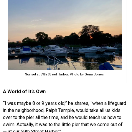
Sunset at 59th Street Harbor. Photo by Gena Jones.
A World of It’s Own
“I was maybe 8 or 9 years old,” he shares, “when a lifeguard
in the neighborhood, Ralph Temple, would take all us kids
over to the pier all the time, and he would teach us how to
swim. Actually, it was to the little pier that we come out of
— at our 59th Street Harbor.”