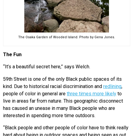
The Osaka Garden of Wooded Island. Photo by Gena Jones.
The Fun
“It’s a beautiful secret here,” says Welch.
59th Street is one of the only Black public spaces of its
kind. Due to historical racial discrimination and
redlining
,
people of color in general are
three times more likely
to
live in areas far from nature. This geographic disconnect
has caused an unease in many Black people who are
interested in spending more time outdoors.
“Black people and other people of color have to think really
hard about being in outdoor spaces and being seen as out