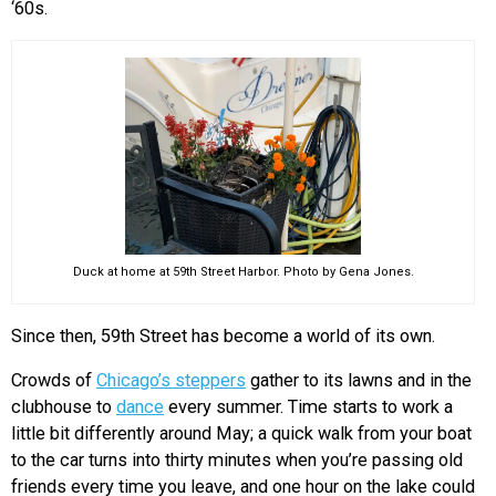
‘60s.
Duck at home at 59th Street Harbor. Photo by Gena Jones.
Since then, 59th Street has become a world of its own.
Crowds of
Chicago’s steppers
gather to its lawns and in the
clubhouse to
dance
every summer
. Time starts to work a
little bit differently around May; a quick walk from your boat
to the car turns into thirty minutes when you’re passing old
friends every time you leave, and one hour on the lake could