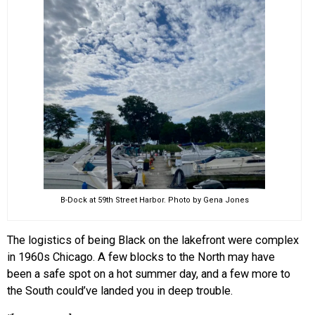
B-Dock at 59th Street Harbor. Photo by Gena Jones
The logistics of being Black on the lakefront were complex
in 1960s Chicago. A few blocks to the North may have
been a safe spot on a hot summer day, and a few more to
the South could’ve landed you in deep trouble.