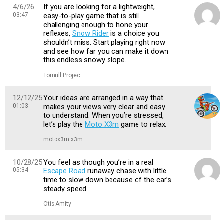
4/6/26
If you are looking for a lightweight,
03:47
easy-to-play game that is still
challenging enough to hone your
reflexes,
Snow Rider
is a choice you
shouldn’t miss. Start playing right now
and see how far you can make it down
this endless snowy slope.
Tornull Projec
12/12/25
Your ideas are arranged in a way that
01:03
makes your views very clear and easy
to understand. When you’re stressed,
let’s play the
Moto X3m
game to relax.
motox3m x3m
10/28/25
You feel as though you’re in a real
05:34
Escape Road
runaway chase with little
time to slow down because of the car’s
steady speed.
Otis Amity