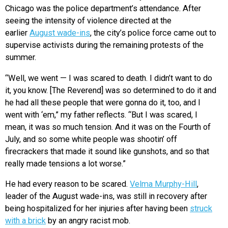
Chicago was the police department’s attendance. After
seeing the intensity of violence directed at the
earlier
August wade-ins
, the city’s police force came out to
supervise activists during the remaining protests of the
summer.
“Well, we went — I was scared to death. I didn’t want to do
it, you know. [The Reverend] was so determined to do it and
he had all these people that were gonna do it, too, and I
went with ‘em,” my father reflects. “But I was scared, I
mean, it was so much tension. And it was on the Fourth of
July, and so some white people was shootin’ off
firecrackers that made it sound like gunshots, and so that
really made tensions a lot worse.”
He had every reason to be scared.
Velma Murphy-Hill
,
leader of the August wade-ins, was still in recovery after
being hospitalized for her injuries after having been
struck
with a brick
by an angry racist mob.