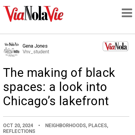
Talking about life & culture in New Orleans
Gena Jones
Vnv_student
SIGNUP
The making of black
LOGIN
spaces: a look into
Chicago’s lakefront
PEOPLE
PLACES
OCT 20, 2024
•
NEIGHBORHOODS
,
PLACES
,
REFLECTIONS