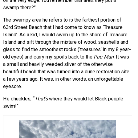
on the very edge. You remember that area, they put a
swamp there?”
The swampy area he refers to is the farthest portion of
63rd Street Beach that I had come to know as ‘Treasure
Island’. As a kid, I would swim up to the shore of Treasure
Island and sift through the mixture of wood, seashells and
glass to find the smoothest rocks (‘treasures’ in my 8 year-
old eyes) and carry my spoils back to the
Pac-Man
. It was
a small and heavily weeded sliver of the otherwise
beautiful beach that was turned into a dune restoration site
a few years ago. It was, in other words, an unforgettable
eyesore.
He chuckles, “
That’s
where they would let Black people
swim!”