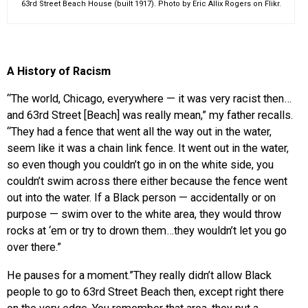
63rd Street Beach House (built 1917). Photo by Eric Allix Rogers on Flikr.
A History of Racism
“The world, Chicago, everywhere — it was very racist then…
and 63rd Street [Beach] was really mean,” my father recalls.
“They had a fence that went all the way out in the water,
seem like it was a chain link fence. It went out in the water,
so even though you couldn’t go in on the white side, you
couldn’t swim across there either because the fence went
out into the water. If a Black person — accidentally or on
purpose — swim over to the white area, they would throw
rocks at ‘em or try to drown them…they wouldn’t let you go
over there.”
He pauses for a moment.”They really didn’t allow Black
people to go to 63rd Street Beach then, except right there