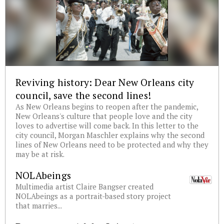
Reviving history: Dear New Orleans city
council, save the second lines!
As New Orleans begins to reopen after the pandemic,
New Orleans's culture that people love and the city
loves to advertise will come back. In this letter to the
city council, Morgan Maschler explains why the second
lines of New Orleans need to be protected and why they
may be at risk.
NOLAbeings
Multimedia artist Claire Bangser created
NOLAbeings as a portrait-based story project
that marries...