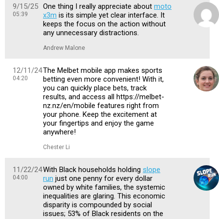
9/15/25
One thing I really appreciate about
moto
05:39
x3m
is its simple yet clear interface. It
keeps the focus on the action without
any unnecessary distractions.
Andrew Malone
12/11/24
The Melbet mobile app makes sports
04:20
betting even more convenient! With it,
you can quickly place bets, track
results, and access all https://melbet-
nz.nz/en/mobile features right from
your phone. Keep the excitement at
your fingertips and enjoy the game
anywhere!
Chester Li
11/22/24
With Black households holding
slope
04:00
run
just one penny for every dollar
owned by white families, the systemic
inequalities are glaring. This economic
disparity is compounded by social
issues; 53% of Black residents on the