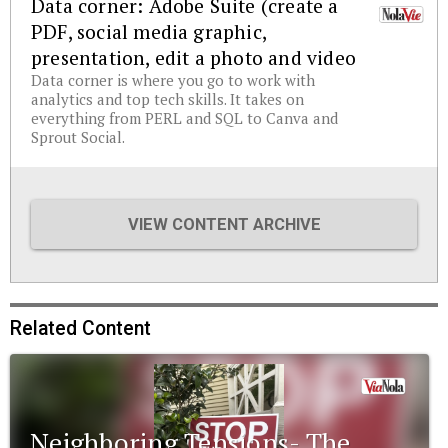
Data corner: Adobe Suite (create a
PDF, social media graphic,
presentation, edit a photo and video
Data corner is where you go to work with
analytics and top tech skills. It takes on
everything from PERL and SQL to Canva and
Sprout Social.
VIEW CONTENT ARCHIVE
Related Content
Neighboring Tensions- The