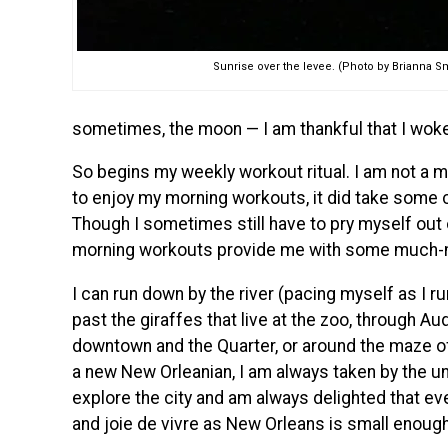
Sunrise over the levee. (Photo by Brianna S
sometimes, the moon — I am thankful that I woke
So begins my weekly workout ritual. I am not a 
to enjoy my morning workouts, it did take some c
Though I sometimes still have to pry myself out
morning workouts provide me with some much-n
I can run down by the river (pacing myself as I ru
past the giraffes that live at the zoo, through Au
downtown and the Quarter, or around the maze of 
a new New Orleanian, I am always taken by the 
explore the city and am always delighted that ev
and joie de vivre as New Orleans is small enough