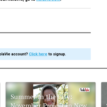
olaVie account?
Click here
to signup.
Summer in the City:
November Project in New