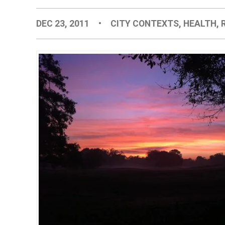
DEC 23, 2011
•
CITY CONTEXTS
,
HEALTH
,