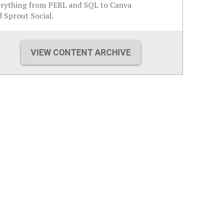
erything from PERL and SQL to Canva
 Sprout Social.
VIEW CONTENT ARCHIVE