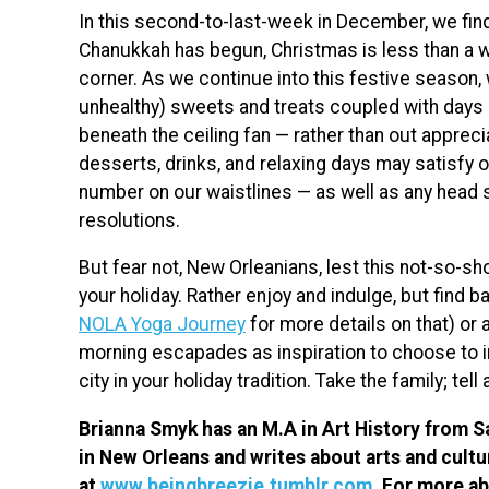
In this second-to-last-week in December, we find 
Chanukkah has begun, Christmas is less than a w
corner. As we continue into this festive seaso
unhealthy) sweets and treats coupled with days
beneath the ceiling fan — rather than out appreci
desserts, drinks, and relaxing days may satisfy o
number on our waistlines — as well as any head 
resolutions.
But fear not, New Orleanians, lest this not-so-s
your holiday. Rather enjoy and indulge, but find ba
NOLA Yoga Journey
for more details on that) or
morning escapades as inspiration to choose to inc
city in your holiday tradition. Take the family; tell
Brianna Smyk has an M.A in Art History from Sa
in New Orleans and writes about arts and cultu
at
www.beingbreezie.tumblr.com
. For more a