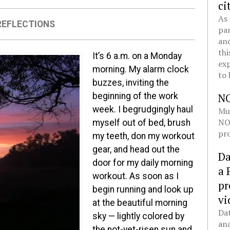
ci
As 
REFLECTIONS
pan
and
thi
It’s 6 a.m. on a Monday
exp
morning. My alarm clock
to 
buzzes, inviting the
beginning of the work
N
week. I begrudgingly haul
Mul
NOL
myself out of bed, brush
pro
my teeth, don my workout
gear, and head out the
Da
door for my daily morning
a 
workout. As soon as I
pr
begin running and look up
vi
at the beautiful morning
Dat
sky — lightly colored by
ana
the not-yet-risen sun and