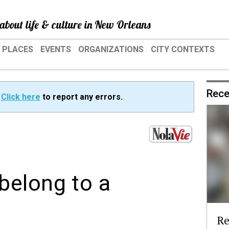
about life & culture in New Orleans
PLACES
EVENTS
ORGANIZATIONS
CITY CONTEXTS
Rece
?
Click here
to report any errors.
belong to a
Re