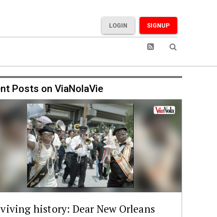
LOGIN
SIGNUP
nt Posts on ViaNolaVie
viving history: Dear New Orleans