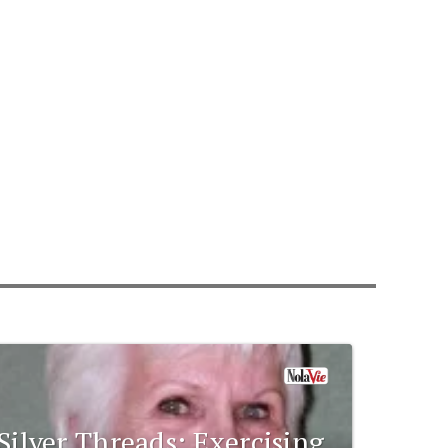
Silver Threads: Exercising