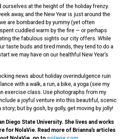
ourselves at the height of the holiday frenzy.
eek away, and the New Year is just around the
n, we are bombarded by yummy (yet often
 spent cuddled warm by the fire — or perhaps
ating the fabulous sights our city offers. While
ur taste buds and tired minds, they tend to do a
start we may have on our healthful New Year’s
hocking news about holiday overindulgence ruin
lance with a walk, a run, a bike, a yoga (see my
 an exercise class. Use photographs from my
lude a joyful venture into this beautiful, scenic
 a story; but by gosh, by golly, get moving by jolly!
n Diego State University. She lives and works
re for NolaVie. Read more of Brianna’s articles
bout NolaVie, go to
nolavie.com
.