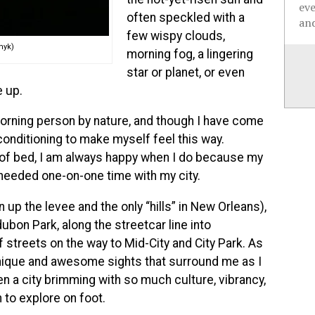
ev
often speckled with a
and
few wispy clouds,
myk)
morning fog, a lingering
star or planet, or even
 up.
morning person by nature, and though I have come
onditioning to make myself feel this way.
 of bed, I am always happy when I do because my
eeded one-on-one time with my city.
n up the levee and the only “hills” in New Orleans),
dubon Park, along the streetcar line into
streets on the way to Mid-City and City Park. As
unique and awesome sights that surround me as I
en a city brimming with so much culture, vibrancy,
 to explore on foot.