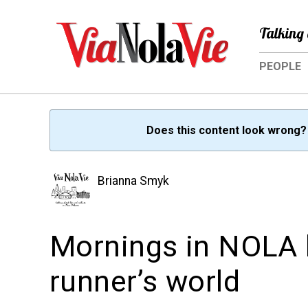
Talking 
PEOPLE
Does this content look wrong
Brianna Smyk
Mornings in NOLA 
runner’s world