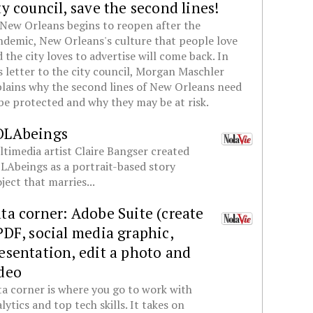
ty council, save the second lines!
New Orleans begins to reopen after the
demic, New Orleans's culture that people love
 the city loves to advertise will come back. In
s letter to the city council, Morgan Maschler
lains why the second lines of New Orleans need
be protected and why they may be at risk.
OLAbeings
timedia artist Claire Bangser created
Abeings as a portrait-based story
ject that marries...
ta corner: Adobe Suite (create
PDF, social media graphic,
esentation, edit a photo and
deo
a corner is where you go to work with
lytics and top tech skills. It takes on