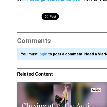
Comments
You must
login
to post a comment. Need a ViaN
Related Content
Chasing after the Anti-