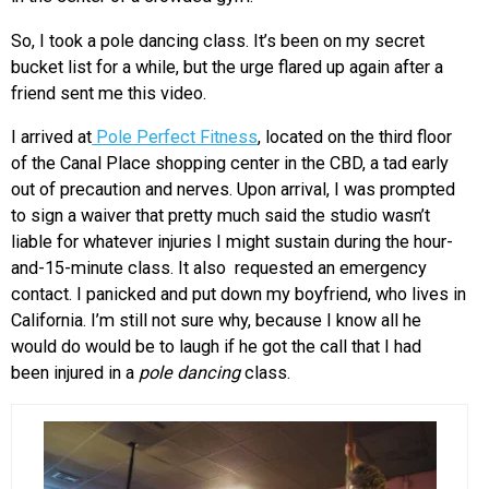
So, I took a pole dancing class. It’s been on my secret
bucket list for a while, but the urge flared up again after a
friend sent me this video.
I arrived at
Pole Perfect Fitness
, located on the third floor
of the Canal Place shopping center in the CBD, a tad early
out of precaution and nerves. Upon arrival, I was prompted
to sign a waiver that pretty much said the studio wasn’t
liable for whatever injuries I might sustain during the hour-
and-15-minute class. It also requested an emergency
contact. I panicked and put down my boyfriend, who lives in
California. I’m still not sure why, because I know all he
would do would be to laugh if he got the call that I had
been injured in a
pole dancing
class.