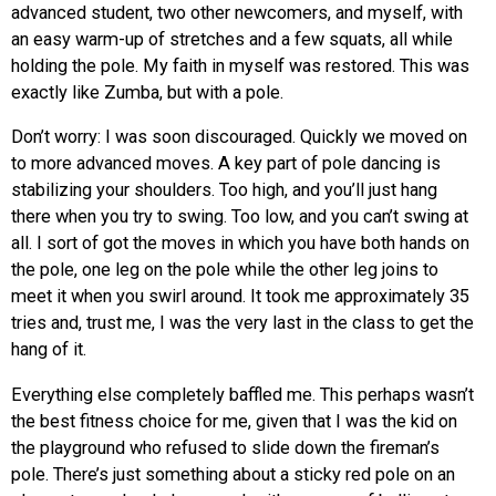
advanced student, two other newcomers, and myself, with
an easy warm-up of stretches and a few squats, all while
holding the pole. My faith in myself was restored. This was
exactly like Zumba, but with a pole.
Don’t worry: I was soon discouraged. Quickly we moved on
to more advanced moves. A key part of pole dancing is
stabilizing your shoulders. Too high, and you’ll just hang
there when you try to swing. Too low, and you can’t swing at
all. I sort of got the moves in which you have both hands on
the pole, one leg on the pole while the other leg joins to
meet it when you swirl around. It took me approximately 35
tries and, trust me, I was the very last in the class to get the
hang of it.
Everything else completely baffled me. This perhaps wasn’t
the best fitness choice for me, given that I was the kid on
the playground who refused to slide down the fireman’s
pole. There’s just something about a sticky red pole on an