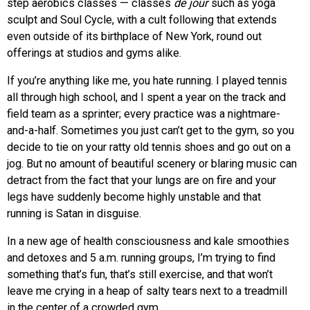
step aerobics classes — classes
de jour
such as yoga
sculpt and Soul Cycle, with a cult following that extends
even outside of its birthplace of New York, round out
offerings at studios and gyms alike.
If you’re anything like me, you hate running. I played tennis
all through high school, and I spent a year on the track and
field team as a sprinter; every practice was a nightmare-
and-a-half. Sometimes you just can’t get to the gym, so you
decide to tie on your ratty old tennis shoes and go out on a
jog. But no amount of beautiful scenery or blaring music can
detract from the fact that your lungs are on fire and your
legs have suddenly become highly unstable and that
running is Satan in disguise.
In a new age of health consciousness and kale smoothies
and detoxes and 5 a.m. running groups, I’m trying to find
something that’s fun, that’s still exercise, and that won’t
leave me crying in a heap of salty tears next to a treadmill
in the center of a crowded gym.