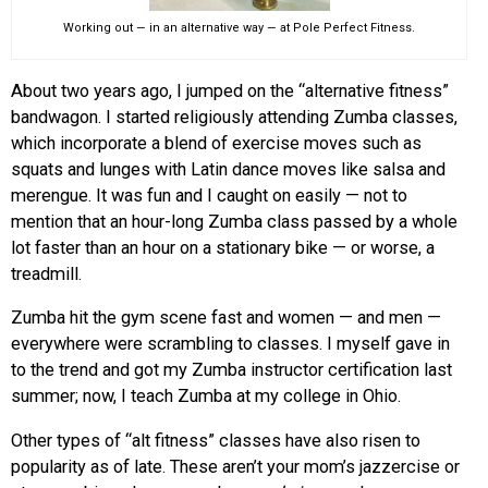
Working out — in an alternative way — at Pole Perfect Fitness.
About two years ago, I jumped on the “alternative fitness”
bandwagon. I started religiously attending Zumba classes,
which incorporate a blend of exercise moves such as
squats and lunges with Latin dance moves like salsa and
merengue. It was fun and I caught on easily — not to
mention that an hour-long Zumba class passed by a whole
lot faster than an hour on a stationary bike — or worse, a
treadmill.
Zumba hit the gym scene fast and women — and men —
everywhere were scrambling to classes. I myself gave in
to the trend and got my Zumba instructor certification last
summer; now, I teach Zumba at my college in Ohio.
Other types of “alt fitness” classes have also risen to
popularity as of late. These aren’t your mom’s jazzercise or