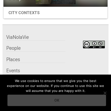
CITY CONTEXTS
ViaNolaVie
People
Places
Events
We use cookies to ensure that we give you the best
Organizations
experience on our website. If you continue to use this site we
will assume that you are happy with it.
City Contexts
OK