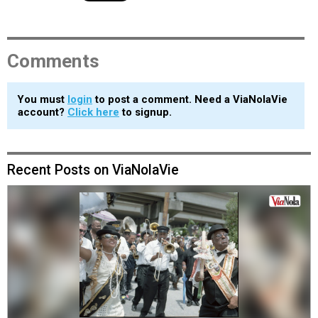
Comments
You must
login
to post a comment. Need a ViaNolaVie
account?
Click here
to signup.
Recent Posts on ViaNolaVie