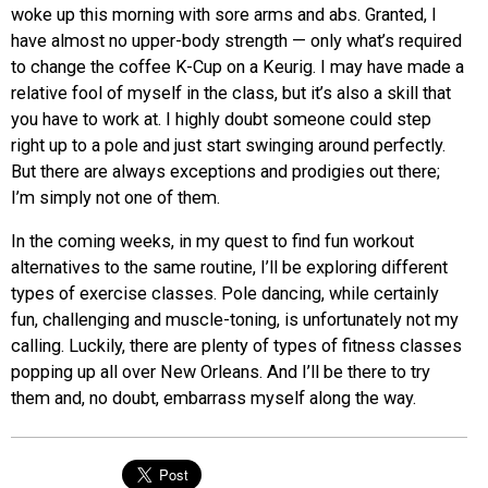
woke up this morning with sore arms and abs. Granted, I
have almost no upper-body strength — only what’s required
to change the coffee K-Cup on a Keurig. I may have made a
relative fool of myself in the class, but it’s also a skill that
you have to work at. I highly doubt someone could step
right up to a pole and just start swinging around perfectly.
But there are always exceptions and prodigies out there;
I’m simply not one of them.
In the coming weeks, in my quest to find fun workout
alternatives to the same routine, I’ll be exploring different
types of exercise classes. Pole dancing, while certainly
fun, challenging and muscle-toning, is unfortunately not my
calling. Luckily, there are plenty of types of fitness classes
popping up all over New Orleans. And I’ll be there to try
them and, no doubt, embarrass myself along the way.