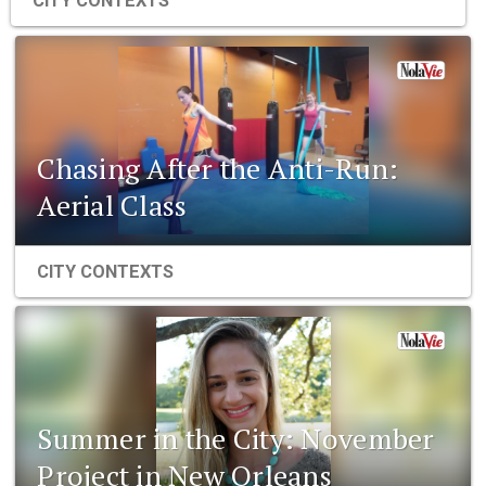
CITY CONTEXTS
Chasing After the Anti-Run:
Aerial Class
CITY CONTEXTS
Summer in the City: November
Project in New Orleans