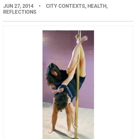
JUN 27, 2014
•
CITY CONTEXTS
,
HEALTH
,
EVENTS
REFLECTIONS
ORGANIZATIONS
CITY CONTEXTS