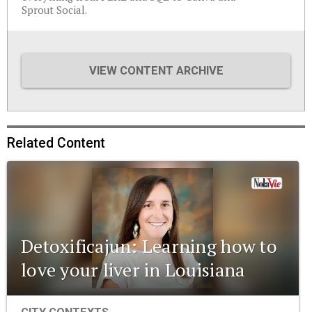
Sprout Social.
VIEW CONTENT ARCHIVE
Related Content
Detoxificajun: Learning how to
love your liver in Louisiana