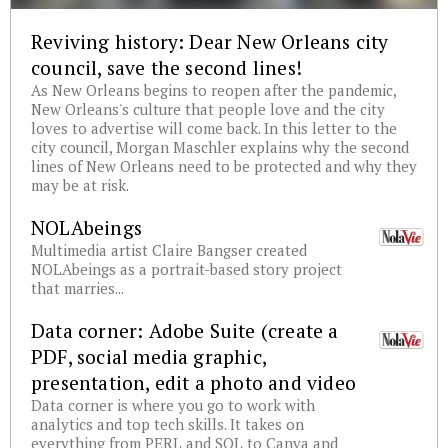
Reviving history: Dear New Orleans city
council, save the second lines!
As New Orleans begins to reopen after the pandemic,
New Orleans's culture that people love and the city
loves to advertise will come back. In this letter to the
city council, Morgan Maschler explains why the second
lines of New Orleans need to be protected and why they
may be at risk.
NOLAbeings
Multimedia artist Claire Bangser created
NOLAbeings as a portrait-based story project
that marries...
Data corner: Adobe Suite (create a
PDF, social media graphic,
presentation, edit a photo and video
Data corner is where you go to work with
analytics and top tech skills. It takes on
everything from PERL and SQL to Canva and