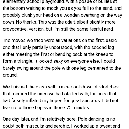
elementary school playground, with a posse of bullies at
the bottom waiting to mock you as you fall to the sand, and
probably clunk your head on a wooden overhang on the way
down. No thanks. This was the adult, albeit slightly more
provocative, version, but I’m still the same fearful nerd.
The moves we tried were all variations on the first, basic
one that I only partially understood, with the second leg
either meeting the first or bending back at the knees to
form a triangle. It looked sexy on everyone else. I could
barely swing around the pole with one leg cemented to the
ground.
We finished the class with a nice cool-down of stretches
that mirrored the ones we had started with, the ones that
had falsely inflated my hopes for great success. I did not
live up to those hopes in those 75 minutes.
One day later, and I’m relatively sore. Pole dancing is no
doubt both muscular and aerobic. I worked up a sweat and