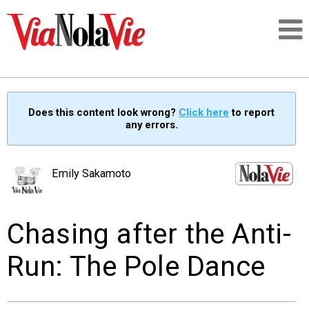
Talking about life & culture in New Orleans
Does this content look wrong?
Click here
to report
any errors.
SIGNUP
LOGIN
Emily Sakamoto
Chasing after the Anti-
PEOPLE
Run: The Pole Dance
PLACES