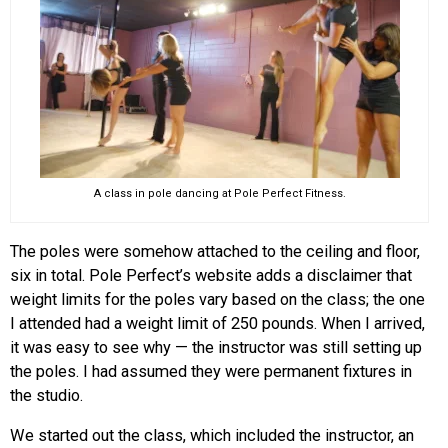
A class in pole dancing at Pole Perfect Fitness.
The poles were somehow attached to the ceiling and floor,
six in total. Pole Perfect’s website adds a disclaimer that
weight limits for the poles vary based on the class; the one
I attended had a weight limit of 250 pounds. When I arrived,
it was easy to see why — the instructor was still setting up
the poles. I had assumed they were permanent fixtures in
the studio.
We started out the class, which included the instructor, an