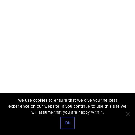
We use cookies to ensure that we give you the best
experience on our website. If you continue to use this site we
will assume that you are happy with it.
Ok