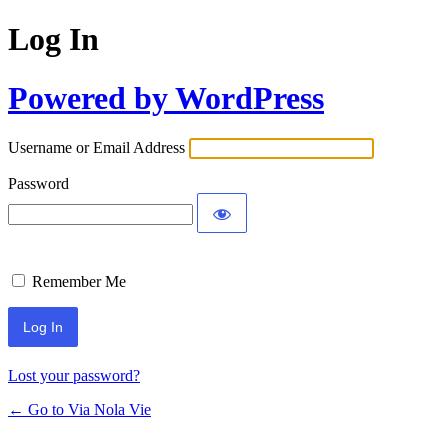
Log In
Powered by WordPress
Username or Email Address
Password
Remember Me
Lost your password?
← Go to Via Nola Vie