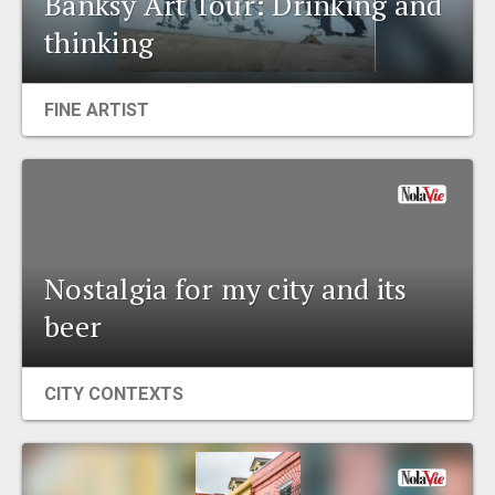
Banksy Art Tour: Drinking and
EVENTS
thinking
ORGANIZATIONS
FINE ARTIST
CITY CONTEXTS
Nostalgia for my city and its
beer
CITY CONTEXTS