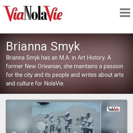
Talking about life & culture in New Orleans
Brianna Smyk
SIGNUP
Brianna Smyk has an M.A. in Art History. A
former New Orleanian, she maintains a passion
LOGIN
for the city and its people and writes about arts
and culture for NolaVie.
PEOPLE
PLACES