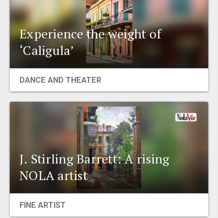
Experience the weight of
‘Caligula’
DANCE AND THEATER
J. Stirling Barrett: A rising
NOLA artist
FINE ARTIST