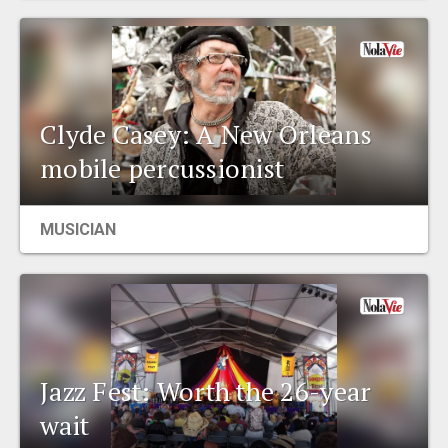
Clyde Casey: A New Orleans
mobile percussionist
MUSICIAN
Jazz Fest: Worth the 26-year
wait