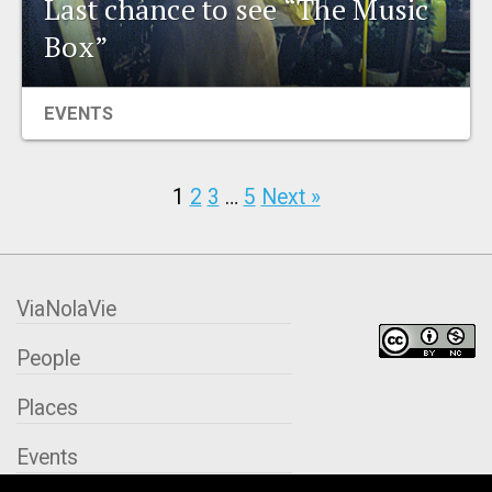
Last chance to see “The Music
Box”
EVENTS
1
2
3
…
5
Next »
ViaNolaVie
People
Places
Events