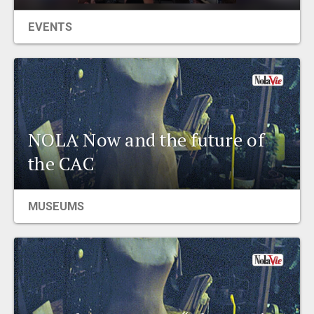
EVENTS
NOLA Now and the future of
the CAC
MUSEUMS