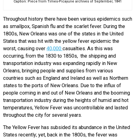
Caption: Piece from Times-Picayune archives of September, 1841
Throughout history there have been various epidemics such
as smallpox, Spanish flu and the scarlet fever. During the
1800s, New Orleans was one of the states in the United
States that was hit with the yellow fever epidemic the
worst, causing over
40,000
casualties. As this was
occurring, from the 1830 to 1850s, the shipping and
transportation industry was expanding rapidly in New
Orleans, bringing people and supplies from various
countries such as England and Ireland as well as Northern
states to the ports of New Orleans. Due to the influx of
people coming in and out of New Orleans and the booming
transportation industry during the heights of humid and hot
temperatures, Yellow Fever was uncontrollable and lasted
throughout the city for several years.
The Yellow Fever has subsided its abundance in the United
States recently; yet, back in the 1800s, the fever was