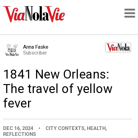
Talking about life & culture in New Orleans
Anna Faske
Subscriber
SIGNUP
1841 New Orleans:
LOGIN
The travel of yellow
fever
PEOPLE
PLACES
DEC 16, 2024
•
CITY CONTEXTS
,
HEALTH
,
REFLECTIONS