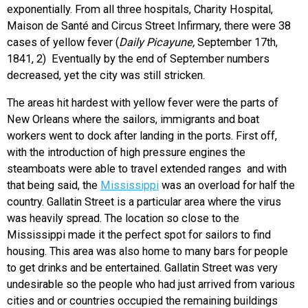
exponentially. From all three hospitals, Charity Hospital,
Maison de Santé and Circus Street Infirmary, there were 38
cases of yellow fever (
Daily Picayune,
September 17th,
1841, 2) Eventually by the end of September numbers
decreased, yet the city was still stricken.
The areas hit hardest with yellow fever were the parts of
New Orleans where the sailors, immigrants and boat
workers went to dock after landing in the ports. First off,
with the introduction of high pressure engines the
steamboats were able to travel extended ranges and with
that being said, the
Mississippi
was an overload for half the
country. Gallatin Street is a particular area where the virus
was heavily spread. The location so close to the
Mississippi made it the perfect spot for sailors to find
housing. This area was also home to many bars for people
to get drinks and be entertained. Gallatin Street was very
undesirable so the people who had just arrived from various
cities and or countries occupied the remaining buildings