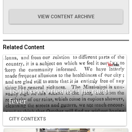
VIEW CONTENT ARCHIVE
Related Content
1841 New Orleans: The racist
fever
CITY CONTEXTS