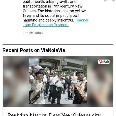
public health, urban growth, and
transportation in 19th-century New
Orleans. The historical lens on yellow
fever and its social impact is both
haunting and deeply insightful.
Teacher
Loan Forgiveness Program
James Patton
Recent Posts on ViaNolaVie
Reviving history: Dear New Orleans city