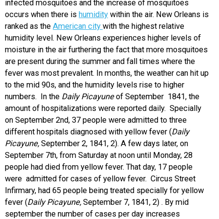
infected mosquitoes and the increase of mosquitoes
occurs when there is
humidity
within the air. New Orleans is
ranked as the
American city
with the highest relative
humidity level. New Orleans experiences higher levels of
moisture in the air furthering the fact that more mosquitoes
are present during the summer and fall times where the
fever was most prevalent. In months, the weather can hit up
to the mid 90s, and the humidity levels rise to higher
numbers. In the
Daily Picayune
of September 1841, the
amount of hospitalizations were reported daily. Specially
on September 2nd, 37 people were admitted to three
different hospitals diagnosed with yellow fever (
Daily
Picayune,
September 2, 1841, 2). A few days later, on
September 7th, from Saturday at noon until Monday, 28
people had died from yellow fever. That day, 17 people
were admitted for cases of yellow fever. Circus Street
Infirmary, had 65 people being treated specially for yellow
fever (
Daily Picayune,
September 7, 1841, 2) . By mid
september the number of cases per day increases