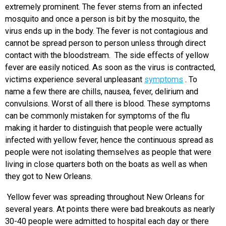
extremely prominent. The fever stems from an infected
mosquito and once a person is bit by the mosquito, the
virus ends up in the body. The fever is not contagious and
cannot be spread person to person unless through direct
contact with the bloodstream. The side effects of yellow
fever are easily noticed. As soon as the virus is contracted,
victims experience several unpleasant
symptoms
. To
name a few there are chills, nausea, fever, delirium and
convulsions. Worst of all there is blood. These symptoms
can be commonly mistaken for symptoms of the flu
making it harder to distinguish that people were actually
infected with yellow fever, hence the continuous spread as
people were not isolating themselves as people that were
living in close quarters both on the boats as well as when
they got to New Orleans.
Yellow fever was spreading throughout New Orleans for
several years. At points there were bad breakouts as nearly
30-40 people were admitted to hospital each day or there