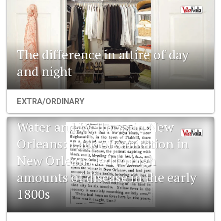
The difference in attire of day
and night
EXTRA/ORDINARY
Water and Wellness in New
Orleans: Lack of sanitation in
New Orleans led to high
amounts of disease in the early
1800s