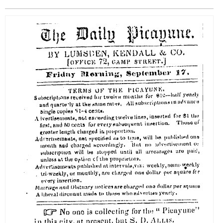
EVENTS
ORGANIZATIONS
CITY CONTEXTS