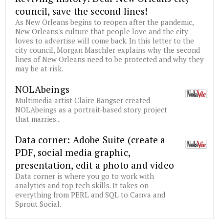
council, save the second lines!
As New Orleans begins to reopen after the pandemic,
New Orleans's culture that people love and the city
loves to advertise will come back. In this letter to the
city council, Morgan Maschler explains why the second
lines of New Orleans need to be protected and why they
may be at risk.
NOLAbeings
Multimedia artist Claire Bangser created
NOLAbeings as a portrait-based story project
that marries...
Data corner: Adobe Suite (create a
PDF, social media graphic,
presentation, edit a photo and video
Data corner is where you go to work with
analytics and top tech skills. It takes on
everything from PERL and SQL to Canva and
Sprout Social.