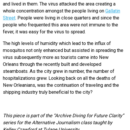
and lived in them. The virus attacked the area creating a
whole concentration amongst the people living on
Gallatin
Street
. People were living in close quarters and since the
people who frequented this area were not immune to the
fever, it was easy for the virus to spread.
The high levels of humidity which lead to the influx of
mosquitos not only enhanced but assisted in spreading the
virus subsequently more as tourists came into New
Orleans through the recently built and developed
steamboats. As the city grew in number, the number of
hospitalizations grew. Looking back on all the deaths of
New Orleanians, was the continuation of traveling and the
shipping industry truly beneficial to the city?
This piece is part of the “Archive Diving for Future Clarity”
series for the Alternative Journalism class taught by
Kelley Crawford at Tulane University.