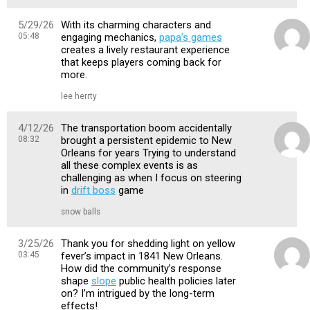
5/29/26
With its charming characters and
05:48
engaging mechanics,
papa’s games
creates a lively restaurant experience
that keeps players coming back for
more.
lee herrty
4/12/26
The transportation boom accidentally
08:32
brought a persistent epidemic to New
Orleans for years Trying to understand
all these complex events is as
challenging as when I focus on steering
in
drift boss
game
snow balls
3/25/26
Thank you for shedding light on yellow
03:45
fever’s impact in 1841 New Orleans.
How did the community’s response
shape
slope
public health policies later
on? I’m intrigued by the long-term
effects!