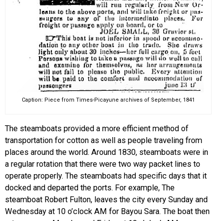
Caption: Piece from Times-Picayune archives of September, 1841
The steamboats provided a more efficient method of
transportation for cotton as well as people traveling from
places around the world. Around 1830, steamboats were in
a regular rotation that there were two way packet lines to
operate properly. The steamboats had specific days that it
docked and departed the ports. For example,
The
steamboat Robert Fulton, leaves the city every Sunday and
Wednesday at 10 o’clock AM for Bayou Sara. The boat then