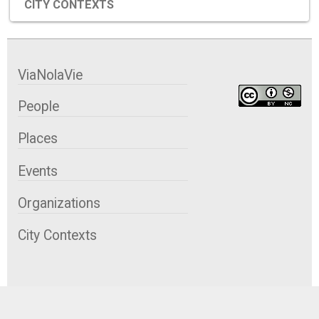
CITY CONTEXTS
ViaNolaVie
People
Places
Events
Organizations
City Contexts