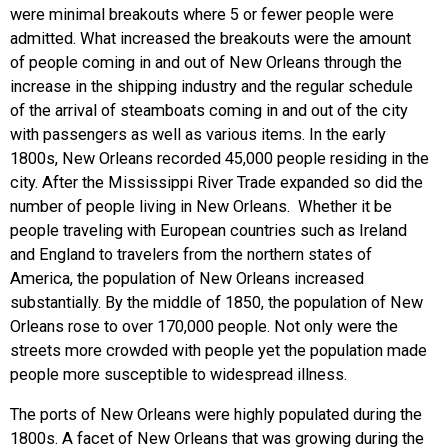
were minimal breakouts where 5 or fewer people were
admitted. What increased the breakouts were the amount
of people coming in and out of New Orleans through the
increase in the shipping industry and the regular schedule
of the arrival of steamboats coming in and out of the city
with passengers as well as various items. In the early
1800s, New Orleans recorded 45,000 people residing in the
city. After the Mississippi River Trade expanded so did the
number of people living in New Orleans. Whether it be
people traveling with European countries such as Ireland
and England to travelers from the northern states of
America, the population of New Orleans increased
substantially. By the middle of 1850, the population of New
Orleans rose to over 170,000 people. Not only were the
streets more crowded with people yet the population made
people more susceptible to widespread illness.
The ports of New Orleans were highly populated during the
1800s. A facet of New Orleans that was growing during the