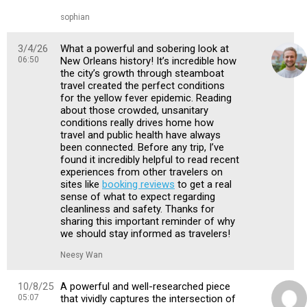
sophian
3/4/26
What a powerful and sobering look at
06:50
New Orleans history! It’s incredible how
the city’s growth through steamboat
travel created the perfect conditions
for the yellow fever epidemic. Reading
about those crowded, unsanitary
conditions really drives home how
travel and public health have always
been connected. Before any trip, I’ve
found it incredibly helpful to read recent
experiences from other travelers on
sites like
booking reviews
to get a real
sense of what to expect regarding
cleanliness and safety. Thanks for
sharing this important reminder of why
we should stay informed as travelers!
Neesy Wan
10/8/25
A powerful and well-researched piece
05:07
that vividly captures the intersection of