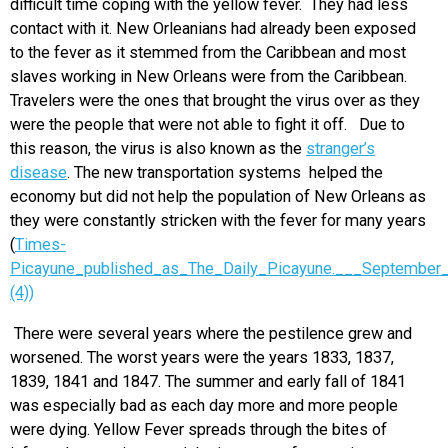
difficult time coping with the yellow fever. They had less
contact with it. New Orleanians had already been exposed
to the fever as it stemmed from the Caribbean and most
slaves working in New Orleans were from the Caribbean.
Travelers were the ones that brought the virus over as they
were the people that were not able to fight it off. Due to
this reason, the virus is also known as the
stranger’s
disease
. The new transportation systems helped the
economy but did not help the population of New Orleans as
they were constantly stricken with the fever for many years
(
Times-
Picayune_published_as_The_Daily_Picayune.___September
(4))
There were several years where the pestilence grew and
worsened. The worst years were the years 1833, 1837,
1839, 1841 and 1847. The summer and early fall of 1841
was especially bad as each day more and more people
were dying. Yellow Fever spreads through the bites of