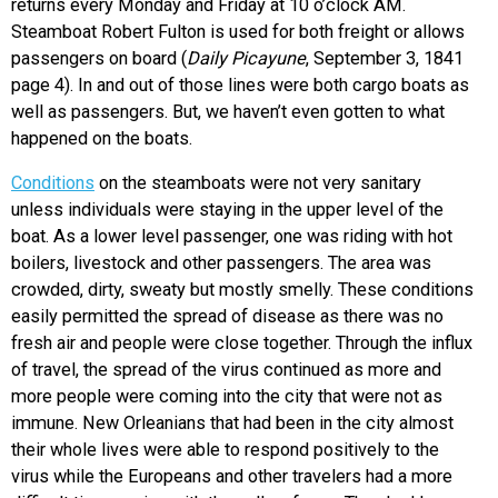
returns every Monday and Friday at 10 o’clock AM.
Steamboat Robert Fulton is used for both freight or allows
passengers on board (
Daily Picayune
, September 3, 1841
page 4).
In and out of those lines were both cargo boats as
well as passengers. But, we haven’t even gotten to what
happened on the boats.
Conditions
on the steamboats were not very sanitary
unless individuals were staying in the upper level of the
boat. As a lower level passenger, one was riding with hot
boilers, livestock and other passengers. The area was
crowded, dirty, sweaty but mostly smelly. These conditions
easily permitted the spread of disease as there was no
fresh air and people were close together. Through the influx
of travel, the spread of the virus continued as more and
more people were coming into the city that were not as
immune. New Orleanians that had been in the city almost
their whole lives were able to respond positively to the
virus while the Europeans and other travelers had a more