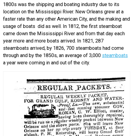
1800s was the shipping and boating industry due to its
location on the Mississippi River. New Orleans grew at a
faster rate than any other American City, and the making and
usage of boats did as well. In 1812, the first steamboat
came down the Mississippi River and from that day each
year more and more boats arrived. In 1821, 287
steamboats arrived, by 1826, 700 steamboats had come
through and by the 1850s, an average of 3,000
steamboats
a year were coming in and out of the city.