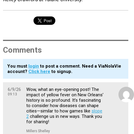
Comments
You must
login
to post a comment. Need a ViaNolaVie
account?
Click here
to signup.
6/9/26
Wow, what an eye-opening post! The
09:13
impact of yellow fever on New Orleans’
history is so profound. It’s fascinating
to consider how diseases can shape
cities—similar to how games like
slope
2
challenge us in new ways. Thank you
for sharing!
Millers Shelley