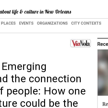
about life & culture in New Orleans
PLACES
EVENTS
ORGANIZATIONS
CITY CONTEXTS
Rece
 Emerging
nd the connection
of people: How one
ture could be the
Re