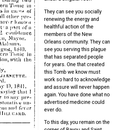
They can see you socially
renewing the energy and
healthful action of the
members of the New
Orleans community. They can
see you serving this plague
that has separated people
for years. One that created
this Tomb we know must
work so hard to acknowledge
and assure will never happen
again. You have done what no
advertised medicine could
ever do.
To this day, you remain on the
corner of Bayou and Saint