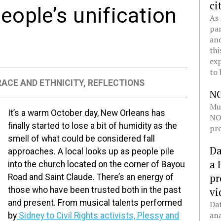
ci
people’s unification
As 
pan
and
thi
exp
to 
RACE AND ETHNICITY
,
REFLECTIONS
N
Mul
It’s a warm October day, New Orleans has
NOL
finally started to lose a bit of humidity as the
pro
smell of what could be considered fall
Da
approaches. A local looks up as people pile
a 
into the church located on the corner of Bayou
pr
Road and Saint Claude. There’s an energy of
vi
those who have been trusted both in the past
and present. From musical talents performed
Dat
ana
by
Sidney to Civil Rights activists, Plessy and