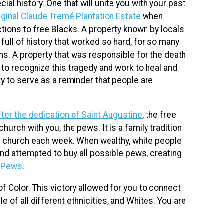
al history. One that will unite you with your past
iginal Claude Tremé Plantation Estate
when
ctions to free Blacks. A property known by locals
full of history that worked so hard, for so many
ns. A property that was responsible for the death
y to recognize this tragedy and work to heal and
ity to serve as a reminder that people are
fter the dedication of Saint Augustine
, the free
church with you, the pews. It is a family tradition
 at church each week. When wealthy, white people
 and attempted to buy all possible pews, creating
f Pews
.
f Color. This victory allowed for you to connect
e of all different ethnicities, and Whites. You are