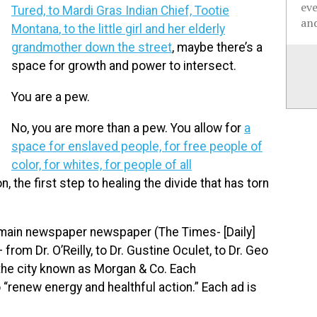
ev
Tured, to Mardi Gras Indian Chief, Tootie
and
Montana
, to the little girl and her elderly
grandmother down the street
, maybe there’s a
space for growth and power to intersect.
You are a pew.
No, you are more than a pew. You allow for
a
space for enslaved people, for free people of
color, for whites, for people of all
on, the first step to healing the divide that has torn
e main newspaper newspaper (The Times- [Daily]
om Dr. O’Reilly, to Dr. Gustine Oculet, to Dr. Geo
 the city known as Morgan & Co. Each
“renew energy and healthful action.” Each ad is