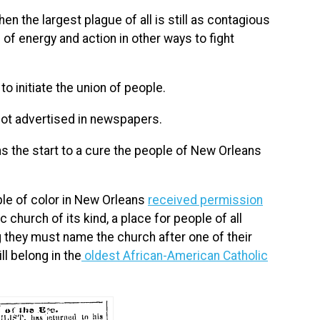
 the largest plague of all is still as contagious
 of energy and action in other ways to fight
 to initiate the union of people.
 not advertised in newspapers.
ns the start to a cure the people of New Orleans
ple of color in New Orleans
received permission
 church of its kind, a place for people of all
g they must name the church after one of their
ll belong in the
oldest African-American Catholic