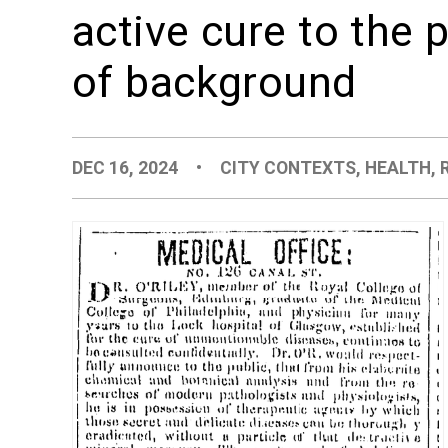
active cure to the 
of background
DEC 16, 2024
•
CITY CONTEXTS
,
HEALTH
,