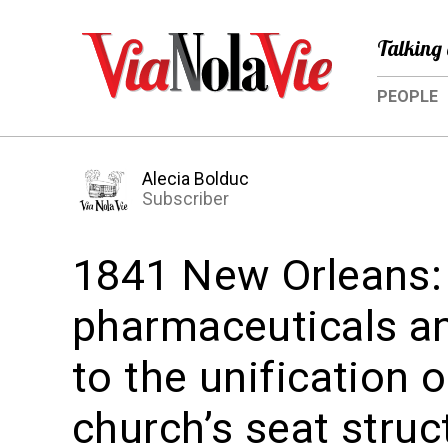
Talking 
PEOPLE
Alecia Bolduc
Subscriber
1841 New Orleans:
pharmaceuticals a
to the unification 
church’s seat struc