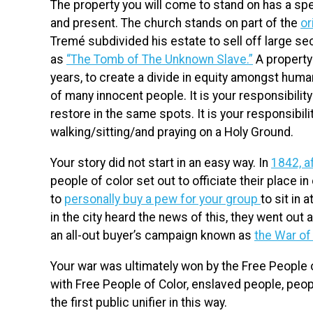
The property you will come to stand on has a speci
and present. The church stands on part of the
or
Tremé subdivided his estate to sell off large se
as
“The Tomb of The Unknown Slave.”
A property 
years, to create a divide in equity amongst huma
of many innocent people. It is your responsibilit
restore in the same spots. It is your responsibil
walking/sitting/and praying on a Holy Ground.
Your story did not start in an easy way. In
1842, a
people of color set out to officiate their place in 
to
personally buy a pew for your group
to sit in
in the city heard the news of this, they went out
an all-out buyer’s campaign known as
the War o
Your war was ultimately won by the Free People o
with Free People of Color, enslaved people, peopl
the first public unifier in this way.