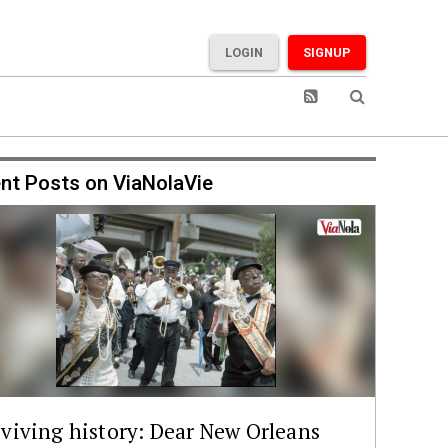
LOGIN
SIGNUP
nt Posts on ViaNolaVie
viving history: Dear New Orleans