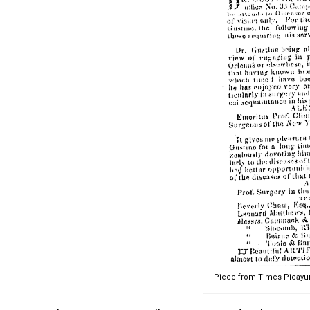
Piece from Times-Picayun