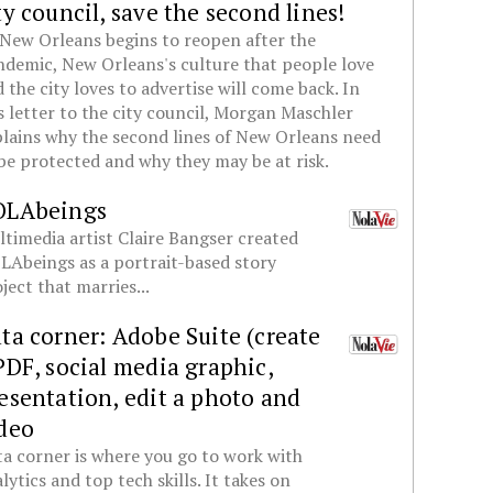
ty council, save the second lines!
New Orleans begins to reopen after the
demic, New Orleans's culture that people love
 the city loves to advertise will come back. In
s letter to the city council, Morgan Maschler
lains why the second lines of New Orleans need
be protected and why they may be at risk.
OLAbeings
timedia artist Claire Bangser created
Abeings as a portrait-based story
ject that marries...
ta corner: Adobe Suite (create
PDF, social media graphic,
esentation, edit a photo and
deo
a corner is where you go to work with
lytics and top tech skills. It takes on