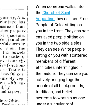
When someone walks into
the
Church of Saint
Augustine
they can see Free
People of Color sitting on
you in the front. They can see
enslaved people sitting on
you in the two side aisles.
They can see White people
sitting on you with scattered
members of different
ethnicities intermingled in
the middle. They can see you
actively bringing together
people of all backgrounds,
traditions, and belief
systems to worship as one
under a singular roof.