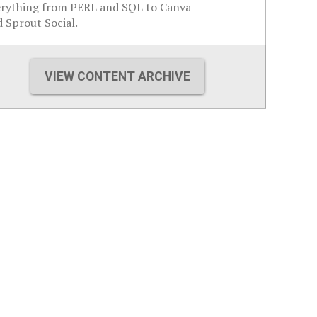
erything from PERL and SQL to Canva
 Sprout Social.
VIEW CONTENT ARCHIVE