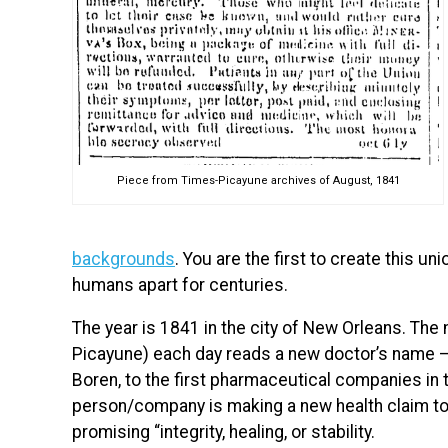
Piece from Times-Picayune archives of August, 1841
backgrounds
. You are the first to create this uni
humans apart for centuries.
The year is 1841 in the city of New Orleans. Th
Picayune) each day reads a new doctor’s name — fr
Boren, to the first pharmaceutical companies in
person/company is making a new health claim to 
promising “integrity, healing, or stability.