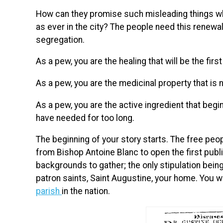
How can they promise such misleading things when
as ever in the city? The people need this renewal
segregation.
As a pew, you are the healing that will be the first
As a pew, you are the medicinal property that is
As a pew, you are the active ingredient that begi
have needed for too long.
The beginning of your story starts. The free peo
from Bishop Antoine Blanc to open the first public
backgrounds to gather; the only stipulation bein
patron saints, Saint Augustine, your home. You wi
parish
in the nation.