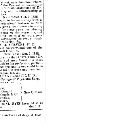
e archives of August, 1841