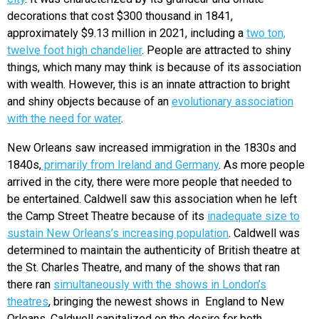
decorations that cost $300 thousand in 1841,
approximately $9.13 million in 2021, including a
two ton,
twelve foot high chandelier
. People are attracted to shiny
things, which many may think is because of its association
with wealth. However, this is an innate attraction to bright
and shiny objects because of an
evolutionary association
with the need for water
.
New Orleans saw increased immigration in the 1830s and
1840s,
primarily from Ireland and Germany
. As more people
arrived in the city, there were more people that needed to
be entertained. Caldwell saw this association when he left
the Camp Street Theatre because of its
inadequate size to
sustain New Orleans’s increasing population
. Caldwell was
determined to maintain the authenticity of British theatre at
the St. Charles Theatre, and many of the shows that ran
there ran
simultaneously with the shows in London’s
theatres
, bringing the newest shows in England to New
Orleans. Caldwell capitalized on the desire for both