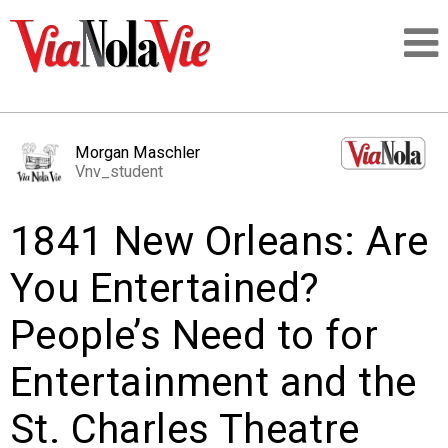
Talking about life & culture in New Orleans
Morgan Maschler
Vnv_student
SIGNUP
1841 New Orleans: Are
LOGIN
You Entertained?
People’s Need to for
PEOPLE
Entertainment and the
PLACES
St. Charles Theatre