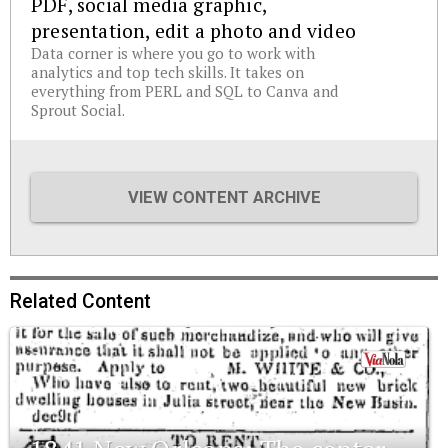
PDF, social media graphic,
presentation, edit a photo and video
Data corner is where you go to work with
analytics and top tech skills. It takes on
everything from PERL and SQL to Canva and
Sprout Social.
VIEW CONTENT ARCHIVE
Related Content