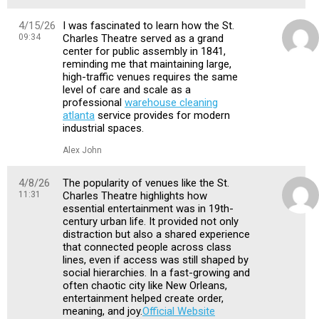
4/15/26
I was fascinated to learn how the St.
09:34
Charles Theatre served as a grand
center for public assembly in 1841,
reminding me that maintaining large,
high-traffic venues requires the same
level of care and scale as a
professional
warehouse cleaning
atlanta
service provides for modern
industrial spaces.
Alex John
4/8/26
The popularity of venues like the St.
11:31
Charles Theatre highlights how
essential entertainment was in 19th-
century urban life. It provided not only
distraction but also a shared experience
that connected people across class
lines, even if access was still shaped by
social hierarchies. In a fast-growing and
often chaotic city like New Orleans,
entertainment helped create order,
meaning, and joy.
Official Website