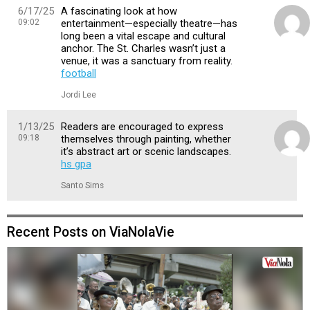
6/17/25
A fascinating look at how
09:02
entertainment—especially theatre—has
long been a vital escape and cultural
anchor. The St. Charles wasn’t just a
venue, it was a sanctuary from reality.
football
Jordi Lee
1/13/25
Readers are encouraged to express
09:18
themselves through painting, whether
it’s abstract art or scenic landscapes.
hs gpa
Santo Sims
Recent Posts on ViaNolaVie