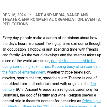
EVENTS
DEC 16, 2024
•
ART AND MEDIA
,
DANCE AND
THEATER
,
ENVIRONMENTAL ORGANIZATION
,
EVENTS
,
ORGANIZATIONS
REFLECTIONS
CITY CONTEXTS
Every day, people mak
e a series of decisions about how
the day’s hours are spent. Taking up time can come through
an occupation, a hobby, or just spending time with friends
and family. As the world develops and the internet takes up
more of the world around us,
people feel the need to be
doing something at all times
.
Keeping busy often comes in
the form of entertainment
, whether that be television,
movies, sports, theatre, speeches, etc. Theatre is one of
the oldest forms of entertainment with origins in the
6th
century
BC in Ancient Greece as a religious ceremony for
Dionysus, the god of fertility and wine. Religion played a
central role in theatre’s content for centuries as
Priests put
on Myster
y Plays in the 12th century to have aspects of