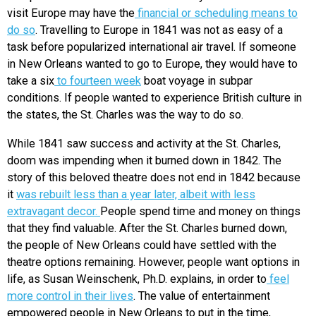
visit Europe may have the
financial or scheduling means to
do so
. Travelling to Europe in 1841 was not as easy of a
task before popularized international air travel. If someone
in New Orleans wanted to go to Europe, they would have to
take a s
ix
to fourteen week
boat voyage in subpar
conditions. If people wanted to experience British culture in
the states, the St. Charles was the way to do so.
While 1841 saw success and activity at the St. Charles,
doom was impending when it burned down in 1842. The
story of this beloved theatre does not end in 1842 because
it
was rebuilt less than a year later, albeit with less
extravagant decor.
People spend time and money on things
that they find valuable. After the St. Charles burned down,
the people of New Orleans could have settled with the
theatre options remaining. However, people want options in
life, as Susan Weinschenk, Ph.D. explains, in order to
feel
more control in their lives
. The value of entertainment
empowered people in New Orleans to put in the time,