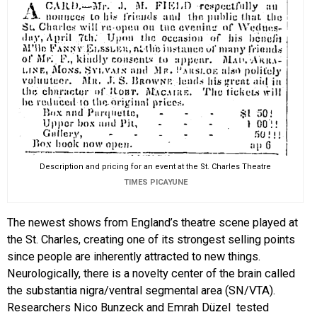
Description and pricing for an event at the St. Charles Theatre
TIMES PICAYUNE
The newest shows from England’s theatre scene played at
the St. Charles, creating one of its strongest selling points
since people are inherently attracted to new things.
Neurologically, there is a novelty center of the brain called
the substantia nigra/ventral segmental area (SN/VTA).
Researchers Nico Bunzeck and Emrah Düzel tested