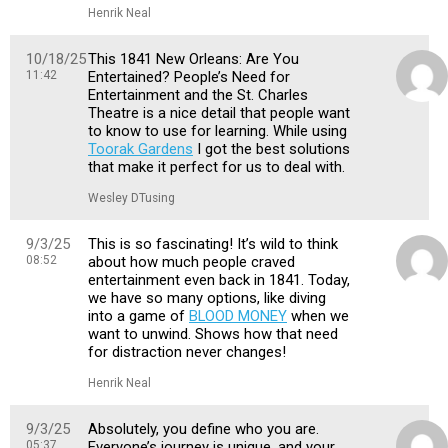
Henrik Neal
10/18/25
This 1841 New Orleans: Are You
11:42
Entertained? People’s Need for
Entertainment and the St. Charles
Theatre is a nice detail that people want
to know to use for learning. While using
Toorak Gardens
I got the best solutions
that make it perfect for us to deal with.
Wesley DTusing
9/3/25
This is so fascinating! It’s wild to think
08:52
about how much people craved
entertainment even back in 1841. Today,
we have so many options, like diving
into a game of
BLOOD MONEY
when we
want to unwind. Shows how that need
for distraction never changes!
Henrik Neal
9/3/25
Absolutely, you define who you are.
05:37
Everyone’s journey is unique, and your