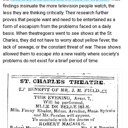
findings insinuate the more television people watch, the
less they are thinking critically. Their research further
proves that people want and need to be entertained as a
form of escapism from the problems faced on a daily
basis. When theatregoers went to see shows at the St.
Charles, they did not have to worry about yellow fever, the
lack of sewage, or the constant threat of war. These shows
allowed them to escape into a new reality where society’s
problems do not exist for a brief period of time.