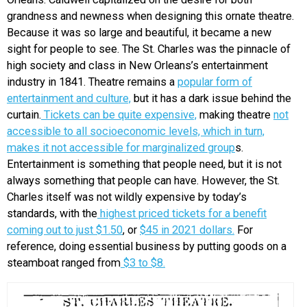
grandness and newness when designing this ornate theatre.
Because it was so large and beautiful, it became a new
sight for people to see. The St. Charles was the pinnacle of
high society and class in New Orleans’s entertainment
industry in 1841. Theatre remains a
popular form of
entertainment and culture,
but it has a dark issue behind the
curtain.
Tickets can be quite expensive,
making theatre
not
accessible to all socioeconomic levels, which in turn,
makes it not accessible for marginalized group
s.
Entertainment is something that people need, but it is not
always something that people can have. However, the St.
Charles itself was not wildly expensive by today’s
standards, with the
highest priced tickets for a benefit
coming out to just $1.50
, or
$45 in 2021 dollars.
For
reference, doing essential business by putting goods on a
steamboat ranged from
$3 to $8.