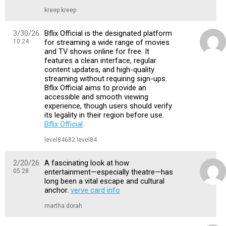
kreep kreep
3/30/26
Bflix Official is the designated platform
10:24
for streaming a wide range of movies
and TV shows online for free. It
features a clean interface, regular
content updates, and high-quality
streaming without requiring sign-ups.
Bflix Official aims to provide an
accessible and smooth viewing
experience, though users should verify
its legality in their region before use.
Bflix Official
level84682 level84
2/20/26
A fascinating look at how
05:28
entertainment—especially theatre—has
long been a vital escape and cultural
anchor.
verve card info
martha dorah