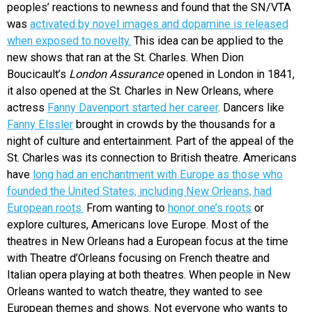
peoples’ reactions to newness and found that the
SN/VTA
was
activated by novel images and dopamine is released
when exposed to novelty.
This idea can be applied to the
new shows that ran at the St. Charles. When Dion
Boucicault’s
London Assurance
opened in London in 1841,
it also opened at the St. Charles in New Orleans, where
actress
Fanny Davenport started her career
. Dancers like
Fanny Elssler
brought in crowds by the thousands for a
night of culture and entertainment. Part of the appeal of the
St. Charles was its connection to British theatre. Americans
have
long had an enchantment with Europe as those who
founded the United States, including New Orleans, had
European roots.
From wanting to
honor one’s roots
or
explore cultures, Americans love Europe. Most of the
theatres in New Orleans had a European focus at the time
with Theatre d’Orleans focusing on French theatre and
Italian opera playing at both theatres. When people in New
Orleans wanted to watch theatre, they wanted to see
European themes and shows. Not everyone who wants to