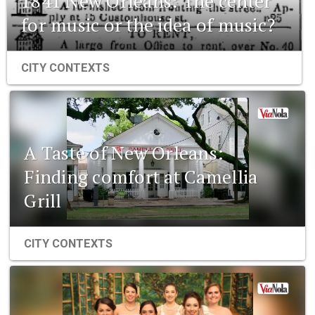
1841 New Orleans: The center
for music or the idea of music?
CITY CONTEXTS
A Taste of New Orleans:
Finding comfort at Camellia
Grill
CITY CONTEXTS