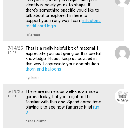
identity is solely yours to shape. If
there’s something specific you’d like to
talk about or explore, I’m here to
support you in any way I can.
milestone
credit card login
tofu mac
7/14/25
That is a really helpful bit of material. I
10:26
appreciate you just giving us this useful
knowledge. Please keep us advised in
this way. I appreciate your contribution.
thorn and balloons
nyt hints
6/19/25
There are numerous well-known video
10:31
games today, but you might not be
familiar with this one. Spend some time
playing it to see how fantastic it is!
run
3
panda clamb