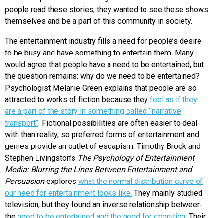
people read these stories, they wanted to see these shows
themselves and be a part of this community in society.
The entertainment industry fills a need for people’s desire
to be busy and have something to entertain them. Many
would agree that people have a need to be entertained, but
the question remains: why do we need to be entertained?
Psychologist Melanie Green explains that people are so
attracted to works of fiction because they
feel as if they
are a part of the story in something called “narrative
transport”
. Fictional possibilities are often easier to deal
with than reality, so preferred forms of entertainment and
genres provide an outlet of escapism. Timothy Brock and
Stephen Livingston’s
The Psychology of Entertainment
Media: Blurring the Lines Between Entertainment and
Persuasion
explores
what the normal distribution curve of
our need for entertainment looks like.
They mainly studied
television, but they found an inverse relationship between
the
need to be entertained and the need for cognition.
Their