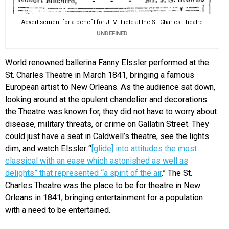
Advertisement for a benefit for J. M. Field at the St. Charles Theatre
UNDEFINED
World renowned ballerina Fanny Elssler performed at the
St. Charles Theatre in March 1841, bringing a famous
European artist to New Orleans. As the audience sat down,
looking around at the opulent chandelier and decorations
the Theatre was known for, they did not have to worry about
disease, military threats, or crime on Gallatin Street. They
could just have a seat in Caldwell’s theatre, see the lights
dim, and watch Elssler “
[glide] into attitudes the most
classical with an ease which astonished as well as
delights” that represented “a spirit of the air
.” The St.
Charles Theatre was the place to be for theatre in New
Orleans in 1841, bringing entertainment for a population
with a need to be entertained.