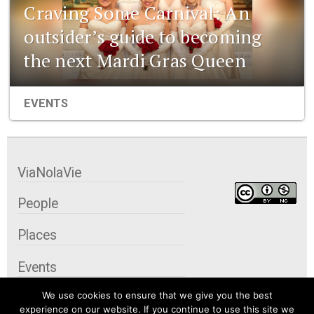
Craving Some Carnival: An
outsider’s guide to becoming
the next Mardi Gras Queen
EVENTS
ViaNolaVie
People
Places
Events
We use cookies to ensure that we give you the best
Organizations
experience on our website. If you continue to use this site we