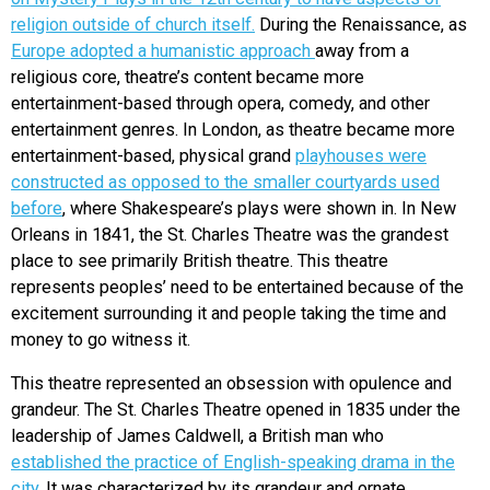
religion outside of church itself.
During the Renaissance, as
Europe adopted a humanistic approach
away from a
religious core, theatre’s content became more
entertainment-based through opera, comedy, and other
entertainment genres. In London, as theatre became more
entertainment-based, physical grand
playhouses were
constructed as opposed to the smaller courtyards used
before
, where Shakespeare’s plays were shown in. In New
Orleans in 1841, the St. Charles Theatre was the grandest
place to see primarily British theatre. This theatre
represents peoples’ need to be entertained because of the
excitement surrounding it and people taking the time and
money to go witness it.
This theatre represented an obsession with opulence and
grandeur. The St. Charles Theatre opened in 1835 under the
leadership of James Caldwell, a British man who
established the practice of English-speaking drama in the
city
. It was characterized by its grandeur and ornate