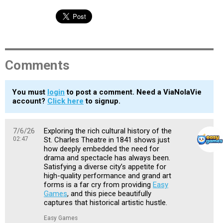
Comments
You must
login
to post a comment. Need a ViaNolaVie
account?
Click here
to signup.
7/6/26
Exploring the rich cultural history of the
02:47
St. Charles Theatre in 1841 shows just
how deeply embedded the need for
drama and spectacle has always been.
Satisfying a diverse city’s appetite for
high-quality performance and grand art
forms is a far cry from providing
Easy
Games
, and this piece beautifully
captures that historical artistic hustle.
Easy Games