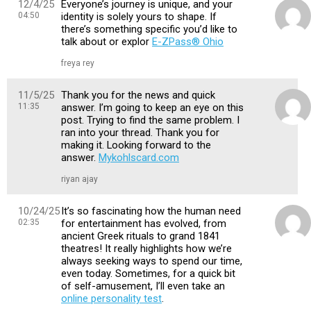
12/4/25
Everyone’s journey is unique, and your
04:50
identity is solely yours to shape. If
there’s something specific you’d like to
talk about or explor
E-ZPass® Ohio
freya rey
11/5/25
Thank you for the news and quick
11:35
answer. I’m going to keep an eye on this
post. Trying to find the same problem. I
ran into your thread. Thank you for
making it. Looking forward to the
answer.
Mykohlscard.com
riyan ajay
10/24/25
It’s so fascinating how the human need
02:35
for entertainment has evolved, from
ancient Greek rituals to grand 1841
theatres! It really highlights how we’re
always seeking ways to spend our time,
even today. Sometimes, for a quick bit
of self-amusement, I’ll even take an
online personality test
.