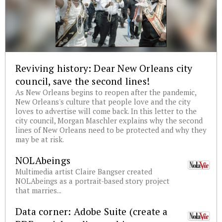
Reviving history: Dear New Orleans city
council, save the second lines!
As New Orleans begins to reopen after the pandemic,
New Orleans's culture that people love and the city
loves to advertise will come back. In this letter to the
city council, Morgan Maschler explains why the second
lines of New Orleans need to be protected and why they
may be at risk.
NOLAbeings
Multimedia artist Claire Bangser created
NOLAbeings as a portrait-based story project
that marries...
Data corner: Adobe Suite (create a