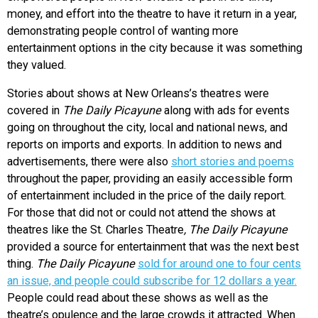
money, and effort into the theatre to have it return in a year,
demonstrating people control of wanting more
entertainment options in the city because it was something
they valued.
Stories about shows at New Orleans’s theatres were
covered in
The Daily Picayune
along with ads for events
going on throughout the city, local and national news, and
reports on imports and exports. In addition to news and
advertisements, there were also
short stories and poems
throughout the paper, providing an easily accessible form
of entertainment included in the price of the daily report.
For those that did not or could not attend the shows at
theatres like the St. Charles Theatre
, The Daily Picayune
provided a source for entertainment that was the next best
thing.
The Daily Picayune
sold for around one to four cents
an issue, and people could subscribe for 12 dollars a year.
People could read about these shows as well as the
theatre’s opulence and the large crowds it attracted. When