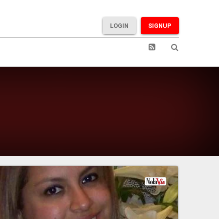
LOGIN
SIGNUP