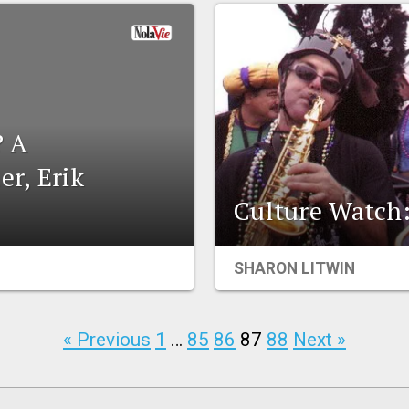
 A
er, Erik
Culture Watch: 
SHARON LITWIN
« Previous
1
…
85
86
87
88
Next »