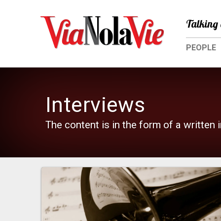
Talking 
PEOPLE
Interviews
The content is in the form of a written 