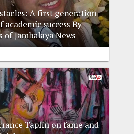
tacles: A first generation
of academic success By
is of Jambalaya News
errance Taplin on fame and