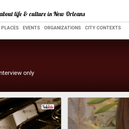
about life & culture in New Orleans
PLACES
EVENTS
ORGANIZATIONS
CITY CONTEXTS
interview only