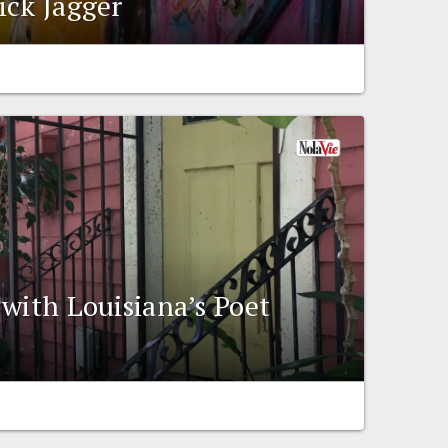
ick Jagger
 with Louisiana’s Poet