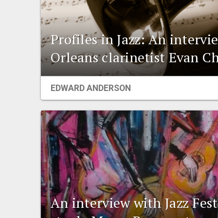
Profiles in Jazz: An interv
Orleans clarinetist Evan C
EDWARD ANDERSON
An interview with Jazz Fest