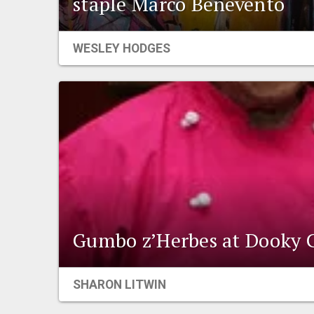
staple Marco Benevento
WESLEY HODGES
Gumbo z’Herbes at Dooky 
SHARON LITWIN