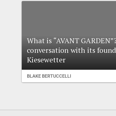
What is “AVANT GARDEN”?
conversation with its found
Kiesewetter
BLAKE BERTUCCELLI