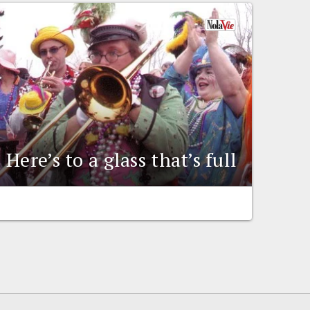
Here’s to a glass that’s full