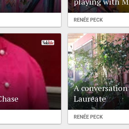
playing with M
RENÉE PECK
A conversation
Chase
Laureate
RENÉE PECK