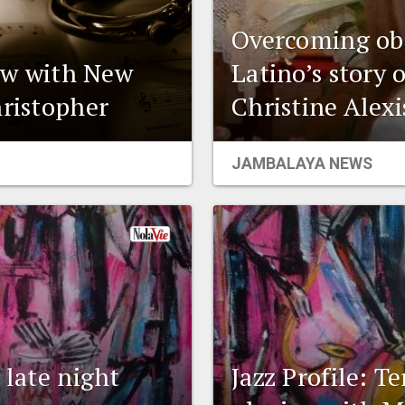
Overcoming obs
iew with New
Latino’s story 
hristopher
Christine Alex
JAMBALAYA NEWS
 late night
Jazz Profile: T