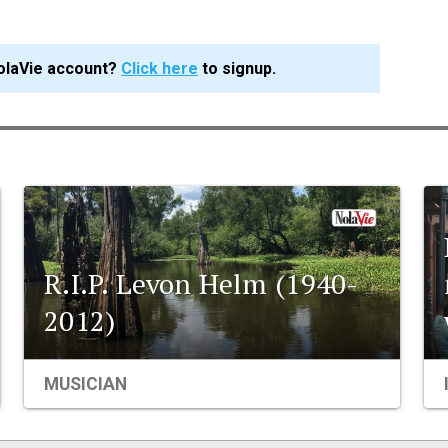
olaVie account?
Click here
to signup.
R.I.P. Levon Helm (1940-
2012)
MUSICIAN