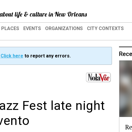
about life & culture in New Orleans
PLACES
EVENTS
ORGANIZATIONS
CITY CONTEXTS
Rece
?
Click here
to report any errors.
azz Fest late night
vento
Re