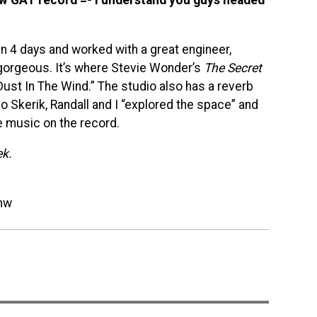
n 4 days and worked with a great engineer,
y gorgeous. It’s where Stevie Wonder’s
The Secret
ust In The Wind.” The studio also has a reverb
Skerik, Randall and I “explored the space” and
e music on the record.
ek.
mw