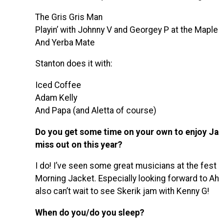
The Gris Gris Man
Playin’ with Johnny V and Georgey P at the Mapl
And Yerba Mate
Stanton does it with:
Iced Coffee
Adam Kelly
And Papa (and Aletta of course)
Do you get some time on your own to enjoy Jaz
miss out on this year?
I do! I’ve seen some great musicians at the fes
Morning Jacket. Especially looking forward to Ah
also can’t wait to see Skerik jam with Kenny G!
When do you/do you sleep?