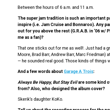
Between the hours of 6 a.m. and 11 a.m.
The super jam tradition is such an important p
inspire (i.e. Jam Cruise and Bonnaroo). Any par
out for you above the rest (G.R.A.B. in ’06 w/ 
me as a fan)?
That one sticks out for me as well!. Just had a 
Moore, Brad Barr, Andrew Barr, Marc Friedman) a
— he sounded real good. Those kinds of things w
And a few words about
Garage A Trois
:
Always Be Happy, But Stay Evil
are some kind of
from? Also, who designed the album cover?
Skerik’s daughter KoKo.
Tell us about the recording process for the n