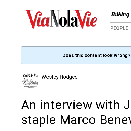
Talking 
PEOPLE
Does this content look wrong
Wesley Hodges
An interview with J
staple Marco Bene