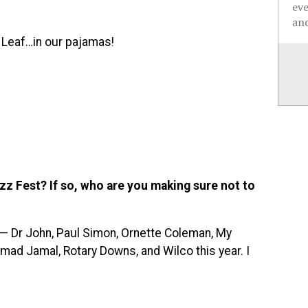
ev
and
e Leaf…in our pajamas!
z Fest? If so, who are you making sure not to
t — Dr John, Paul Simon, Ornette Coleman, My
mad Jamal, Rotary Downs, and Wilco this year. I