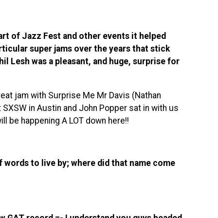
art of Jazz Fest and other events it helped
ticular super jams over the years that stick
Phil Lesh was a pleasant, and huge, surprise for
great jam with Surprise Me Mr Davis (Nathan
t SXSW in Austin and John Popper sat in with us
ill be happening A LOT down here!!
 words to live by; where did that name come
ew GAT record =- I understand you guys headed