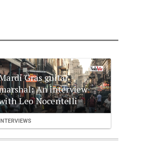
Mardi Gras guitar
marshal: An interview
with Leo Nocentelli
INTERVIEWS