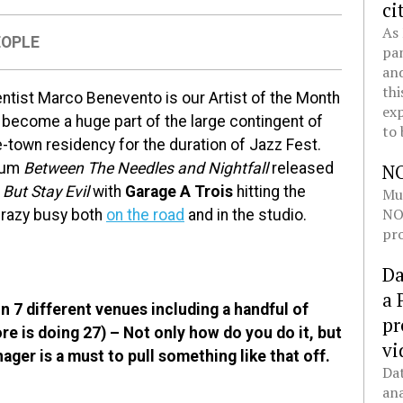
ci
As 
EOPLE
pan
and
thi
ntist Marco Benevento is our Artist of the Month
exp
s become a huge part of the large contingent of
to 
e-town residency for the duration of Jazz Fest.
lbum
Between The Needles and Nightfall
released
N
But Stay Evil
with
Garage A Trois
hitting the
Mul
NOL
crazy busy both
on the road
and in the studio.
pro
Da
a 
n 7 different venues including a handful of
pr
ore is doing 27) – Not only how do you do it, but
vi
ger is a must to pull something like that off.
Dat
ana