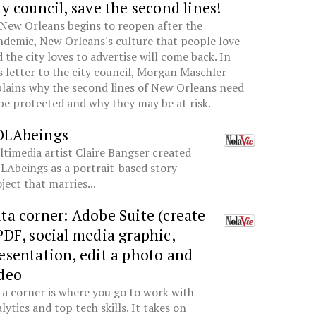
ty council, save the second lines!
New Orleans begins to reopen after the
demic, New Orleans's culture that people love
 the city loves to advertise will come back. In
s letter to the city council, Morgan Maschler
lains why the second lines of New Orleans need
be protected and why they may be at risk.
OLAbeings
timedia artist Claire Bangser created
Abeings as a portrait-based story
ject that marries...
ta corner: Adobe Suite (create
PDF, social media graphic,
esentation, edit a photo and
deo
a corner is where you go to work with
lytics and top tech skills. It takes on