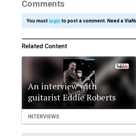
Comments
You must
login
to post a comment. Need a ViaN
Related Content
An interview with
guitarist Eddie Roberts
INTERVIEWS