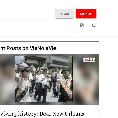
LOGIN
SIGNUP
nt Posts on ViaNolaVie
viving history: Dear New Orleans