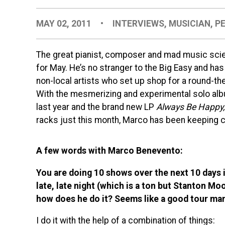
MAY 02, 2011
•
INTERVIEWS
,
MUSICIAN
,
P
The great pianist, composer and mad music scie
for May. He’s no stranger to the Big Easy and ha
non-local artists who set up shop for a round-th
With the mesmerizing and experimental solo a
last year and the brand new LP
Always Be Happy, 
racks just this month, Marco has been keeping 
A few words with Marco Benevento:
You are doing 10 shows over the next 10 days i
late, late night (which is a ton but Stanton Mo
how does he do it? Seems like a good tour mana
I do it with the help of a combination of things: