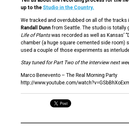
up to the
Studio in the Country.
We tracked and overdubbed on all of the tracks i
Randall Dunn
from Seattle. The studio is totall
Life of Plants
was recorded as well as Kansas’ “D
chamber (a huge square cemented side room) so 
used a couple of those experiments as interlud
Stay tuned for Part Two of the interview next we
Marco Benevento – The Real Morning Party
http://www.youtube.com/watch?v=GSbBhXoEx