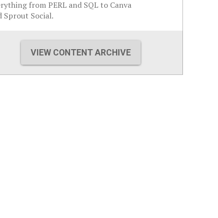
erything from PERL and SQL to Canva
 Sprout Social.
VIEW CONTENT ARCHIVE