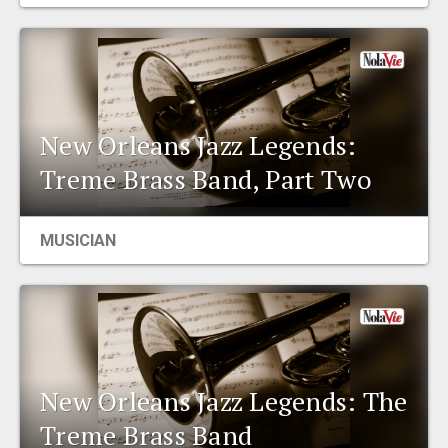
EVENTS
ORGANIZATIONS
New Orleans Jazz Legends:
CITY CONTEXTS
Treme Brass Band, Part Two
MUSICIAN
New Orleans Jazz Legends: The
Treme Brass Band