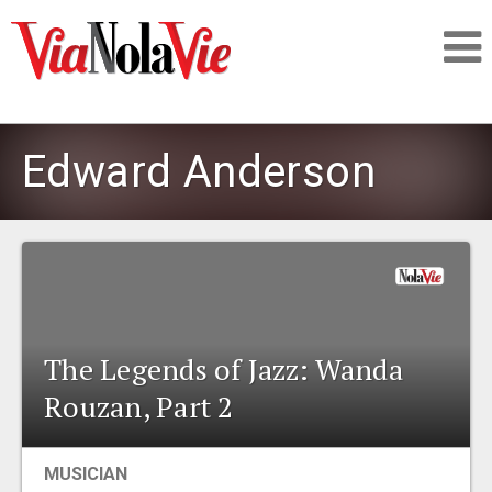
Talking about life & culture in New Orleans
Edward Anderson
SIGNUP
LOGIN
The Legends of Jazz: Wanda
PEOPLE
Rouzan, Part 2
PLACES
MUSICIAN