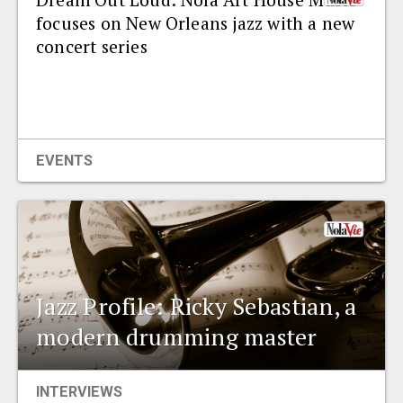
focuses on New Orleans jazz with a new
concert series
EVENTS
Jazz Profile: Ricky Sebastian, a
modern drumming master
INTERVIEWS