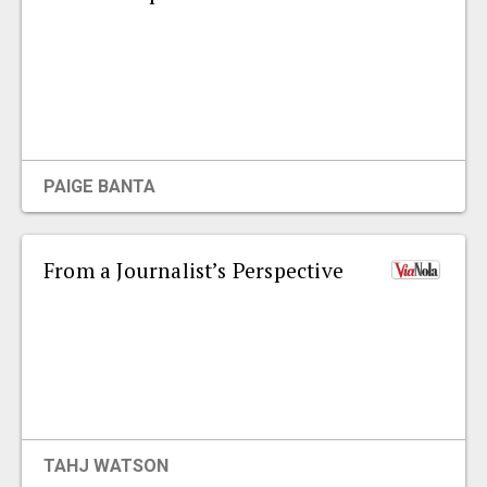
PAIGE BANTA
From a Journalist’s Perspective
TAHJ WATSON