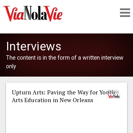
Talking about life & culture in New Orleans
Interviews
SIGNUP
The content is in the form of a written interview
only
LOGIN
Upturn Arts: Paving the Way for Youth
Tulane
Arts Education in New Orleans
PEOPLE
PLACES