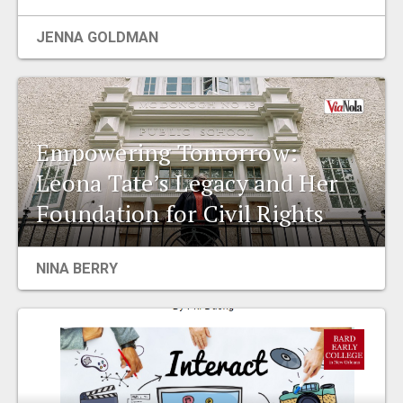
EVENTS
JENNA GOLDMAN
ORGANIZATIONS
CITY CONTEXTS
Empowering Tomorrow:
Leona Tate’s Legacy and Her
Foundation for Civil Rights
NINA BERRY