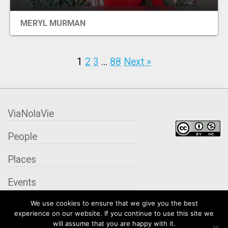
MERYL MURMAN
1
2
3
…
88
Next »
ViaNolaVie
People
Places
Events
We use cookies to ensure that we give you the best
Organizations
experience on our website. If you continue to use this site we
will assume that you are happy with it.