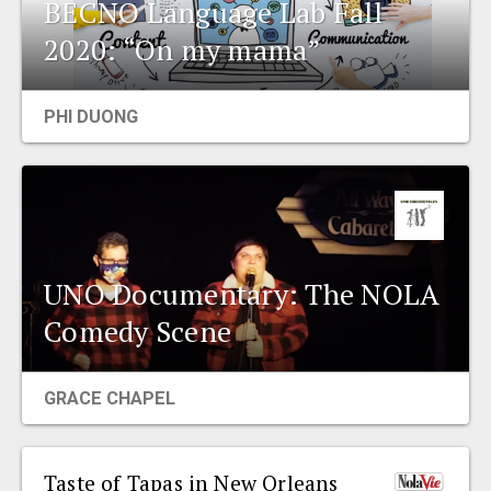
BECNO Language Lab Fall
2020: “On my mama”
PHI DUONG
UNO Documentary: The NOLA
Comedy Scene
GRACE CHAPEL
Taste of Tapas in New Orleans