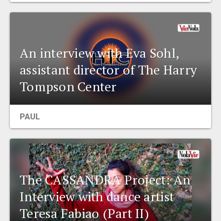
An interview with Eva Sohl,
assistant director of The Harry
Tompson Center
PAUL
The CASSANDRA Project: An
Interview with dance artist
Teresa Fabiao (Part II)