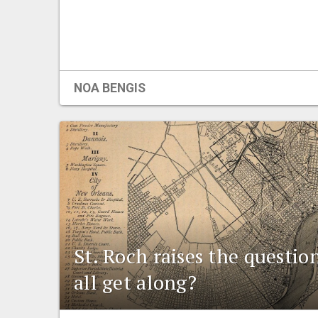
NOA BENGIS
St. Roch raises the questio
all get along?