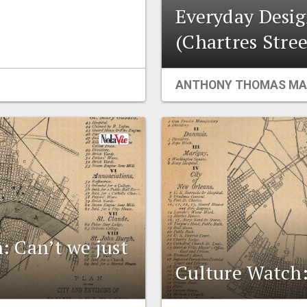
Everyday Desig
(Chartres Stree
ANTHONY THOMAS MA
n: Can’t we just
Culture Watch: