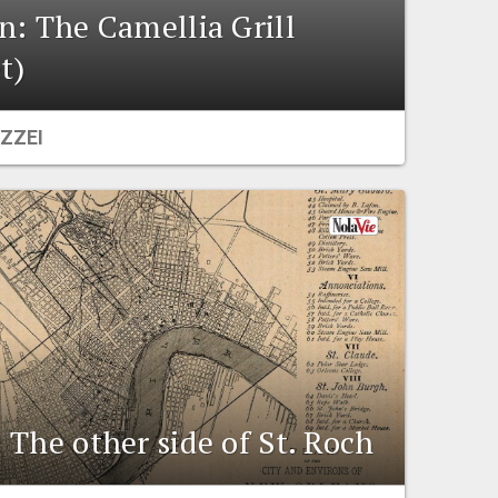
n: The Camellia Grill
t)
ZZEI
 The other side of St. Roch