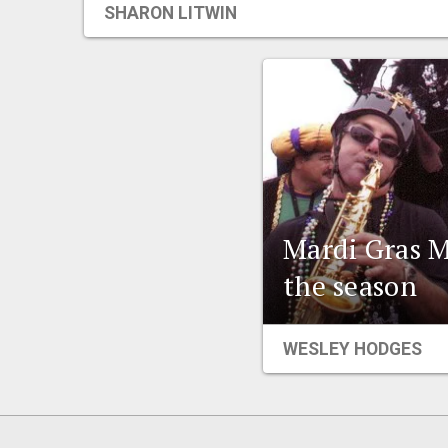
SHARON LITWIN
Mardi Gras M
the season
WESLEY HODGES