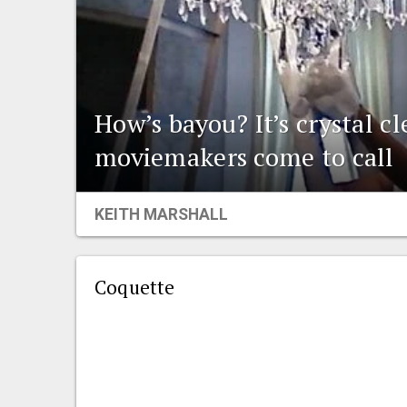
How’s bayou? It’s crystal c
moviemakers come to call
KEITH MARSHALL
Coquette