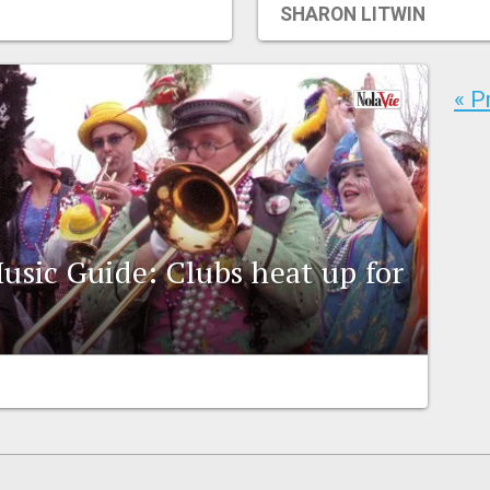
SHARON LITWIN
« P
usic Guide: Clubs heat up for