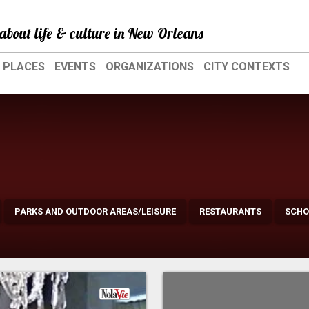
about life & culture in New Orleans
PLACES
EVENTS
ORGANIZATIONS
CITY CONTEXTS
PARKS AND OUTDOOR AREAS/LEISURE
RESTAURANTS
SCHO