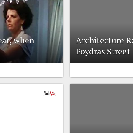
lear, when
Architecture Re
Poydras Street