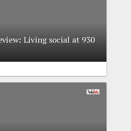
view: Living social at 930