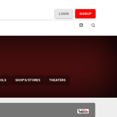
LOGIN
SIGNUP
OLS
SHOPS/STORES
THEATERS