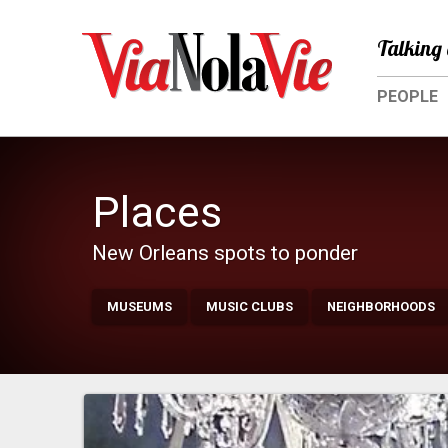
Talking 
PEOPLE
Places
New Orleans spots to ponder
MUSEUMS
MUSIC CLUBS
NEIGHBORHOODS