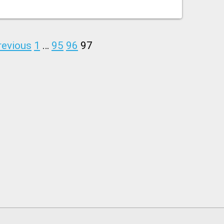
revious
1
…
95
96
97