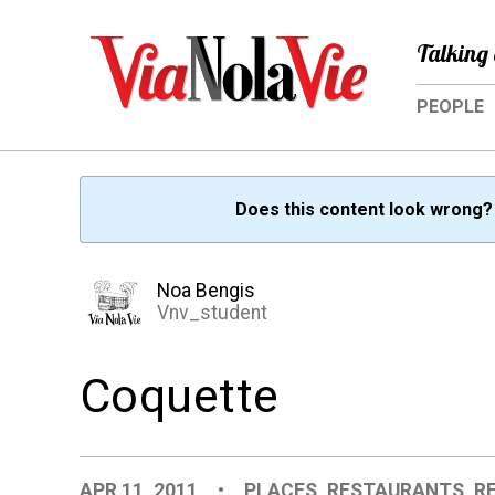
Talking 
PEOPLE
Does this content look wrong
Noa Bengis
Vnv_student
Coquette
APR 11, 2011
•
PLACES
,
RESTAURANTS
,
R