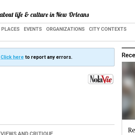
about life & culture in New Orleans
PLACES
EVENTS
ORGANIZATIONS
CITY CONTEXTS
Rece
?
Click here
to report any errors.
Re
EVIEWS AND CRITIQUE