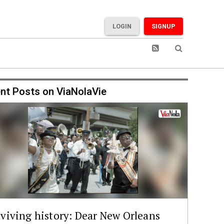
LOGIN
SIGNUP
nt Posts on ViaNolaVie
viving history: Dear New Orleans