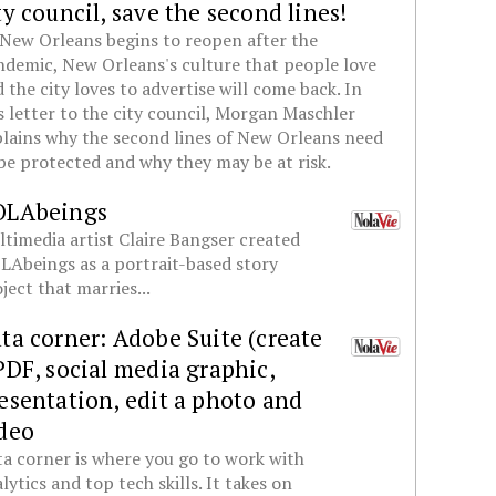
ty council, save the second lines!
New Orleans begins to reopen after the
demic, New Orleans's culture that people love
 the city loves to advertise will come back. In
s letter to the city council, Morgan Maschler
lains why the second lines of New Orleans need
be protected and why they may be at risk.
OLAbeings
timedia artist Claire Bangser created
Abeings as a portrait-based story
ject that marries...
ta corner: Adobe Suite (create
PDF, social media graphic,
esentation, edit a photo and
deo
a corner is where you go to work with
lytics and top tech skills. It takes on