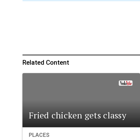
Related Content
Fried chicken gets classy
PLACES