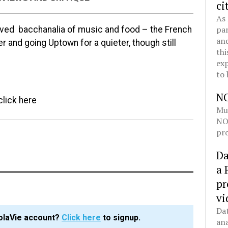
ci
As 
pan
oved bacchanalia of music and food – the French
and
r and going Uptown for a quieter, though still
thi
exp
to 
N
click here
Mul
NOL
pro
Da
a 
pr
vi
Dat
olaVie account?
Click here
to signup.
ana