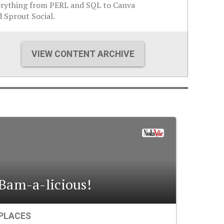
erything from PERL and SQL to Canva
 Sprout Social.
VIEW CONTENT ARCHIVE
Bam-a-licious!
PLACES