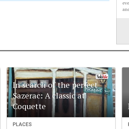
ev
and
In search of the perfect
Sazerac: A classic at
Coquette
PLACES