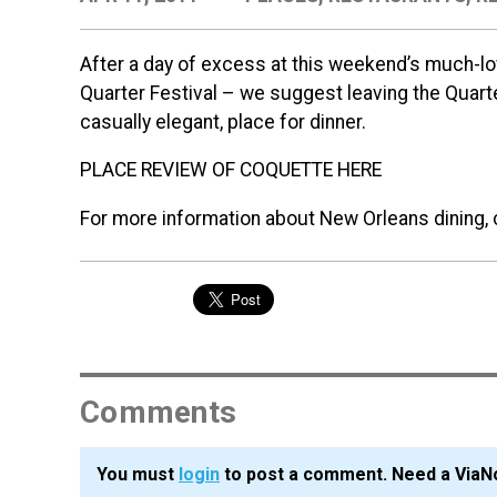
After a day of excess at this weekend’s much-l
Quarter Festival – we suggest leaving the Quarte
casually elegant, place for dinner.
PLACE REVIEW OF COQUETTE HERE
For more information about New Orleans dining, 
Comments
You must
login
to post a comment. Need a ViaN