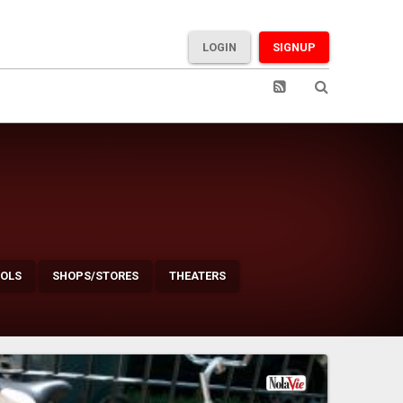
LOGIN
SIGNUP
OLS
SHOPS/STORES
THEATERS