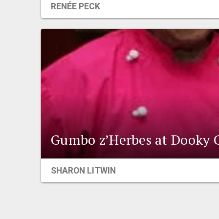
RENÉE PECK
Gumbo z’Herbes at Dooky 
SHARON LITWIN