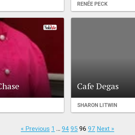
RENÉE PECK
Chase
Cafe Degas
SHARON LITWIN
« Previous
1
…
94
95
96
97
Next »