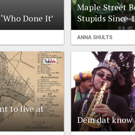
Maple Street B
‘Who Done It’
Stupids Since 
ANNA SHULTS
t to live at
Dem dat know 