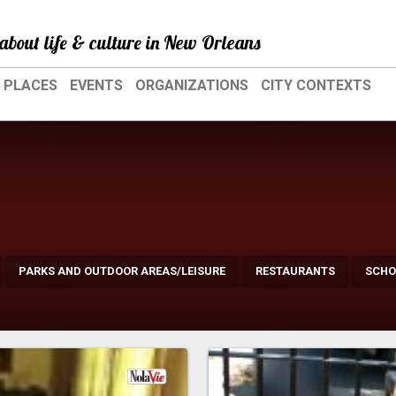
about life & culture in New Orleans
PLACES
EVENTS
ORGANIZATIONS
CITY CONTEXTS
PARKS AND OUTDOOR AREAS/LEISURE
RESTAURANTS
SCHO