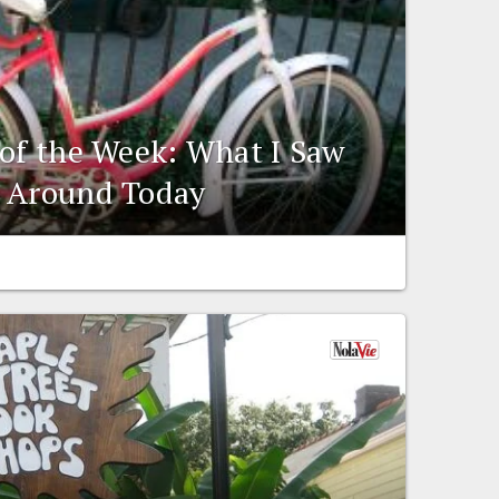
 of the Week: What I Saw
e Around Today