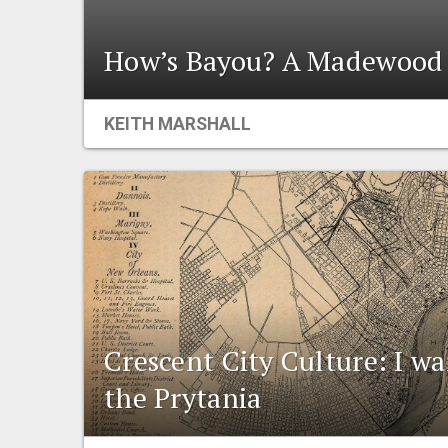
How’s Bayou? A Madewood 
KEITH MARSHALL
Crescent City Culture: I wan
the Prytania