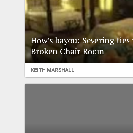
How’s bayou: Severing ties
Broken Chair Room
KEITH MARSHALL