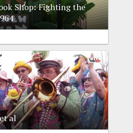
ook Shop: Fighting the
1964
et al