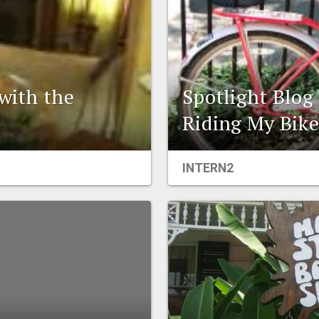
 with the
Spotlight Blog
Riding My Bik
INTERN2