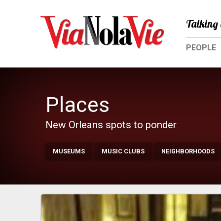
Talking 
PEOPLE
Places
New Orleans spots to ponder
MUSEUMS
MUSIC CLUBS
NEIGHBORHOODS