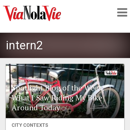
Talking about life & culture in New Orleans
intern2
SIGNUP
LOGIN
Spotlight Blog of the Week:
What I Saw Riding My Bike
PEOPLE
Around Today
PLACES
CITY CONTEXTS