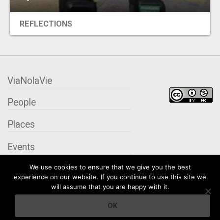
REFLECTIONS
ViaNolaVie
People
Places
Events
We use cookies to ensure that we give you the best
Organizations
experience on our website. If you continue to use this site we
will assume that you are happy with it.
City Contexts
OK