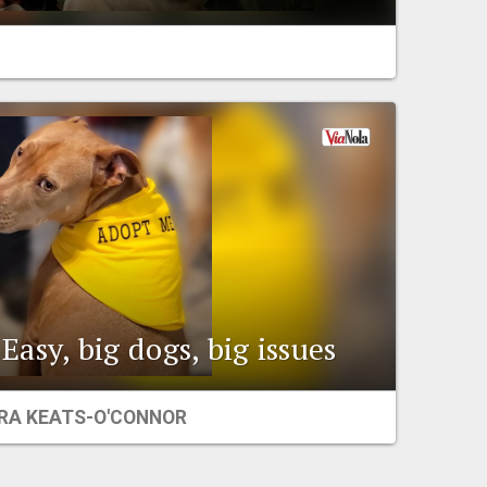
Easy, big dogs, big issues
RA KEATS-O'CONNOR