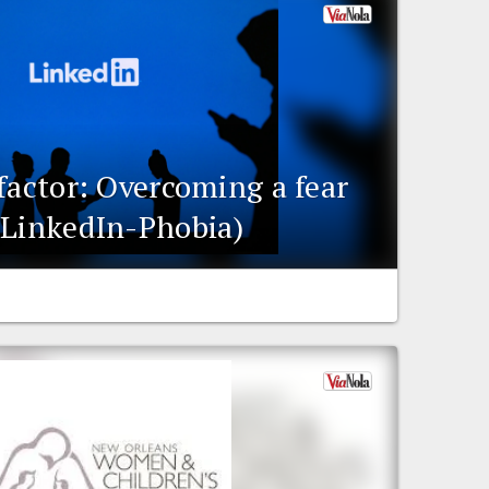
factor: Overcoming a fear
(LinkedIn-Phobia)