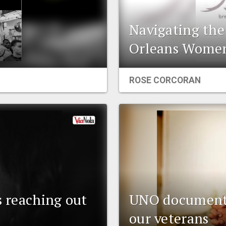
Navigating th
Orleans Women
ROSE CORCORAN
s reaching out
UNO documenta
our veterans