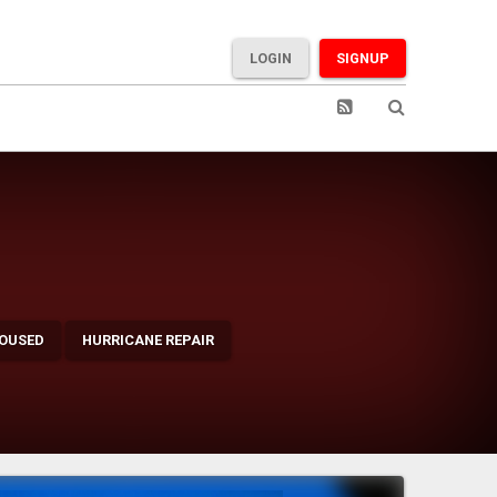
LOGIN
SIGNUP
OUSED
HURRICANE REPAIR