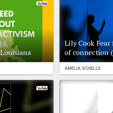
Lily Cook Fear 
 Louisiana
of connection 
AMELIA SCHELLE