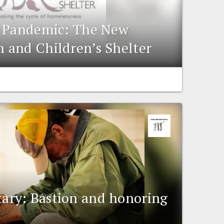
e Pandemic: The New
 and Children’s Shelter
ry: Bastion and honoring