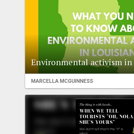
Environmental activism in
MARCELLA MCGUINNESS