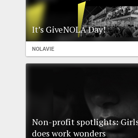
It’s GiveNOLA Day!
NOLAVIE
Non-profit spotlights: Girl
does work wonders