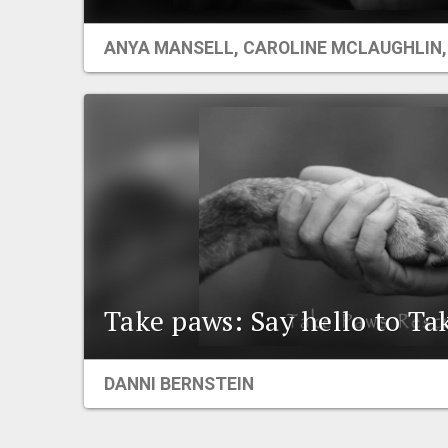
ANYA MANSELL
,
CAROLINE MCLAUGHLIN
Take paws: Say hello to Ta
DANNI BERNSTEIN