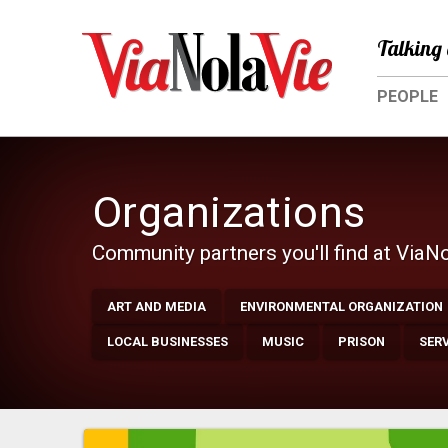
Talking 
PEOPLE
Organizations
Community partners you'll find at ViaN
ART AND MEDIA
ENVIRONMENTAL ORGANIZATION
LOCAL BUSINESSES
MUSIC
PRISON
SER