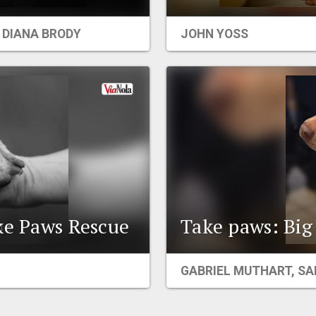
,
DIANA BRODY
JOHN YOSS
ke Paws Rescue
Take paws: Big 
GABRIEL MUTHART
,
SA