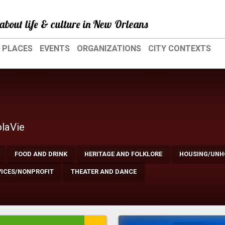
about life & culture in New Orleans
PLACES
EVENTS
ORGANIZATIONS
CITY CONTEXTS
olaVie
FOOD AND DRINK
HERITAGE AND FOLKLORE
HOUSING/UNH
VICES/NONPROFIT
THEATER AND DANCE