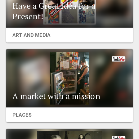
Have a Great Idea for a
Present!
ART AND MEDIA
A market with a mission
PLACES