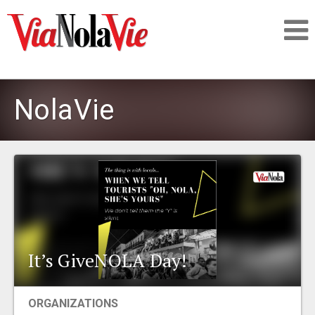
Talking about life & culture in New Orleans
NolaVie
SIGNUP
LOGIN
PEOPLE
It’s GiveNOLA Day!
PLACES
ORGANIZATIONS