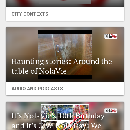
CITY CONTEXTS
Haunting stories: Around the
table of NolaVie
AUDIO AND PODCASTS
It’s NolaVie’s 10th Birthday
and It’s Give Nola Day: We