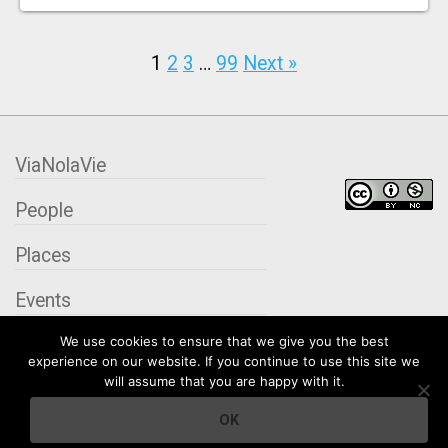
1
2
3
…
99
Next »
ViaNolaVie
People
Places
Events
We use cookies to ensure that we give you the best
Organizations
experience on our website. If you continue to use this site we
will assume that you are happy with it.
City Contexts
OK