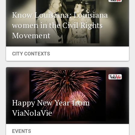
Know Louisiana: Louisiana
women in the Civil Rights
Movement
CITY CONTEXTS
Happy New Year from
ViaNolaVie
EVENTS