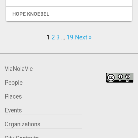
HOPE KNOEBEL
1
2
3
…
19
Next »
ViaNolaVie
People
Places
Events
Organizations