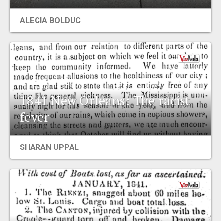
EVENTS
ALECIA BOLDUC
ORGANIZATIONS
CITY CONTEXTS
1841 New Orleans: The racist
fever
SHARAN UPPAL