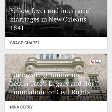
Yellow fever and interracial
marriages in New Orleans
1841
GRACE CHAPEL
Empowering Tomorrow:
Leona Tate’s Legacy and Her
Foundation for Civil Rights
NINA BERRY