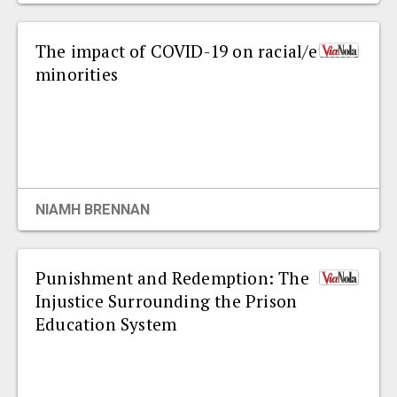
The impact of COVID-19 on racial/ethnic
minorities
NIAMH BRENNAN
Punishment and Redemption: The
Injustice Surrounding the Prison
Education System