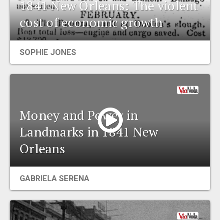
1841 New Orleans: The violent
cost of economic growth
SOPHIE JONES
Money and Power in
Landmarks in 1841 New
Orleans
GABRIELA SERENA