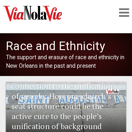
Talking about life & culture in New Orleans
Race and Ethnicity
SIGNUP
The support and erasure of race and ethnicity in
1841 New Orleans: Emerging
New Orleans in the past and present
LOGIN
pharmaceuticals and the
connection to the unification
of people: How one church’s
PEOPLE
seat structure could be the
active cure to the people’s
PLACES
unification of background