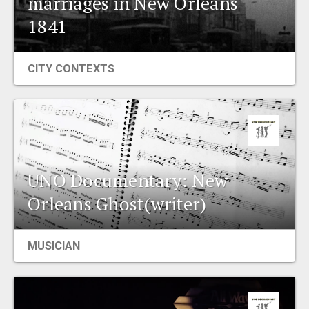
marriages in New Orleans
EVENTS
1841
ORGANIZATIONS
CITY CONTEXTS
CITY CONTEXTS
UNO Documentary: New
Orleans Ghost(writer)
MUSICIAN