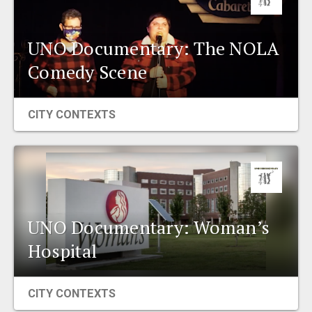
UNO Documentary: The NOLA
Comedy Scene
CITY CONTEXTS
UNO Documentary: Woman’s
Hospital
CITY CONTEXTS