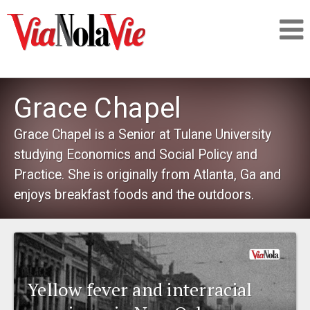
Talking about life & culture in New Orleans
Grace Chapel
SIGNUP
Grace Chapel is a Senior at Tulane University
studying Economics and Social Policy and
LOGIN
Practice. She is originally from Atlanta, Ga and
enjoys breakfast foods and the outdoors.
PEOPLE
PLACES
Yellow fever and interracial