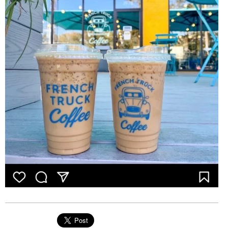
EVENTS
ORGANIZATIONS
CITY CONTEXTS