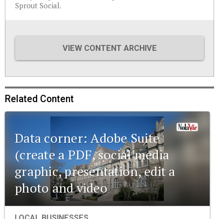
Sprout Social.
VIEW CONTENT ARCHIVE
Related Content
Data corner: Adobe Suite
(create a PDF, social media
graphic, presentation, edit a
photo and video
LOCAL BUSINESSES