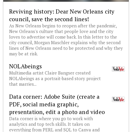
Reviving history: Dear New Orleans city
council, save the second lines!
As New Orleans begins to reopen after the pandemic,
New Orleans's culture that people love and the city
loves to advertise will come back. In this letter to the
city council, Morgan Maschler explains why the second
lines of New Orleans need to be protected and why they
may be at risk.
NOLAbeings
Multimedia artist Claire Bangser created
NOLAbeings as a portrait-based story project
that marries...
Data corner: Adobe Suite (create a
PDF, social media graphic,
presentation, edit a photo and video
Data corner is where you go to work with
analytics and top tech skills. It takes on
everything from PERL and SQL to Canva and