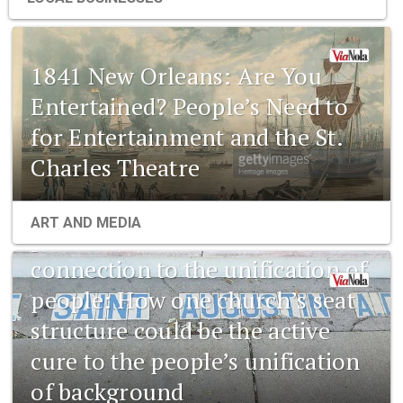
1841 New Orleans: Are You
Entertained? People’s Need to
for Entertainment and the St.
Charles Theatre
1841 New Orleans: Emerging
ART AND MEDIA
pharmaceuticals and the
connection to the unification of
people: How one church’s seat
structure could be the active
cure to the people’s unification
of background