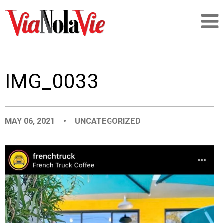
Talking about life & culture in New Orleans
IMG_0033
SIGNUP
LOGIN
MAY 06, 2021
•
UNCATEGORIZED
PEOPLE
PLACES