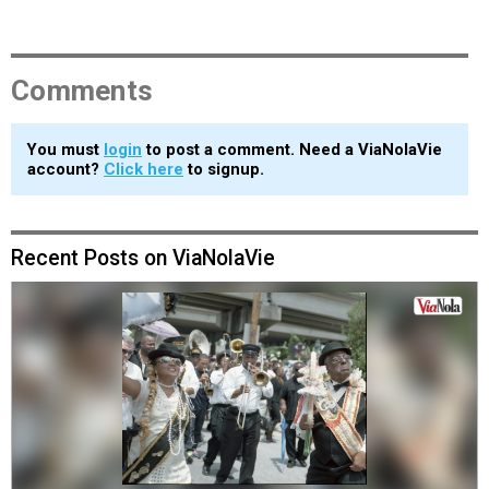
Comments
You must
login
to post a comment. Need a ViaNolaVie
account?
Click here
to signup.
Recent Posts on ViaNolaVie