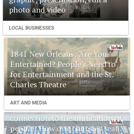
photo and video
LOCAL BUSINESSES
1841 New Orleans: Are You
Entertained? People’s Need to
for Entertainment and the St.
Charles Theatre
1841 New Orleans: Emerging
ART AND MEDIA
pharmaceuticals and the
connection to the unification of
people: How one church’s seat