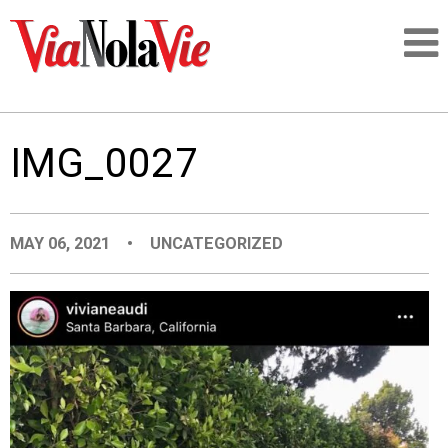
Talking about life & culture in New Orleans
IMG_0027
SIGNUP
LOGIN
MAY 06, 2021
•
UNCATEGORIZED
PEOPLE
PLACES