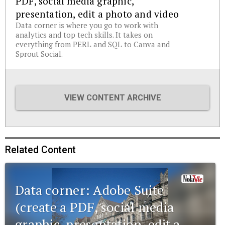
PDF, social media graphic,
presentation, edit a photo and video
Data corner is where you go to work with
analytics and top tech skills. It takes on
everything from PERL and SQL to Canva and
Sprout Social.
VIEW CONTENT ARCHIVE
Related Content
Data corner: Adobe Suite
(create a PDF, social media
graphic, presentation, edit a