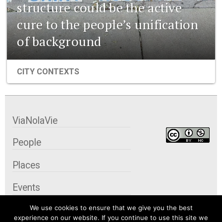
structure could be the active
cure to the people’s unification
of background
CITY CONTEXTS
ViaNolaVie
People
Places
Events
We use cookies to ensure that we give you the best
Organizations
experience on our website. If you continue to use this site we