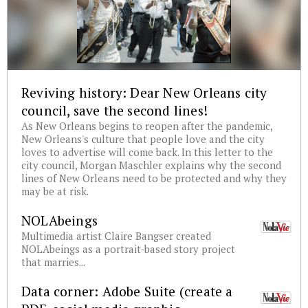
Reviving history: Dear New Orleans city
council, save the second lines!
As New Orleans begins to reopen after the pandemic,
New Orleans's culture that people love and the city
loves to advertise will come back. In this letter to the
city council, Morgan Maschler explains why the second
lines of New Orleans need to be protected and why they
may be at risk.
NOLAbeings
Multimedia artist Claire Bangser created
NOLAbeings as a portrait-based story project
that marries...
Data corner: Adobe Suite (create a