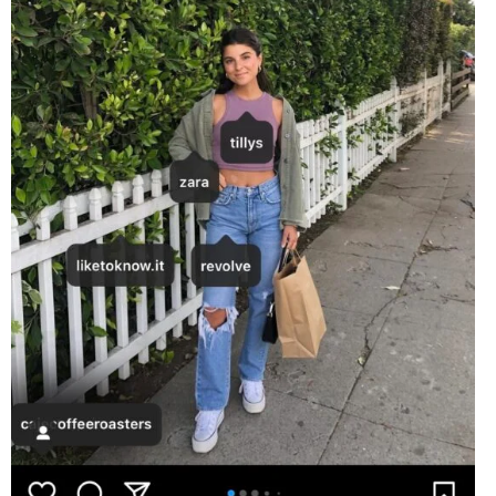
EVENTS
ORGANIZATIONS
CITY CONTEXTS