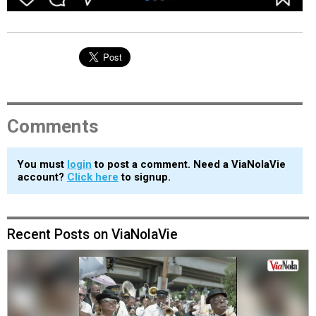
Comments
You must
login
to post a comment. Need a ViaNolaVie
account?
Click here
to signup.
Recent Posts on ViaNolaVie