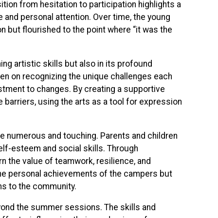
ition from hesitation to participation highlights a
e and personal attention. Over time, the young
n but flourished to the point where “it was the
ng artistic skills but also in its profound
keen on recognizing the unique challenges each
djustment to changes. By creating a supportive
arriers, using the arts as a tool for expression
are numerous and touching. Parents and children
self-esteem and social skills. Through
n the value of teamwork, resilience, and
 the personal achievements of the campers but
ns to the community.
yond the summer sessions. The skills and