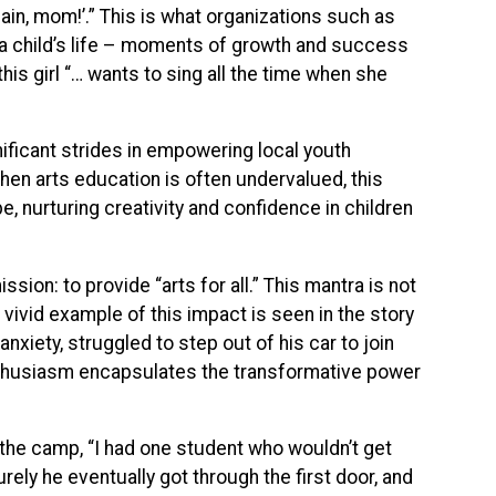
gain, mom!’.” This is what organizations such as
n a child’s life – moments of growth and success
his girl “… wants to sing all the time when she
gnificant strides in empowering local youth
when arts education is often undervalued, this
, nurturing creativity and confidence in children
ion: to provide “arts for all.” This mantra is not
 vivid example of this impact is seen in the story
nxiety, struggled to step out of his car to join
nthusiasm encapsulates the transformative power
 the camp, “I had one student who wouldn’t get
rely he eventually got through the first door, and