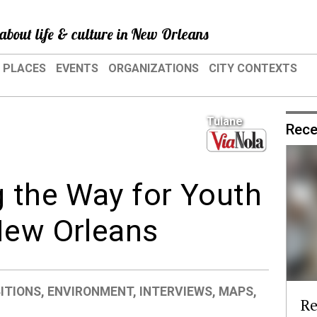
about life & culture in New Orleans
PLACES
EVENTS
ORGANIZATIONS
CITY CONTEXTS
Tulane
Rece
g the Way for Youth
New Orleans
BITIONS
,
ENVIRONMENT
,
INTERVIEWS
,
MAPS
,
Re