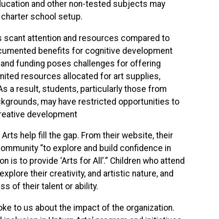
ducation and other non-tested subjects may
e charter school setup.
es scant attention and resources compared to
ocumented benefits for cognitive development
s and funding poses challenges for offering
ited resources allocated for art supplies,
 As a result, students, particularly those from
kgrounds, may have restricted opportunities to
 creative development
ts help fill the gap. From their website, their
community “to explore and build confidence in
 is to provide ‘Arts for All’.” Children who attend
plore their creativity, and artistic nature, and
 of their talent or ability.
poke to us about the impact of the organization.