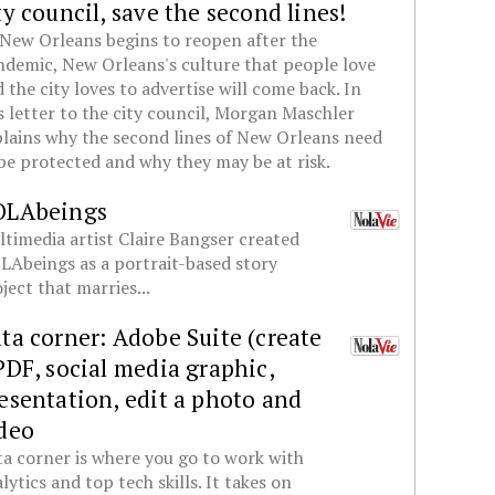
ty council, save the second lines!
New Orleans begins to reopen after the
demic, New Orleans's culture that people love
 the city loves to advertise will come back. In
s letter to the city council, Morgan Maschler
lains why the second lines of New Orleans need
be protected and why they may be at risk.
OLAbeings
timedia artist Claire Bangser created
Abeings as a portrait-based story
ject that marries...
ta corner: Adobe Suite (create
PDF, social media graphic,
esentation, edit a photo and
deo
a corner is where you go to work with
lytics and top tech skills. It takes on