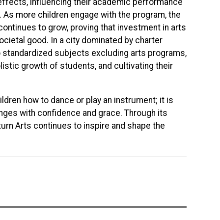
effects, influencing their academic performance
. As more children engage with the program, the
ontinues to grow, proving that investment in arts
ocietal good. In a city dominated by charter
o standardized subjects excluding arts programs,
istic growth of students, and cultivating their
ildren how to dance or play an instrument; it is
llenges with confidence and grace. Through its
urn Arts continues to inspire and shape the