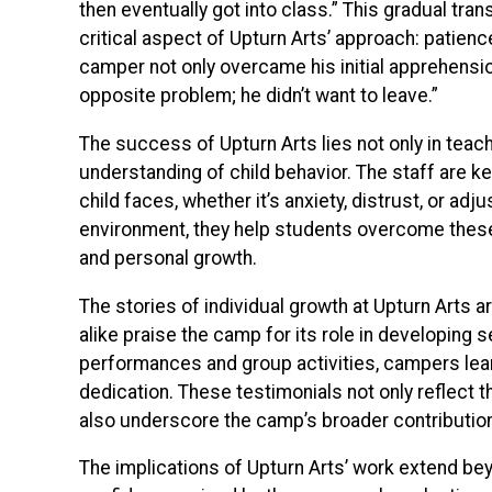
then eventually got into class.” This gradual trans
critical aspect of Upturn Arts’ approach: patienc
camper not only overcame his initial apprehensio
opposite problem; he didn’t want to leave.”
The success of Upturn Arts lies not only in teachi
understanding of child behavior. The staff are 
child faces, whether it’s anxiety, distrust, or a
environment, they help students overcome these b
and personal growth.
The stories of individual growth at Upturn Arts 
alike praise the camp for its role in developing 
performances and group activities, campers lear
dedication. These testimonials not only reflect
also underscore the camp’s broader contributio
The implications of Upturn Arts’ work extend be