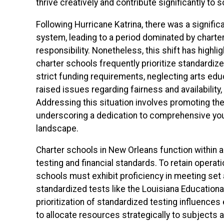
thrive creatively and contribute significantly to s
Following Hurricane Katrina, there was a signifi
system, leading to a period dominated by charte
responsibility. Nonetheless, this shift has highlig
charter schools frequently prioritize standardize
strict funding requirements, neglecting arts edu
raised issues regarding fairness and availabilit
Addressing this situation involves promoting the 
underscoring a dedication to comprehensive you
landscape.
Charter schools in New Orleans function within 
testing and financial standards. To retain opera
schools must exhibit proficiency in meeting set
standardized tests like the Louisiana Educatio
prioritization of standardized testing influence
to allocate resources strategically to subjects 