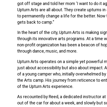
got off stage and told her mom ‘I want to do it a
Upturn Arts are all about. They create upturns i
to permanently change a life for the better. Now t
gets back to camp.”
In the heart of the city, Upturn Arts is making si
through its innovative arts programs. At a time 
non-profit organization has been a beacon of hope
through dance, music, and more.
Upturn Arts operates on a simple yet powerful miss
just about accessibility but also about impact. A
of a young camper who, initially overwhelmed by a
the Arts camp. His journey from reticence to e
of the Upturn Arts experience.
As recounted by Reed, a dedicated instructor at
out of the car for about a week, and slowly but su