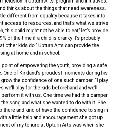
 inclusion in Upturn Arts’ program and initiatives,
nd thinks about the things that need awareness.
ittle different from equality because it takes into
nt access to resources, and that’s what we strive
, this child might not be able to eat,’ let’s provide
f the time if a child is cranky it’s probably
t other kids do.” Upturn Arts can provide the
sing at home and in school.
point of empowering the youth, providing a safe
ce. One of Kirkland’s proudest moments during his
 grow the confidence of one such camper. “I play
 we’ll play for the kids beforehand and we’ll
l perform it with us. One time we had this camper
 the song and what she wanted to do with it. She
p there and kind of have the confidence to sing in
with a little help and encouragement she got up
oment of my tenure at Upturn Arts was when she