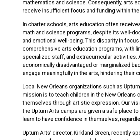
mathematics and science. Consequently, arts e
receive insufficient focus and funding within th
In charter schools, arts education often receiv
math and science programs, despite its well-d
and emotional well-being. This disparity in focu
comprehensive arts education programs, with lim
specialized staff, and extracurricular activities.
economically disadvantaged or marginalized bac
engage meaningfully in the arts, hindering their
L
ocal New Orleans organizations such as Upturn Ar
mission is to teach children in the New Orleans 
themselves through artistic expression. Our vision
the Upturn Arts camps are given a safe place to ex
learn to have confidence in themselves, regardless
Upturn Arts’ director, Kirkland Green, recently s