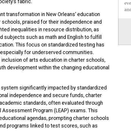
ociety’s fabric.
ev
and
cant transformation in New Orleans’ education
r schools, praised for their independence and
hted inequalities in resource distribution, as
d subjects such as math and English to fulfill
cation. This focus on standardized testing has
y, especially for underserved communities.
inclusion of arts education in charter schools,
th development within the changing educational
a system significantly impacted by standardized
tional independence and secure funds, charter
 academic standards, often evaluated through
nal Assessment Program (LEAP) exams. This
s educational agendas, prompting charter schools
and programs linked to test scores, such as