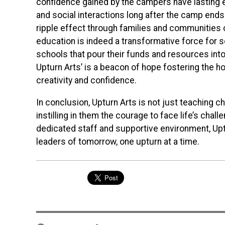
confidence gained by the campers have lasting 
and social interactions long after the camp ends
ripple effect through families and communities c
education is indeed a transformative force for s
schools that pour their funds and resources int
Upturn Arts’ is a beacon of hope fostering the hol
creativity and confidence.
In conclusion, Upturn Arts is not just teaching ch
instilling in them the courage to face life’s cha
dedicated staff and supportive environment, Upt
leaders of tomorrow, one upturn at a time.