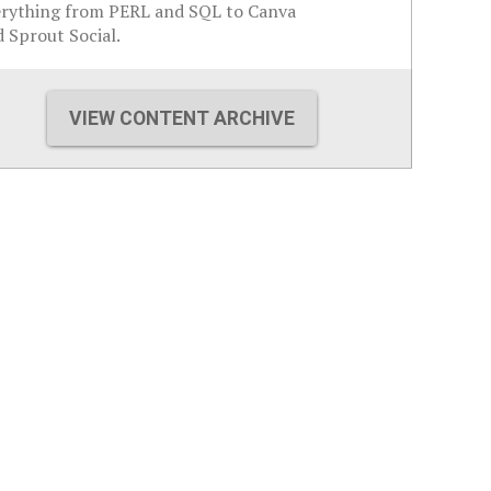
erything from PERL and SQL to Canva
 Sprout Social.
VIEW CONTENT ARCHIVE