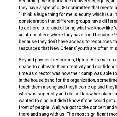
Regarding the importance of diversity, equity, and
they have a specific DEI committee that meets a
“I think a huge thing for me is equity, which is a l
consideration that different groups have differe
to do here is to kind of bring what we know like ‘oh
an atmosphere where they have food because 99% o
because they don’t have access to resources tha
resources that New Orleans’ youth are often mis
Beyond physical resources, Upturn Arts makes a 
space to cultivate their creativity and confiden
time as director was how their camp was able to
in the house band for the organization, sometimes
teach them a song and they’ll come up and they’l
who was super shy and did not know her place in
wanted to sing but didn’t know if she could get u
front of people. Well, we got to the concert and 
there and sang with us. The most significant m