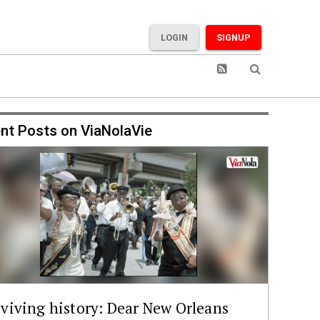
LOGIN
SIGNUP
nt Posts on ViaNolaVie
viving history: Dear New Orleans