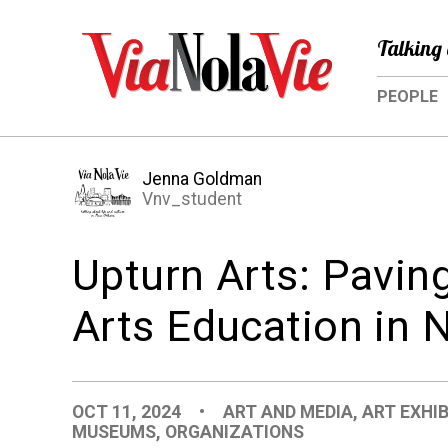
Talking 
PEOPLE
Jenna Goldman
Vnv_student
Upturn Arts: Pavin
Arts Education in 
OCT 11, 2024
•
ART AND MEDIA
,
ART EXHI
MUSEUMS
,
ORGANIZATIONS