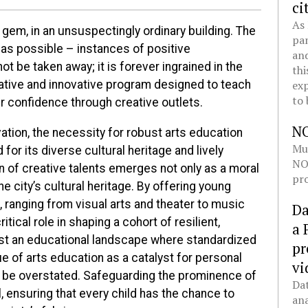
ci
As 
 gem, in an unsuspectingly ordinary building. The
pan
 as possible – instances of positive
and
t be taken away; it is forever ingrained in the
thi
exp
creative and innovative program designed to teach
to 
r confidence through creative outlets.
N
vation, the necessity for robust arts education
Mul
or its diverse cultural heritage and lively
NOL
n of creative talents emerges not only as a moral
pro
he city’s cultural heritage. By offering young
, ranging from visual arts and theater to music
Da
itical role in shaping a cohort of resilient,
a 
dst an educational landscape where standardized
pr
lue of arts education as a catalyst for personal
vi
be overstated. Safeguarding the prominence of
Dat
, ensuring that every child has the chance to
ana