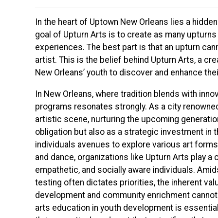
In the heart of Uptown New Orleans lies a hidden
goal of Upturn Arts is to create as many upturns
experiences. The best part is that an upturn canno
artist. This is the belief behind Upturn Arts, a 
New Orleans’ youth to discover and enhance thei
In New Orleans, where tradition blends with inno
programs resonates strongly. As a city renowned f
artistic scene, nurturing the upcoming generatio
obligation but also as a strategic investment in t
individuals avenues to explore various art forms
and dance, organizations like Upturn Arts play a cr
empathetic, and socially aware individuals. Ami
testing often dictates priorities, the inherent va
development and community enrichment cannot 
arts education in youth development is essential