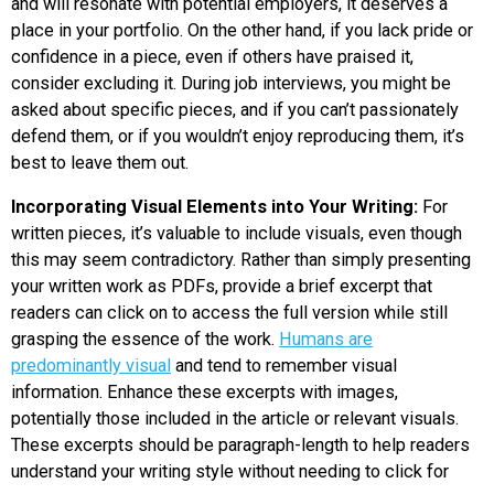
and will resonate with potential employers, it deserves a
place in your portfolio. On the other hand, if you lack pride or
confidence in a piece, even if others have praised it,
consider excluding it. During job interviews, you might be
asked about specific pieces, and if you can’t passionately
defend them, or if you wouldn’t enjoy reproducing them, it’s
best to leave them out.
Incorporating Visual Elements into Your Writing:
For
written pieces, it’s valuable to include visuals, even though
this may seem contradictory. Rather than simply presenting
your written work as PDFs, provide a brief excerpt that
readers can click on to access the full version while still
grasping the essence of the work.
Humans are
predominantly visual
and tend to remember visual
information. Enhance these excerpts with images,
potentially those included in the article or relevant visuals.
These excerpts should be paragraph-length to help readers
understand your writing style without needing to click for