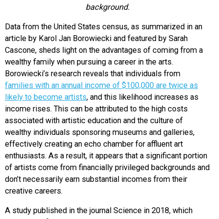
background.
Data from the United States census, as summarized in an
article by Karol Jan Borowiecki and featured by Sarah
Cascone, sheds light on the advantages of coming from a
wealthy family when pursuing a career in the arts.
Borowiecki’s research reveals that individuals from
families with an annual income of $100,000 are twice as
likely to become artists
, and this likelihood increases as
income rises. This can be attributed to the high costs
associated with artistic education and the culture of
wealthy individuals sponsoring museums and galleries,
effectively creating an echo chamber for affluent art
enthusiasts. As a result, it appears that a significant portion
of artists come from financially privileged backgrounds and
don’t necessarily earn substantial incomes from their
creative careers.
A study published in the journal Science in 2018, which