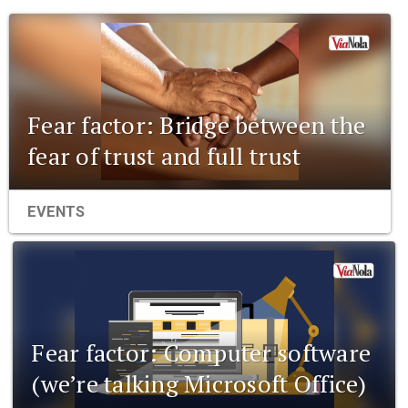
Fear factor: Bridge between the
fear of trust and full trust
EVENTS
Fear factor: Computer software
(we’re talking Microsoft Office)