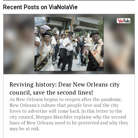
Recent Posts on ViaNolaVie
Reviving history: Dear New Orleans city
council, save the second lines!
As New Orleans begins to reopen after the pandemic,
New Orleans's culture that people love and the city
loves to advertise will come back. In this letter to the
city council, Morgan Maschler explains why the second
lines of New Orleans need to be protected and why they
may be at risk.