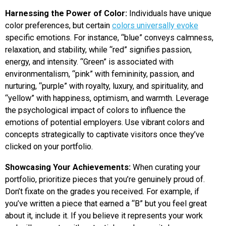
Harnessing the Power of Color:
Individuals have unique
color preferences, but certain
colors universally evoke
specific emotions. For instance, “blue” conveys calmness,
relaxation, and stability, while “red” signifies passion,
energy, and intensity. “Green” is associated with
environmentalism, “pink” with femininity, passion, and
nurturing, “purple” with royalty, luxury, and spirituality, and
“yellow” with happiness, optimism, and warmth. Leverage
the psychological impact of colors to influence the
emotions of potential employers. Use vibrant colors and
concepts strategically to captivate visitors once they’ve
clicked on your portfolio.
Showcasing Your Achievements:
When curating your
portfolio, prioritize pieces that you’re genuinely proud of.
Don’t fixate on the grades you received. For example, if
you’ve written a piece that earned a “B” but you feel great
about it, include it. If you believe it represents your work