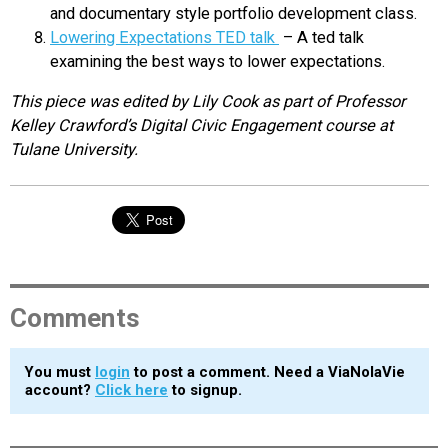
and documentary style portfolio development class.
Lowering Expectations TED talk
– A ted talk
examining the best ways to lower expectations.
This piece was edited by Lily Cook as part of Professor
Kelley Crawford’s Digital Civic Engagement course at
Tulane University.
Comments
You must
login
to post a comment. Need a ViaNolaVie
account?
Click here
to signup.