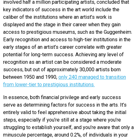
involved half a million participating artists, concluded that
key indicators of success in the art world include the
caliber of the institutions where an artist’s work is
displayed and the stage in their career when they gain
access to prestigious museums, such as the Guggenheim.
Early recognition and access to high-tier institutions in the
early stages of an artist’s career correlate with greater
potential for long-term success. Achieving any level of
recognition as an artist can be considered a moderate
success, but out of approximately 30,000 artists born
between 1950 and 1990,
only 240 managed to transition
from lower-tier to prestigious institutions.
In essence, both financial privilege and early success
serve as determining factors for success in the arts. It’s
entirely valid to feel apprehensive about taking the initial
steps, especially if you’re still at a stage where you’re
struggling to establish yourself, and you’re aware that only a
minuscule percentage, around 0.2%, of individuals in your