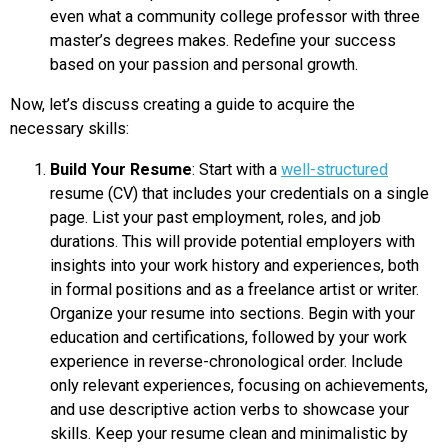
even what a community college professor with three
master’s degrees makes. Redefine your success
based on your passion and personal growth.
Now, let’s discuss creating a guide to acquire the
necessary skills:
Build Your Resume
: Start with a
well-structured
resume (CV) that includes your credentials on a single
page. List your past employment, roles, and job
durations. This will provide potential employers with
insights into your work history and experiences, both
in formal positions and as a freelance artist or writer.
Organize your resume into sections. Begin with your
education and certifications, followed by your work
experience in reverse-chronological order. Include
only relevant experiences, focusing on achievements,
and use descriptive action verbs to showcase your
skills. Keep your resume clean and minimalistic by