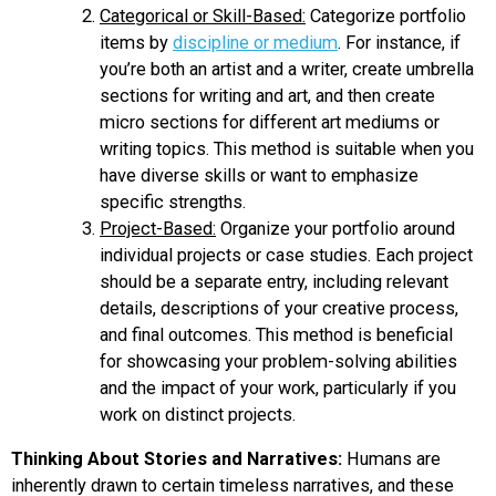
Categorical or Skill-Based:
Categorize portfolio
items by
discipline or medium
. For instance, if
you’re both an artist and a writer, create umbrella
sections for writing and art, and then create
micro sections for different art mediums or
writing topics. This method is suitable when you
have diverse skills or want to emphasize
specific strengths.
Project-Based:
Organize your portfolio around
individual projects or case studies. Each project
should be a separate entry, including relevant
details, descriptions of your creative process,
and final outcomes. This method is beneficial
for showcasing your problem-solving abilities
and the impact of your work, particularly if you
work on distinct projects.
Thinking About Stories and Narratives:
Humans are
inherently drawn to certain timeless narratives, and these