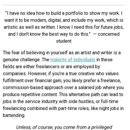
EVENTS
“I have no idea how to build a portfolio to show my work. I
want it to be modern, digital, and include my work, which is
ORGANIZATIONS
artistic as well as written. I know I need this for future jobs,
and I don’t know the best way to do this.” — concerned
student
CITY CONTEXTS
The fear of believing in yourself as an artist and writer is a
genuine challenge. The
majority of individuals
in these
fields are either freelancers or are employed by
companies. However, if you’re a true creative who values
fulfillment over financial gain, you likely prefer a freelance,
commission-based approach over a salaried job where you
produce repetitive content. This alternative path can lead to
jobs in the service industry with side hustles, or full-time
freelancing combined with part-time roles, like night jobs in
bartending.
Unless, of course, you come from a privileged