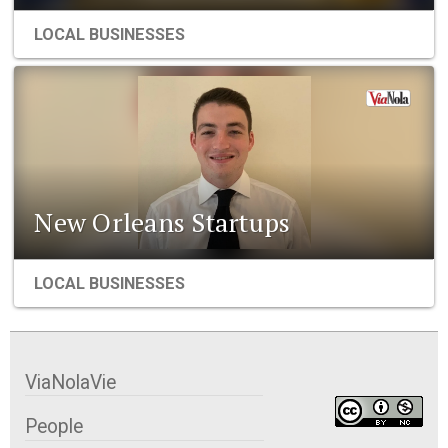
LOCAL BUSINESSES
New Orleans Startups
LOCAL BUSINESSES
ViaNolaVie
People