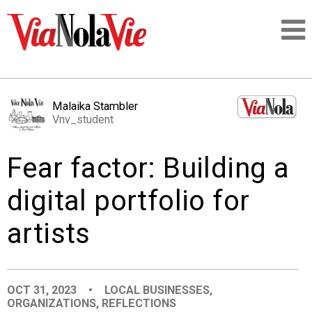
Talking about life & culture in New Orleans
Malaika Stambler
Vnv_student
SIGNUP
Fear factor: Building a
LOGIN
digital portfolio for
artists
PEOPLE
PLACES
OCT 31, 2023
•
LOCAL BUSINESSES
,
ORGANIZATIONS
,
REFLECTIONS