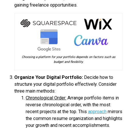
gaining freelance opportunities.
Choosing a platform for your portfolio depends on factors such as
budget and flexibility.
Organize Your Digital Portfolio:
Decide how to
structure your digital portfolio effectively. Consider
three main methods:
Chronological Order:
Arrange portfolio items in
reverse chronological order, with the most
recent projects at the top. This
approach
mirrors
the common resume organization and highlights
your growth and recent accomplishments.