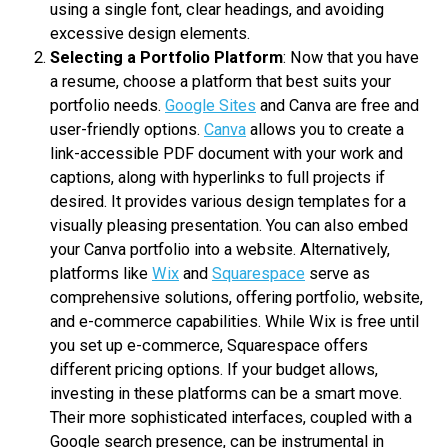
using a single font, clear headings, and avoiding
excessive design elements.
Selecting a Portfolio Platform
: Now that you have
a resume, choose a platform that best suits your
portfolio needs.
Google Sites
and Canva are free and
user-friendly options.
Canva
allows you to create a
link-accessible PDF document with your work and
captions, along with hyperlinks to full projects if
desired. It provides various design templates for a
visually pleasing presentation. You can also embed
your Canva portfolio into a website. Alternatively,
platforms like
Wix
and
Squarespace
serve as
comprehensive solutions, offering portfolio, website,
and e-commerce capabilities. While Wix is free until
you set up e-commerce, Squarespace offers
different pricing options. If your budget allows,
investing in these platforms can be a smart move.
Their more sophisticated interfaces, coupled with a
Google search presence, can be instrumental in