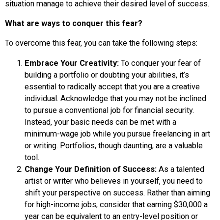
situation manage to achieve their desired level of success.
What are ways to conquer this fear?
To overcome this fear, you can take the following steps:
Embrace Your Creativity:
To conquer your fear of
building a portfolio or doubting your abilities, it’s
essential to radically accept that you are a creative
individual. Acknowledge that you may not be inclined
to pursue a conventional job for financial security.
Instead, your basic needs can be met with a
minimum-wage job while you pursue freelancing in art
or writing. Portfolios, though daunting, are a valuable
tool.
Change Your Definition of Success:
As a talented
artist or writer who believes in yourself, you need to
shift your perspective on success. Rather than aiming
for high-income jobs, consider that earning $30,000 a
year can be equivalent to an entry-level position or