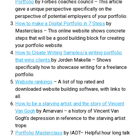
Portfolio
by Forbes coaches council – This article
gave a unique perspective specifically on the
perspective of potential employers of your portfolio.
How to make a Digital Portfolio in 7 Steps
by
Masterclass – This online website shows concrete
steps that will be a good building block for creating
your portfolio website.
How to Create Writing Samples/a writing portfolio
that wins clients
by Jorden Makelle – Shows
specifically how to showcase writing for a freelance
portfolio.
Website rankings
– A list of top rated and
downloaded website building software, with links to
all.
How to be a starving artist, and the story of Vincent
Van Gogh
by Amarvani – a history of Vincent Van
Gogh’s depression in reference to the starving artist
trope.
Portfolio Masterclass
by IADT– Helpful hour long talk