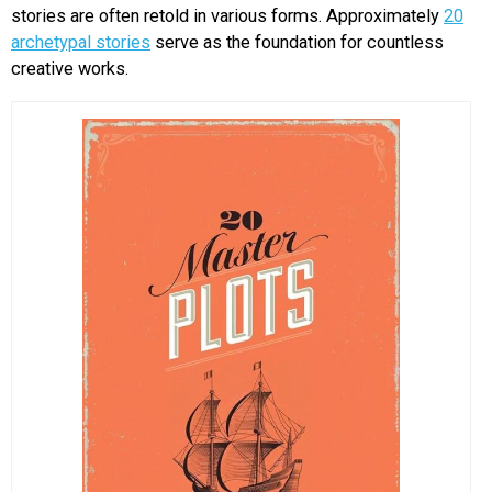
stories are often retold in various forms. Approximately
20
archetypal stories
serve as the foundation for countless
creative works.