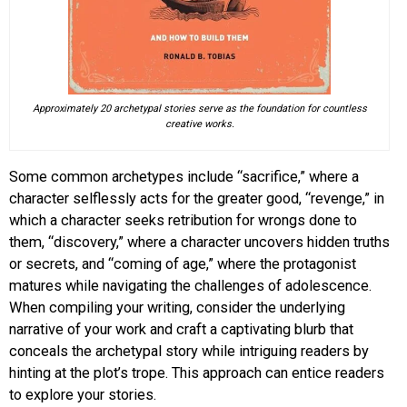
Approximately 20 archetypal stories serve as the foundation for countless
creative works.
Some common archetypes include “sacrifice,” where a
character selflessly acts for the greater good, “revenge,” in
which a character seeks retribution for wrongs done to
them, “discovery,” where a character uncovers hidden truths
or secrets, and “coming of age,” where the protagonist
matures while navigating the challenges of adolescence.
When compiling your writing, consider the underlying
narrative of your work and craft a captivating blurb that
conceals the archetypal story while intriguing readers by
hinting at the plot’s trope. This approach can entice readers
to explore your stories.