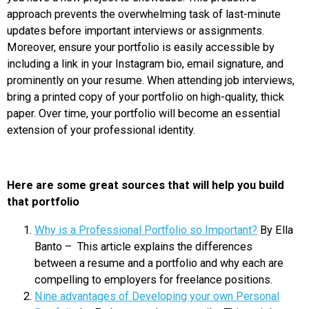
approach prevents the overwhelming task of last-minute
updates before important interviews or assignments.
Moreover, ensure your portfolio is easily accessible by
including a link in your Instagram bio, email signature, and
prominently on your resume. When attending job interviews,
bring a printed copy of your portfolio on high-quality, thick
paper. Over time, your portfolio will become an essential
extension of your professional identity.
Here are some great sources that will help you build
that portfolio
Why is a Professional Portfolio so Important?
By Ella
Banto – This article explains the differences
between a resume and a portfolio and why each are
compelling to employers for freelance positions.
Nine advantages of Developing your own Personal