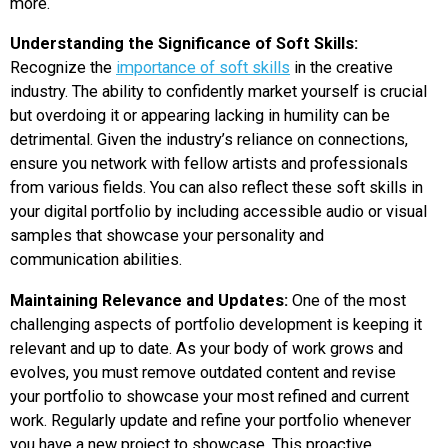
more.
Understanding the Significance of Soft Skills:
Recognize the
importance of soft skills
in the creative
industry. The ability to confidently market yourself is crucial
but overdoing it or appearing lacking in humility can be
detrimental. Given the industry’s reliance on connections,
ensure you network with fellow artists and professionals
from various fields. You can also reflect these soft skills in
your digital portfolio by including accessible audio or visual
samples that showcase your personality and
communication abilities.
Maintaining Relevance and Updates:
One of the most
challenging aspects of portfolio development is keeping it
relevant and up to date. As your body of work grows and
evolves, you must remove outdated content and revise
your portfolio to showcase your most refined and current
work. Regularly update and refine your portfolio whenever
you have a new project to showcase. This proactive