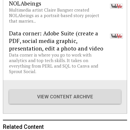
NOLAbeings
Multimedia artist Claire Bangser created
NOLAbeings as a portrait-based story project
that marries...
Data corner: Adobe Suite (create a
PDF, social media graphic,
presentation, edit a photo and video
Data corner is where you go to work with
analytics and top tech skills. It takes on
everything from PERL and SQL to Canva and
Sprout Social.
VIEW CONTENT ARCHIVE
Related Content