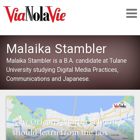
Talking about life & culture in New Orleans
Malaika Stambler
SIGNUP
Malaika Stambler is a B.A. candidate at Tulane
University studying Digital Media Practices,
LOGIN
Communications and Japanese.
PEOPLE
New Orleans charter schools
PLACES
should learn from the Los