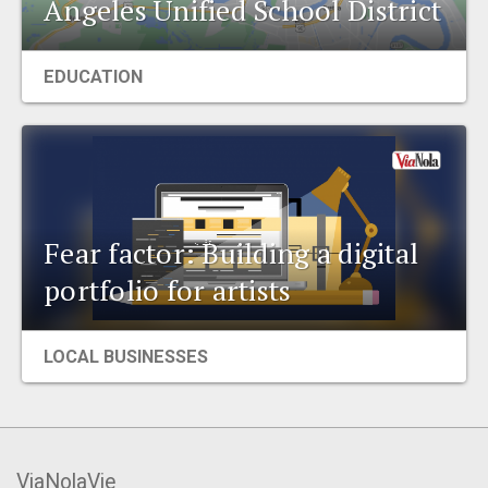
Angeles Unified School District
EVENTS
EDUCATION
ORGANIZATIONS
CITY CONTEXTS
Fear factor: Building a digital
portfolio for artists
LOCAL BUSINESSES
ViaNolaVie