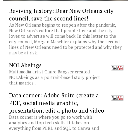
Reviving history: Dear New Orleans city
council, save the second lines!
As New Orleans begins to reopen after the pandemic,
New Orleans's culture that people love and the city
loves to advertise will come back. In this letter to the
city council, Morgan Maschler explains why the second
lines of New Orleans need to be protected and why they
may be at risk.
NOLAbeings
Multimedia artist Claire Bangser created
NOLAbeings as a portrait-based story project
that marries...
Data corner: Adobe Suite (create a
PDF, social media graphic,
presentation, edit a photo and video
Data corner is where you go to work with
analytics and top tech skills. It takes on
everything from PERL and SQL to Canva and