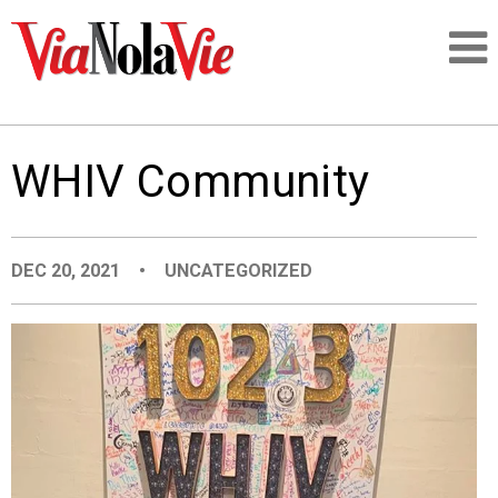
Talking about life & culture in New Orleans
WHIV Community
SIGNUP
LOGIN
DEC 20, 2021
•
UNCATEGORIZED
PEOPLE
PLACES