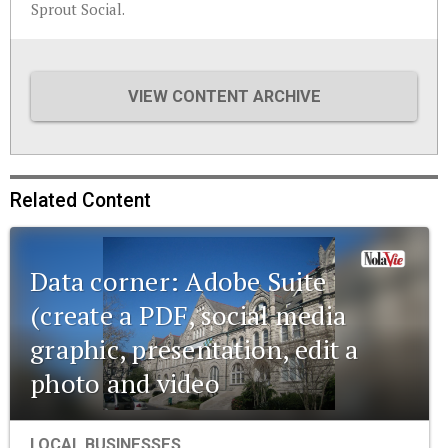
Sprout Social.
VIEW CONTENT ARCHIVE
Related Content
Data corner: Adobe Suite
(create a PDF, social media
graphic, presentation, edit a
photo and video
LOCAL BUSINESSES