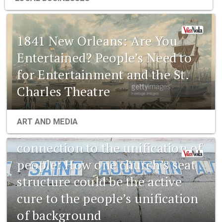
1841 New Orleans: Are You
Entertained? People’s Need to
for Entertainment and the St.
Charles Theatre
1841 New Orleans: Emerging
ART AND MEDIA
pharmaceuticals and the
connection to the unification of
people: How one church’s seat
structure could be the active
cure to the people’s unification
of background