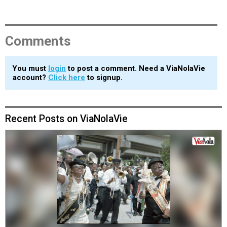
Comments
You must
login
to post a comment. Need a ViaNolaVie
account?
Click here
to signup.
Recent Posts on ViaNolaVie