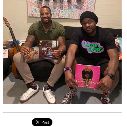
EVENTS
ORGANIZATIONS
CITY CONTEXTS