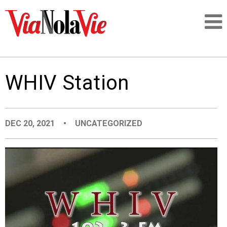
Talking about life & culture in New Orleans
WHIV Station
SIGNUP
LOGIN
DEC 20, 2021
•
UNCATEGORIZED
PEOPLE
PLACES