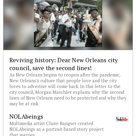
Reviving history: Dear New Orleans city
council, save the second lines!
As New Orleans begins to reopen after the pandemic,
New Orleans's culture that people love and the city
loves to advertise will come back. In this letter to the
city council, Morgan Maschler explains why the second
lines of New Orleans need to be protected and why they
may be at risk.
NOLAbeings
Multimedia artist Claire Bangser created
NOLAbeings as a portrait-based story project
that marries...