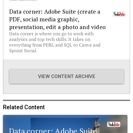
Data corner: Adobe Suite (create a
PDF, social media graphic,
presentation, edit a photo and video
Data corner is where you go to work with
analytics and top tech skills. It takes on
everything from PERL and SQL to Canva and
Sprout Social.
VIEW CONTENT ARCHIVE
Related Content
Data corner: Adobe Suite