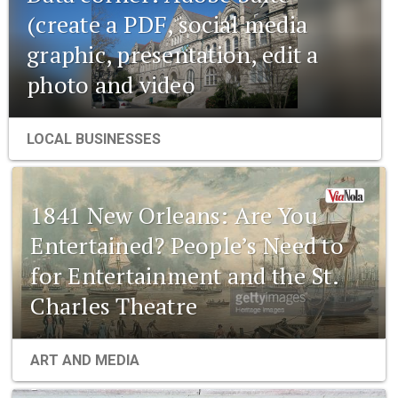
(create a PDF, social media
graphic, presentation, edit a
photo and video
LOCAL BUSINESSES
1841 New Orleans: Are You
Entertained? People’s Need to
for Entertainment and the St.
Charles Theatre
1841 New Orleans: Emerging
ART AND MEDIA
pharmaceuticals and the