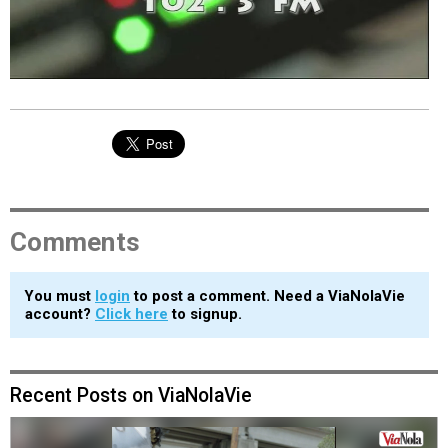
EVENTS
ORGANIZATIONS
CITY CONTEXTS
Comments
You must
login
to post a comment. Need a ViaNolaVie
account?
Click here
to signup.
Recent Posts on ViaNolaVie