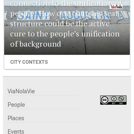
connection to the unification of
people: How one church’s seat
structure could be the active
cure to the people’s unification
of background
CITY CONTEXTS
ViaNolaVie
People
Places
Events