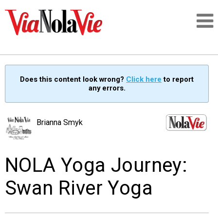
Talking about life & culture in New Orleans
Does this content look wrong?
Click here
to report
any errors.
SIGNUP
LOGIN
Brianna Smyk
NOLA Yoga Journey:
PEOPLE
Swan River Yoga
PLACES