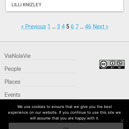
LILLI KNIZLEY
« Previous
1
…
3
4
5
6
7
…
46
Next »
ViaNolaVie
People
Places
Events
We use cookies to ensure that we give you the best
Organizations
experience on our website. If you continue to use this site we
will assume that you are happy with it.
City Contexts