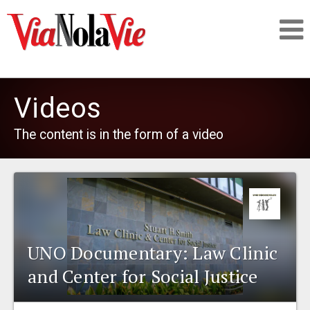
Talking about life & culture in New Orleans
Videos
SIGNUP
The content is in the form of a video
LOGIN
PEOPLE
UNO Documentary: Law Clinic
and Center for Social Justice
PLACES