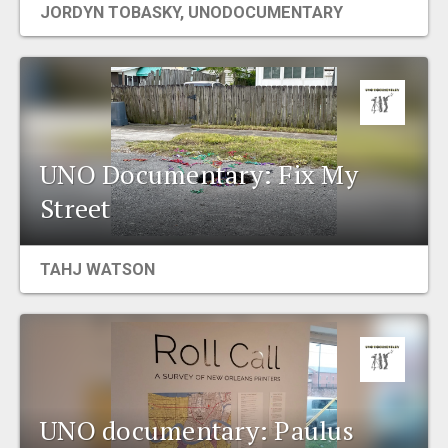
JORDYN TOBASKY
,
UNODOCUMENTARY
EVENTS
ORGANIZATIONS
CITY CONTEXTS
UNO Documentary: Fix My
Street
TAHJ WATSON
UNO documentary: Paulus