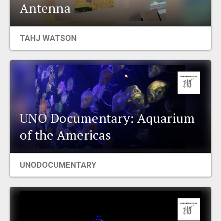
Antenna
TAHJ WATSON
UNO Documentary: Aquarium
of the Americas
UNODOCUMENTARY