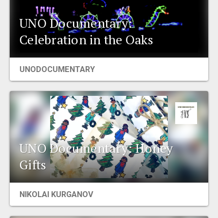
UNO Documentary:
Celebration in the Oaks
UNODOCUMENTARY
UNO Documentary: Honey
Gifts
NIKOLAI KURGANOV