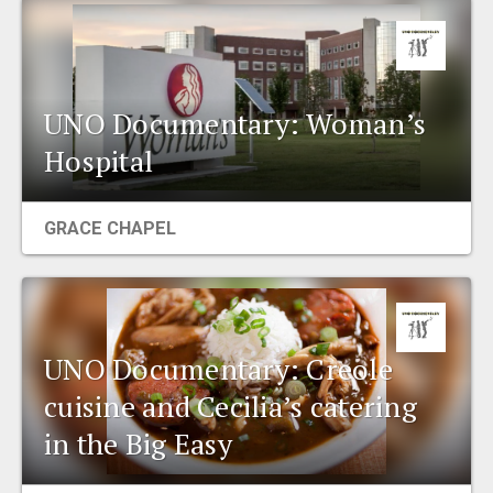
UNO Documentary: Woman’s
Hospital
GRACE CHAPEL
UNO Documentary: Creole
cuisine and Cecilia’s catering
in the Big Easy