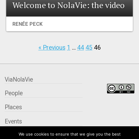
Welcome to NolaVie: the video
RENÉE PECK
« Previous
1
…
44
45
46
ViaNolaVie
People
Places
Events
We use cookies to ensure that we give you the best
Organizations