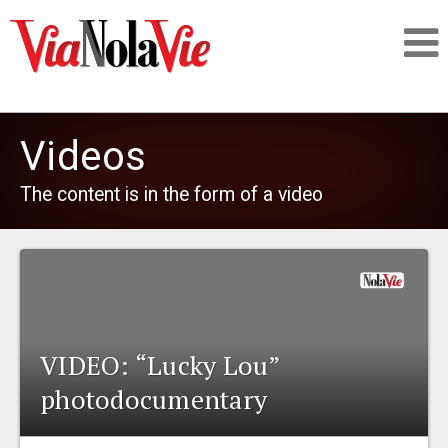
Talking about life & culture in New Orleans
Videos
SIGNUP
The content is in the form of a video
LOGIN
PEOPLE
VIDEO: “Lucky Lou”
photodocumentary
PLACES