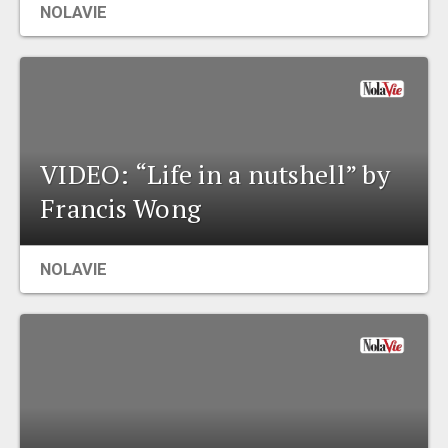
NOLAVIE
EVENTS
ORGANIZATIONS
CITY CONTEXTS
VIDEO: “Life in a nutshell” by
Francis Wong
NOLAVIE