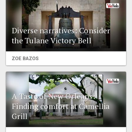
Diverse narratives: Consider
the Tulane Victory Bell
ZOE BAZOS
A Taste of New Orleans:
Finding comfort at Camellia
Grill