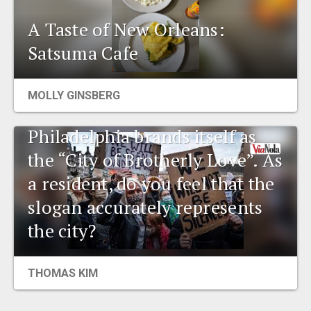
A Taste of New Orleans:
Satsuma Cafe
MOLLY GINSBERG
Environmental talk:
Philadelphia brands itself as
the “City of Brotherly Love”. As
a resident, do you feel that the
slogan accurately represents
the city?
THOMAS KIM