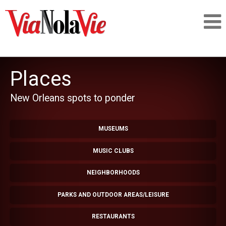
Talking about life & culture in New Orleans
Places
SIGNUP
New Orleans spots to ponder
LOGIN
MUSEUMS
MUSIC CLUBS
PEOPLE
NEIGHBORHOODS
PARKS AND OUTDOOR AREAS/LEISURE
PLACES
RESTAURANTS