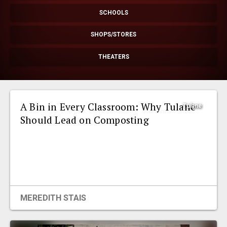
EVENTS
SCHOOLS
SHOPS/STORES
ORGANIZATIONS
THEATERS
CITY CONTEXTS
A Bin in Every Classroom: Why Tulane
Tulane
Should Lead on Composting
MEREDITH STAIS