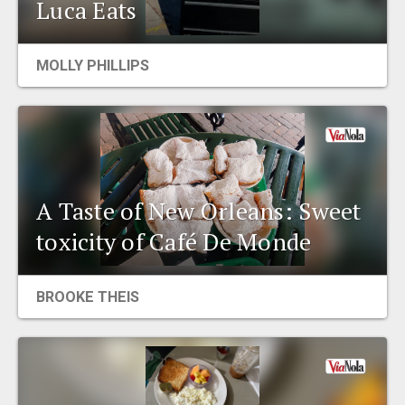
Luca Eats
MOLLY PHILLIPS
A Taste of New Orleans: Sweet
toxicity of Café De Monde
BROOKE THEIS