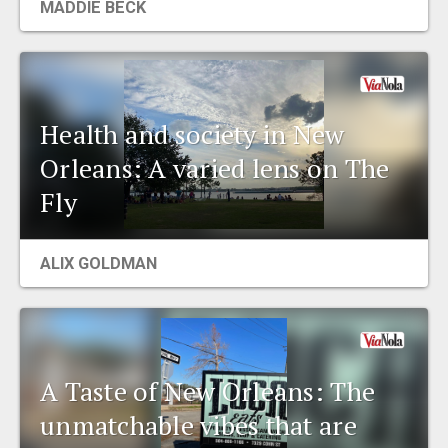
MADDIE BECK
Health and society in New
Orleans: A varied lens on The
Fly
ALIX GOLDMAN
A Taste of New Orleans: The
unmatchable vibes that are