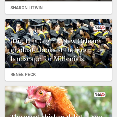
SHARON LITWIN
‘Dig This Gig’: A New Orleans
graduate looks at the job
landscape for Millenials
RENÉE PECK
The great chicken debate: You,