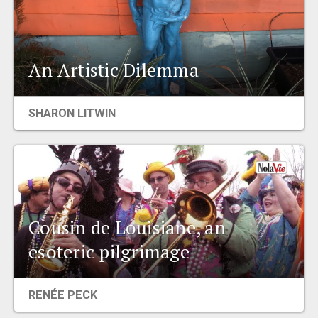
An Artistic Dilemma
SHARON LITWIN
Cousin de Louisiane, an
esoteric pilgrimage
RENÉE PECK