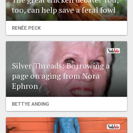
too, can help save a feral fowl
RENÉE PECK
Silver Threads: Borrowing a
page on aging from Nora
Ephron
BETTYE ANDING