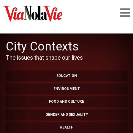
Talking about life & culture in New Orleans
City Contexts
SIGNUP
The issues that shape our lives
LOGIN
EDUCATION
ENVIRONMENT
PEOPLE
FOOD AND CULTURE
GENDER AND SEXUALITY
PLACES
HEALTH