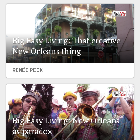
Big Easy Living: That creative
New Orleans thing
RENÉE PECK
Big Easy Living: New Orleans
as paradox