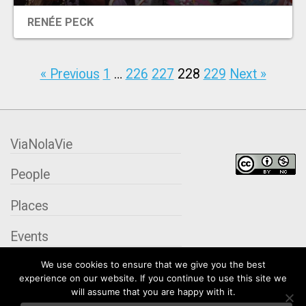
RENÉE PECK
« Previous
1
…
226
227
228
229
Next »
ViaNolaVie
People
Places
Events
We use cookies to ensure that we give you the best
Organizations
experience on our website. If you continue to use this site we
will assume that you are happy with it.
City Contexts