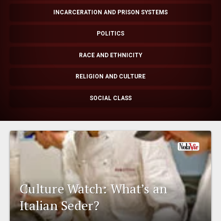
EVENTS
INCARCERATION AND PRISON SYSTEMS
POLITICS
ORGANIZATIONS
RACE AND ETHNICITY
CITY CONTEXTS
RELIGION AND CULTURE
SOCIAL CLASS
Culture Watch: What’s an
Italian Seder?