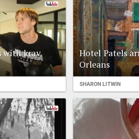
 with krav
Hotel Patels a
Orleans
SHARON LITWIN