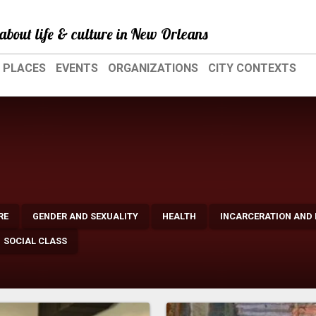
about life & culture in New Orleans
PLACES
EVENTS
ORGANIZATIONS
CITY CONTEXTS
RE
GENDER AND SEXUALITY
HEALTH
INCARCERATION AND
SOCIAL CLASS