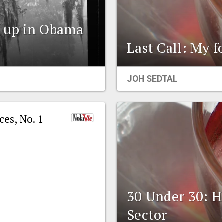
s up in Obama
Last Call: My 
JOH SEDTAL
es, No. 1
30 Under 30: 
Sector