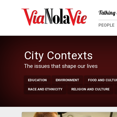
Talking 
PEOPLE
City Contexts
The issues that shape our lives
EDUCATION
ENVIRONMENT
FOOD AND CULTU
RACE AND ETHNICITY
RELIGION AND CULTURE