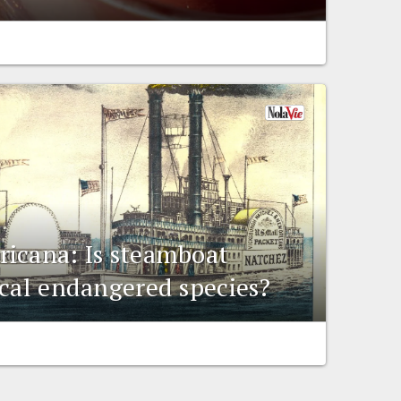
icana: Is steamboat
ical endangered species?