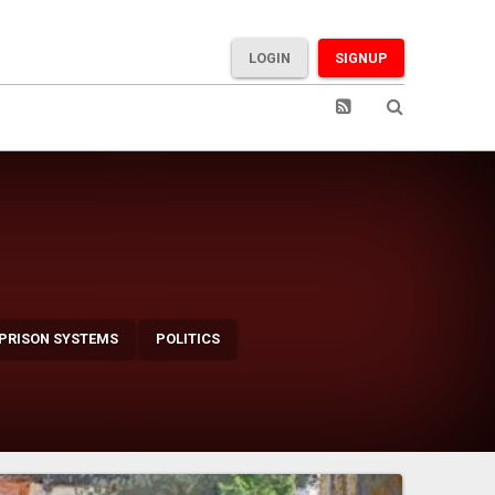
LOGIN
SIGNUP
 PRISON SYSTEMS
POLITICS