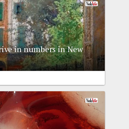
rrive in numbers in New