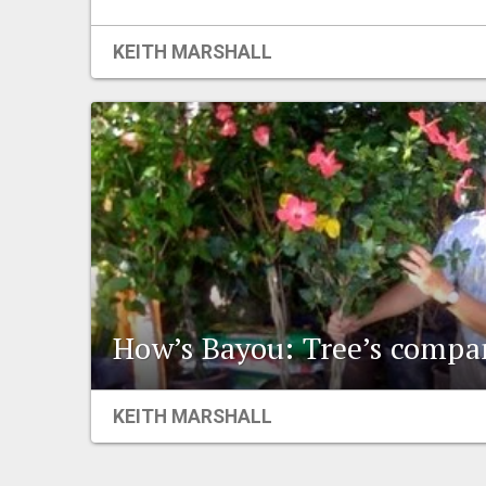
KEITH MARSHALL
How’s Bayou: Tree’s compa
KEITH MARSHALL