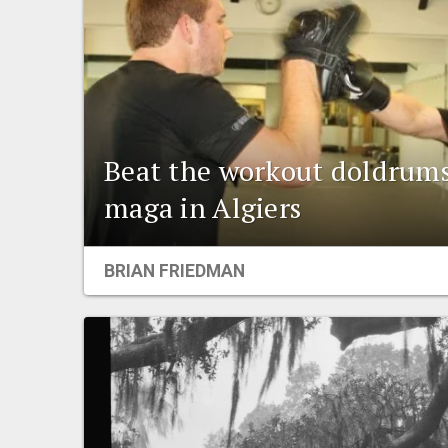
Beat the workout doldrums
maga in Algiers
BRIAN FRIEDMAN