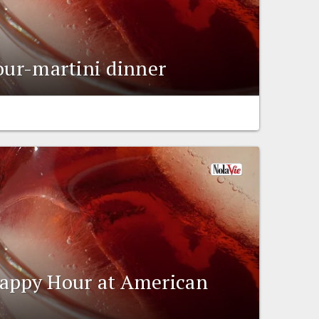
four-martini dinner
Happy Hour at American