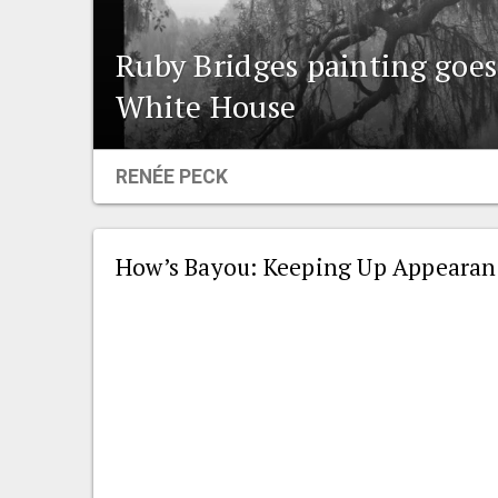
Ruby Bridges painting goe
White House
RENÉE PECK
How’s Bayou: Keeping Up Appearanc