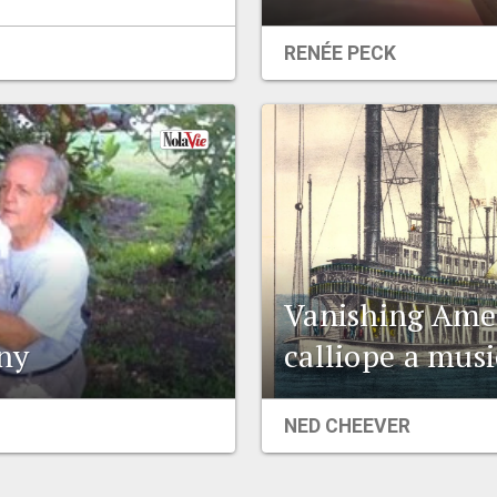
RENÉE PECK
Vanishing Amer
ny
calliope a mus
NED CHEEVER