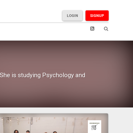
LOGIN
SIGNUP
 She is studying Psychology and