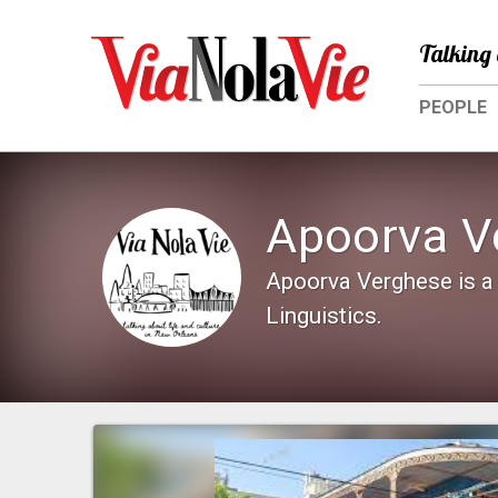
Talking 
PEOPLE
Apoorva V
Apoorva Verghese is a 
Linguistics.