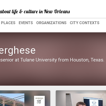
about life & culture in New Orleans
PLACES
EVENTS
ORGANIZATIONS
CITY CONTEXTS
erghese
senior at Tulane University from Houston, Texas.