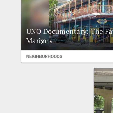
UNO Documentary: The Fa
Marigny
NEIGHBORHOODS