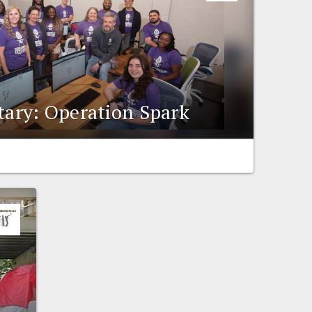
ry: Operation Spark