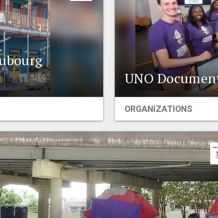
ubourg
UNO Documenta
ORGANIZATIONS