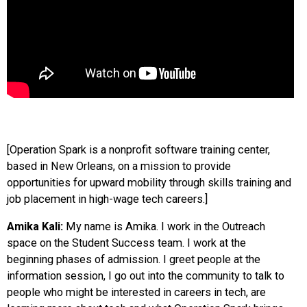
[Operation Spark is a nonprofit software training center,
based in New Orleans, on a mission to provide
opportunities for upward mobility through skills training and
job placement in high-wage tech careers.]
Amika Kali:
My name is Amika. I work in the Outreach
space on the Student Success team. I work at the
beginning phases of admission. I greet people at the
information session, I go out into the community to talk to
people who might be interested in careers in tech, are