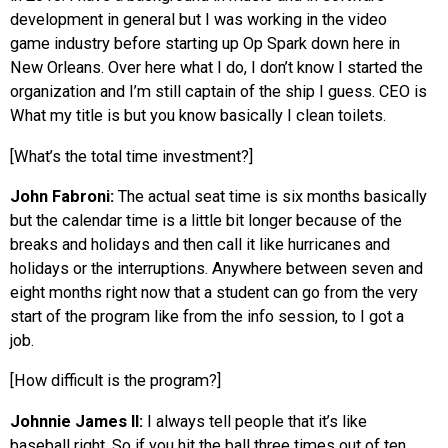
development in general but I was working in the video
game industry before starting up Op Spark down here in
New Orleans. Over here what I do, I don’t know I started the
organization and I’m still captain of the ship I guess. CEO is
What my title is but you know basically I clean toilets.
[What’s the total time investment?]
John Fabroni:
The actual seat time is six months basically
but the calendar time is a little bit longer because of the
breaks and holidays and then call it like hurricanes and
holidays or the interruptions. Anywhere between seven and
eight months right now that a student can go from the very
start of the program like from the info session, to I got a
job.
[How difficult is the program?]
Johnnie James II:
I always tell people that it’s like
baseball right. So if you hit the ball three times out of ten