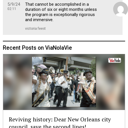
5/9/24
That cannot be accomplished in a
02:11
duration of six or eight months unless
the program is exceptionally rigorous
and immersive.
victoria feest
Recent Posts on ViaNolaVie
Reviving history: Dear New Orleans city
council, save the second lines!