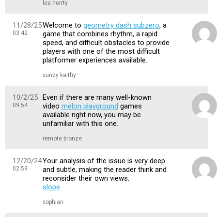
lee herrty
11/28/25
Welcome to
geometry dash subzero
, a
03:42
game that combines rhythm, a rapid
speed, and difficult obstacles to provide
players with one of the most difficult
platformer experiences available.
sunzy kaithy
10/2/25
Even if there are many well-known
09:54
video
melon playground
games
available right now, you may be
unfamiliar with this one.
remote bronze
12/20/24
Your analysis of the issue is very deep
02:59
and subtle, making the reader think and
reconsider their own views.
slope
sophian