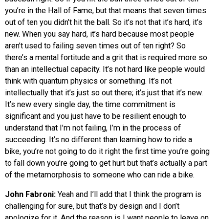
you’re in the Hall of Fame, but that means that seven times
out of ten you didn’t hit the ball. So it’s not that it’s hard, it’s
new. When you say hard, it’s hard because most people
aren’t used to failing seven times out of ten right? So
there’s a mental fortitude and a grit that is required more so
than an intellectual capacity. It’s not hard like people would
think with quantum physics or something. It’s not
intellectually that it’s just so out there; it’s just that it’s new.
It’s new every single day, the time commitment is
significant and you just have to be resilient enough to
understand that I’m not failing, I’m in the process of
succeeding. It’s no different than learning how to ride a
bike, you’re not going to do it right the first time you’re going
to fall down you’re going to get hurt but that’s actually a part
of the metamorphosis to someone who can ride a bike.
John Fabroni:
Yeah and I’ll add that I think the program is
challenging for sure, but that’s by design and I don’t
apologize for it. And the reason is I want people to leave on