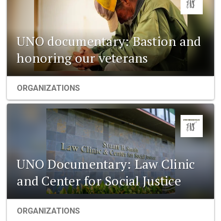
UNO documentary: Bastion and
honoring our veterans
ORGANIZATIONS
UNO Documentary: Law Clinic
and Center for Social Justice
ORGANIZATIONS