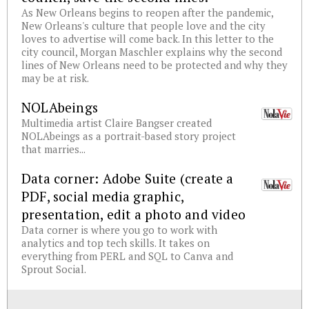
As New Orleans begins to reopen after the pandemic,
New Orleans's culture that people love and the city
loves to advertise will come back. In this letter to the
city council, Morgan Maschler explains why the second
lines of New Orleans need to be protected and why they
may be at risk.
NOLAbeings
Multimedia artist Claire Bangser created
NOLAbeings as a portrait-based story project
that marries...
Data corner: Adobe Suite (create a
PDF, social media graphic,
presentation, edit a photo and video
Data corner is where you go to work with
analytics and top tech skills. It takes on
everything from PERL and SQL to Canva and
Sprout Social.