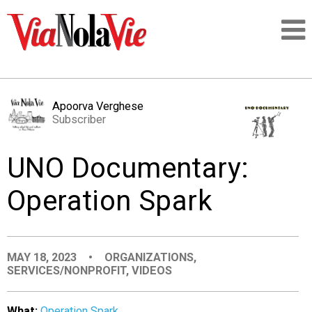
Talking about life & culture in New Orleans
Apoorva Verghese
Subscriber
SIGNUP
UNO Documentary:
LOGIN
Operation Spark
PEOPLE
MAY 18, 2023
•
ORGANIZATIONS
,
SERVICES/NONPROFIT
,
VIDEOS
PLACES
What:
Operation Spark