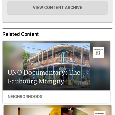
VIEW CONTENT ARCHIVE
Related Content
UNO Documentary: The
Faubourg Marigny
NEIGHBORHOODS