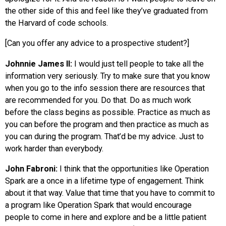
the other side of this and feel like they’ve graduated from
the Harvard of code schools.
[Can you offer any advice to a prospective student?]
Johnnie James II:
I would just tell people to take all the
information very seriously. Try to make sure that you know
when you go to the info session there are resources that
are recommended for you. Do that. Do as much work
before the class begins as possible. Practice as much as
you can before the program and then practice as much as
you can during the program. That’d be my advice. Just to
work harder than everybody.
John Fabroni:
I think that the opportunities like Operation
Spark are a once in a lifetime type of engagement. Think
about it that way. Value that time that you have to commit to
a program like Operation Spark that would encourage
people to come in here and explore and be a little patient