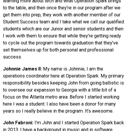
learning more about tech and what Operation Spark brings
to the table, and then once they’re in our program after we
get them into prep, they work with another member of our
Student Success team and I take what we call our qualified
students which are our Junior and senior students and then
I work with them to ensure that while they’re getting ready
to cycle out the program towards graduation that they’ve
set themselves up for both personal and professional
success.
Johnnie James II:
My name is Johnnie, I am the
operations coordinator here at Operation Spark. My primary
responsibility besides keeping John from going ballistic is
to oversee our expansion to Georgia with a little bit of a
focus on the Atlanta metro area. Before I started working
here I was a student. I also have been a donor for many
years so I really believe in the program. It’s awesome.
John Fabroni:
I’m John and I started Operation Spark back
in 2013. I have a background in music and in software