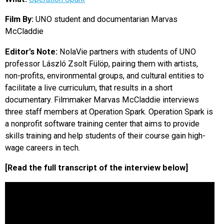
EVENTS
Film By:
UNO student and documentarian Marvas
McCladdie
ORGANIZATIONS
Editor’s Note:
NolaVie partners with students of UNO
professor László Zsolt Fülöp, pairing them with artists,
CITY CONTEXTS
non-profits, environmental groups, and cultural entities to
facilitate a live curriculum, that results in a short
documentary. Filmmaker Marvas McCladdie interviews
three staff members at Operation Spark. Operation Spark is
a nonprofit software training center that aims to provide
skills training and help students of their course gain high-
wage careers in tech.
[Read the full transcript of the interview below]