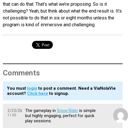
that can do that. That’s what we’re proposing. So is it
challenging? Yeah, but think about what the end result is. It’s
not possible to do that in six or eight months unless the
program is kind of immersive and challenging.
Comments
You must
login
to post a comment. Need a ViaNolaVie
account?
Click here
to signup.
2/25/26
The gameplay in
Snow Rider
is simple
11:00
but highly engaging, perfect for quick
play sessions.