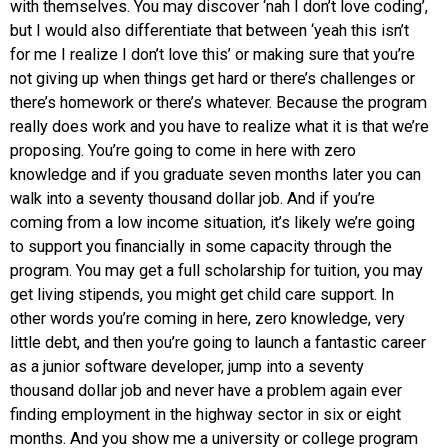
with themselves. You may discover ‘nah I don’t love coding’,
but I would also differentiate that between ‘yeah this isn’t
for me I realize I don’t love this’ or making sure that you’re
not giving up when things get hard or there’s challenges or
there’s homework or there’s whatever. Because the program
really does work and you have to realize what it is that we’re
proposing. You’re going to come in here with zero
knowledge and if you graduate seven months later you can
walk into a seventy thousand dollar job. And if you’re
coming from a low income situation, it’s likely we’re going
to support you financially in some capacity through the
program. You may get a full scholarship for tuition, you may
get living stipends, you might get child care support. In
other words you’re coming in here, zero knowledge, very
little debt, and then you’re going to launch a fantastic career
as a junior software developer, jump into a seventy
thousand dollar job and never have a problem again ever
finding employment in the highway sector in six or eight
months. And you show me a university or college program